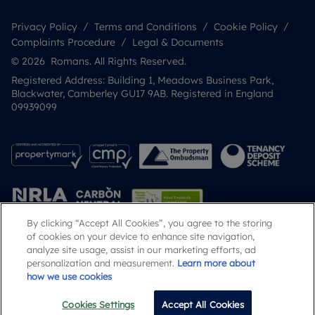
Privacy Policy
Terms and Conditions
Cookie Policy
Complaints Procedure
Legal & Documents
© 2026 Romans. All Rights Reserved.
Registered Address: Building 1, Meadows Business Park,
Blackwater, Camberley GU17 9AB. Registered in England
09939099
By clicking “Accept All Cookies”, you agree to the storing
of cookies on your device to enhance site navigation,
analyze site usage, assist in our marketing efforts, ad
Popular Searches
personalization and measurement.
Learn more about
how we use cookies
Cookies Settings
Accept All Cookies
Email
Call