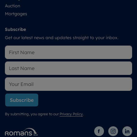
Auction
Mortgages
Subscribe
Get our latest news and updates straight to your inbox.
Subscribe
By submitting, you agree to our
Privacy Policy
.