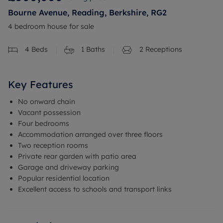
Bourne Avenue, Reading, Berkshire, RG2
4 bedroom house for sale
4
Beds
1
Baths
2
Receptions
Key Features
No onward chain
Vacant possession
Four bedrooms
Accommodation arranged over three floors
Two reception rooms
Private rear garden with patio area
Garage and driveway parking
Popular residential location
Excellent access to schools and transport links