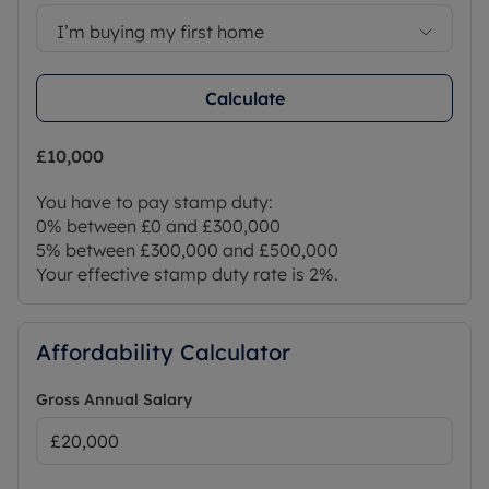
I’m buying my first home
Calculate
£10,000
You have to pay stamp duty:
0% between £0 and £300,000
5% between £300,000 and £500,000
Your effective stamp duty rate is
2%
.
Affordability Calculator
Gross Annual Salary