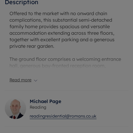
Description
Offered to the market with no onward chain
complications, this substantial semi-detached
family home provides spacious and versatile
accommodation extending across three floors,
together with excellent parking and a generous
private rear garden.
The ground floor comprises a welcoming entrance
hall, generous bay-fronted reception room,
separate dining room and a fitted kitchen
overlooking the rear garden, creating an ideal
Read more
layout for both family living and entertaining. The
property also benefits from an integral garage
and useful storage space.
Michael Page
Reading
To the first floor are three well-proportioned
readingresidential@romans.co.uk
bedrooms alongside the family bathroom, while
the second floor provides an additional spacious
bedroom and eaves storage, making it ideal as