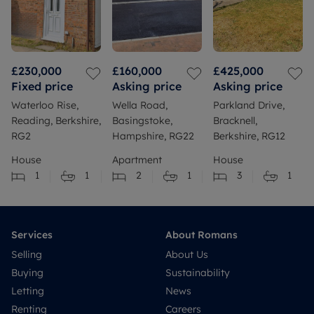
£230,000
£160,000
£425,000
Fixed price
Asking price
Asking price
Waterloo Rise,
Wella Road,
Parkland Drive,
Reading, Berkshire,
Basingstoke,
Bracknell,
RG2
Hampshire, RG22
Berkshire, RG12
House
Apartment
House
1
1
2
1
3
1
Services
About Romans
Selling
About Us
Buying
Sustainability
Letting
News
Renting
Careers