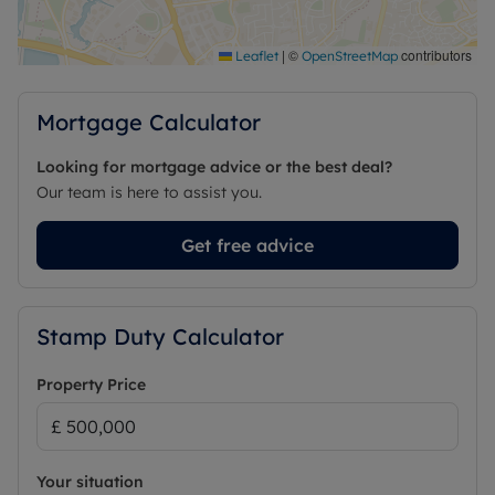
|
©
contributors
Leaflet
OpenStreetMap
Mortgage Calculator
Looking for mortgage advice or the best deal?
Our team is here to assist you.
Get free advice
Stamp Duty Calculator
Property Price
Your situation