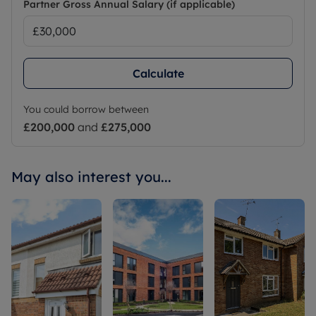
Partner Gross Annual Salary (if applicable)
Calculate
You could borrow between
£200,000
and
£275,000
May also interest you...