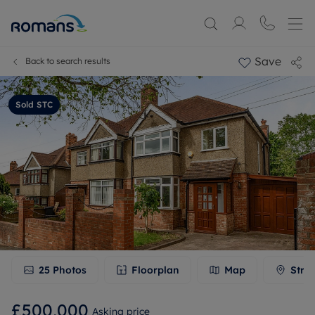
Save
Back to search results
Sold STC
25
Photos
Floorplan
Map
Stre
£500,000
Asking price