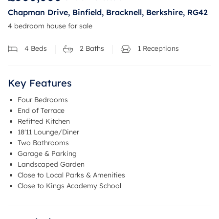
Chapman Drive, Binfield, Bracknell, Berkshire, RG42
4 bedroom house for sale
4
Beds
2
Baths
1
Receptions
Key Features
Four Bedrooms
End of Terrace
Refitted Kitchen
18'11 Lounge/Diner
Two Bathrooms
Garage & Parking
Landscaped Garden
Close to Local Parks & Amenities
Close to Kings Academy School