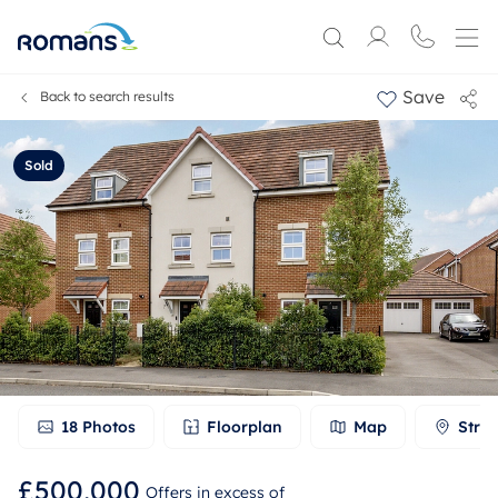
Save
Back to search results
Sold
18
Photos
Floorplan
Map
Stree
£500,000
Offers in excess of