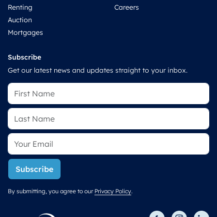
Renting
Careers
Auction
Mortgages
Subscribe
Get our latest news and updates straight to your inbox.
Subscribe
By submitting, you agree to our
Privacy Policy
.