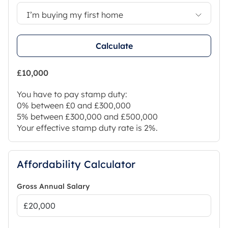
I’m buying my first home
Calculate
£10,000
You have to pay stamp duty:
0% between £0 and £300,000
5% between £300,000 and £500,000
Your effective stamp duty rate is
2%
.
Affordability Calculator
Gross Annual Salary