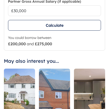
Partner Gross Annual Salary (if applicable)
Calculate
You could borrow between
£200,000
and
£275,000
May also interest you...