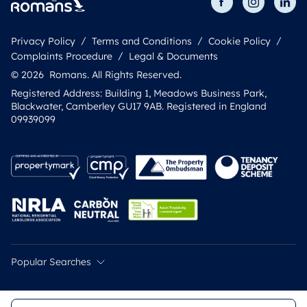
Privacy Policy
Terms and Conditions
Cookie Policy
Complaints Procedure
Legal & Documents
© 2026 Romans. All Rights Reserved.
Registered Address: Building 1, Meadows Business Park,
Blackwater, Camberley GU17 9AB. Registered in England
09939099
Popular Searches