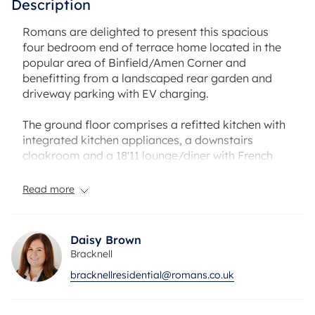
Description
Romans are delighted to present this spacious
four bedroom end of terrace home located in the
popular area of Binfield/Amen Corner and
benefitting from a landscaped rear garden and
driveway parking with EV charging.
The ground floor comprises a refitted kitchen with
integrated kitchen appliances, a downstairs
cloakroom and a 18'11 lounge/diner with French
doors onto your private rear garden benefitting
from a patio area, artificial lawn and decked area
Read more
at the back of the garden.
There is also side access and a partly converted
Daisy Brown
garage which could be an excellent home gym,
Bracknell
study or playroom.
bracknellresidential@romans.co.uk
To the first floor you have two double bedroom
with the master bedroom benefitting from built in