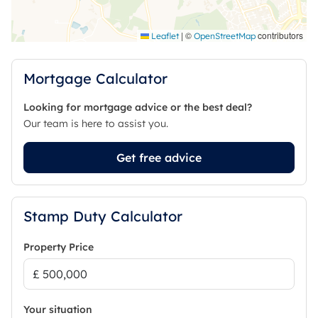
|
©
contributors
Leaflet
OpenStreetMap
Mortgage Calculator
Looking for mortgage advice or the best deal?
Our team is here to assist you.
Get free advice
Stamp Duty Calculator
Property Price
Your situation