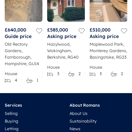
£640,000
£585,000
£510,000
Guide price
Asking price
Asking price
Old Rectory
Hazylwood,
Maplewood Park,
Gardens,
Wokingham,
Monterey Gardens,
Farnborough,
Berkshire, RG40
Basingstoke, RG23
Hampshire, GU14
House
House
House
3
2
3
2
4
1
Services
About Romans
Selling
About Us
Buying
Sustainability
Letting
News