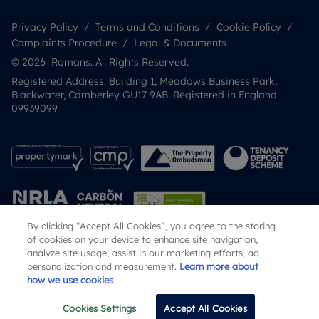
Privacy Policy
Terms and Conditions
Cookie Policy
Complaints Procedure
Legal & Documents
© 2026 Romans. All Rights Reserved.
Registered Address: Building 1, Meadows Business Park,
Blackwater, Camberley GU17 9AB. Registered in England
09939099
By clicking “Accept All Cookies”, you agree to the storing
of cookies on your device to enhance site navigation,
analyze site usage, assist in our marketing efforts, ad
Popular Searches
personalization and measurement.
Learn more about
how we use cookies
Cookies Settings
Accept All Cookies
Call