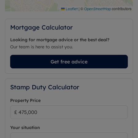
Council Tax Band E
|
©
contributors
Leaflet
OpenStreetMap
Mortgage Calculator
Looking for mortgage advice or the best deal?
Our team is here to assist you.
Get free advice
Stamp Duty Calculator
Property Price
Your situation