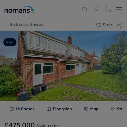
Save
Back to search results
Sold
16
Photos
Floorplan
Map
Stree
£475,000
Asking price