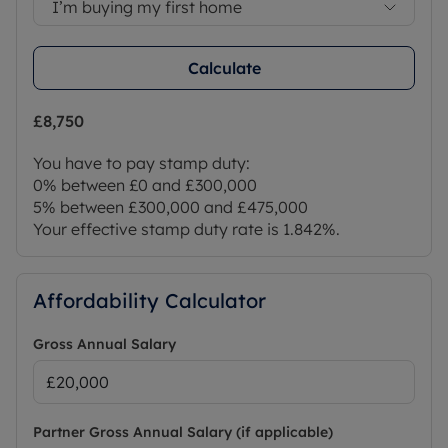
I’m buying my first home
Calculate
£8,750
You have to pay stamp duty:
0% between £0 and £300,000
5% between £300,000 and £475,000
Your effective stamp duty rate is
1.842%
.
Affordability Calculator
Gross Annual Salary
Partner Gross Annual Salary (if applicable)