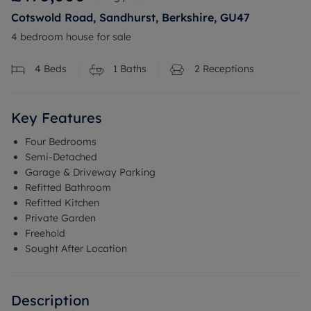
Cotswold Road, Sandhurst, Berkshire, GU47
4 bedroom house for sale
4
Beds
1
Baths
2
Receptions
Key Features
Four Bedrooms
Semi-Detached
Garage & Driveway Parking
Refitted Bathroom
Refitted Kitchen
Private Garden
Freehold
Sought After Location
Description