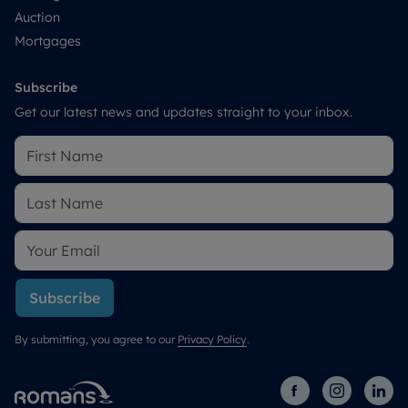
Auction
Mortgages
Subscribe
Get our latest news and updates straight to your inbox.
Subscribe
By submitting, you agree to our
Privacy Policy
.