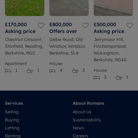
£170,000
£800,000
£500,000
Asking price
Offers over
Asking price
Chestnut Crescent,
Glebe Road, Old
Jerrymoor Hill,
Shinfield, Reading,
Windsor, Windsor,
Finchampstead,
Berkshire, RG2
Berkshire, SL4
Wokingham,
Berkshire, RG40
Apartment
House
1
1
4
3
House
3
1
Services
About Romans
Selling
About Us
Buying
Sustainability
Letting
News
Renting
Careers