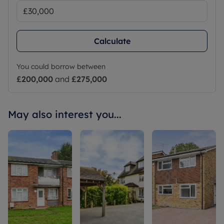
Calculate
You could borrow between
£200,000
and
£275,000
May also interest you...