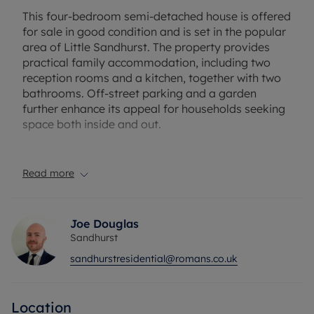
This four-bedroom semi-detached house is offered
for sale in good condition and is set in the popular
area of Little Sandhurst. The property provides
practical family accommodation, including two
reception rooms and a kitchen, together with two
bathrooms. Off-street parking and a garden
further enhance its appeal for households seeking
space both inside and out.
Little Sandhurst is well regarded for its community
feel and convenient access to everyday amenities.
Read more
Local shops, cafés and services in Sandhurst are
within easy reach, while larger retail and leisure
facilities are available in nearby towns such as
Joe Douglas
Camberley and Bracknell. The area benefits from
Sandhurst
nearby schools, making this property a suitable
sandhurstresidential@romans.co.uk
option for those looking to live within reach of
local education provision.
Location
Outdoor spaces are a key attraction locally, with