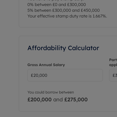
0% between £0 and £300,000
5% between £300,000 and £450,000
Your effective stamp duty rate is
1.667%
.
Affordability Calculator
Part
Gross Annual Salary
appl
You could borrow between
£200,000
and
£275,000