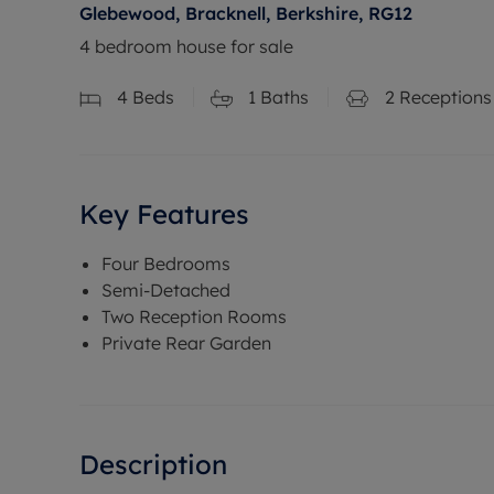
Glebewood, Bracknell, Berkshire, RG12
4 bedroom house for sale
4
Beds
1
Baths
2
Receptions
Key Features
Four Bedrooms
Semi-Detached
Two Reception Rooms
Private Rear Garden
Description