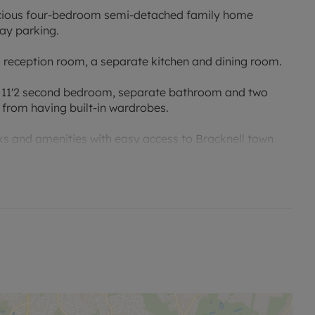
pacious four-bedroom semi-detached family home
ay parking.
0 reception room, a separate kitchen and dining room.
m, 11'2 second bedroom, separate bathroom and two
 from having built-in wardrobes.
rks and amenities with easy access to Bracknell town
e.