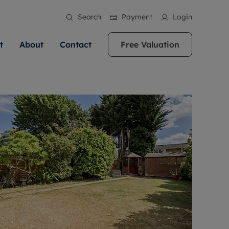
Search
Payment
Login
t
About
Contact
Free Valuation
ale
 Your Property
bout us
Renting A Property
ews
operty is what we
 high quality homes across
rts are always on hand if you're
Find your ideal home to rent with the help of
stainability
wledge and a
ol, Buckinghamshire, Greater
to let a home. We pride ourselves
our local, friendly teams. We are proud of
 customer service.
re, Oxfordshire, Somerset,
ocal area knowledge, whilst
our reputation for providing high quality
areers
ieve the right price
shire. Let us help you make
g an innovative service and
rental properties across Berkshire, Bristol,
eviews
ent advice.
Buckinghamshire, Greater London,
Hampshire, Oxfordshire, Somerset, Surrey,
and Wiltshire.
ation
 information
More information