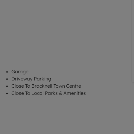
Garage
Driveway Parking
Close To Bracknell Town Centre
Close To Local Parks & Amenities