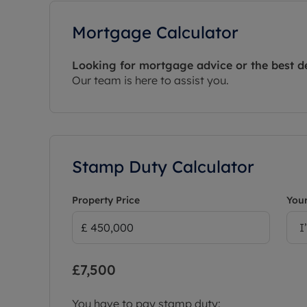
Mortgage Calculator
Looking for mortgage advice or the best d
Our team is here to assist you.
Stamp Duty Calculator
Property Price
Your
I
£7,500
You have to pay stamp duty: