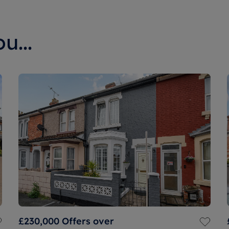
u...
£230,000
Offers over