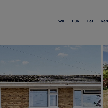
Sell
Buy
Let
Ren
roperty
ing with Romans
Letting Your Property
Renting A Property
Sell Your Property
Property For S
Letting
A
N
 property
erty for sale
Letting your property
Property to rent
Matching people with pr
We specialise in
Our expe
Su
do best. With local kno
Berkshire, Brist
looking 
ty valuation
ing a property
Free rental valuation
Renting a property
passion for exceptional
London, Hampshi
on our l
C
uction
ing at auction
Renters' Rights
Tenant services and fees
Romans will help you ach
Surrey, and Wilt
providin
R
operties
 homes developments
Landlord services
Renters’ Rights Tenants
for your home.
your next move.
transpar
uation
mium properties
Landlord online account
Tenant contents insurance
cial property
estment services
Rent Cover
Report Maintenance
More information
More inform
More
evelopment
red ownership
Investment property
The Residency
ng
tgage advice
Buy-to-let mortgage
Tenant online account
 advice
veyancing
Landlord insurance