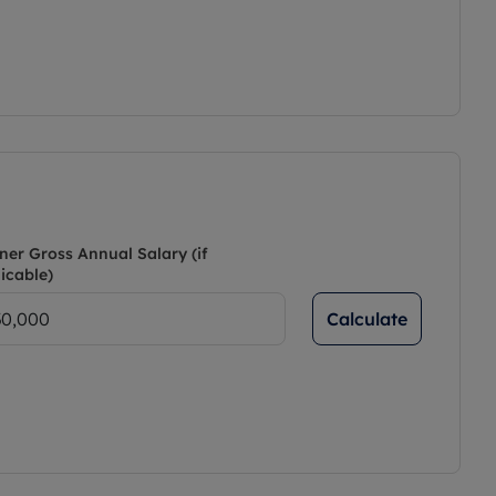
ner Gross Annual Salary (if
icable)
Calculate