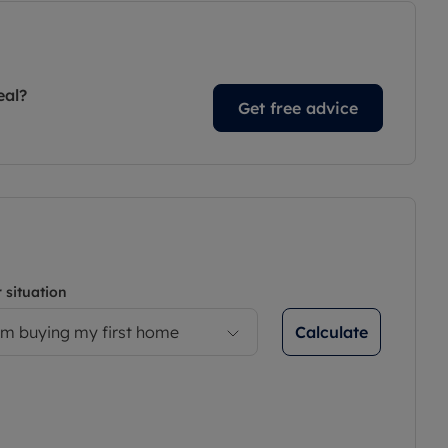
eal?
Get free advice
 situation
Calculate
’m buying my first home