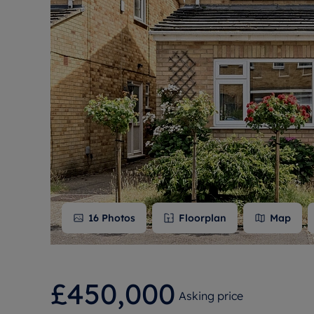
Free instant
RIC
16
Photos
Floorplan
Map
£450,000
Asking price