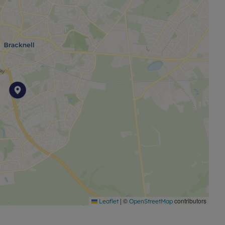
|
©
contributors
Leaflet
OpenStreetMap