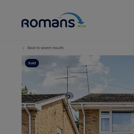
Back to search results
Sell Your P
Buy
Selling your
Prop
Sold
Free proper
Buy
Selling at a
Buy
Premium pr
New
Probate val
Pre
Sell commer
Inv
Land and d
Sha
Conveyanci
Mor
Remortgage
Con