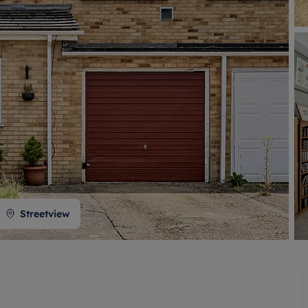
 valuation
S house surveyors
Buy-to-let limited company formation
Free instant valuation
Streetview