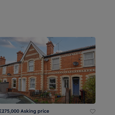
£275,000
Asking price