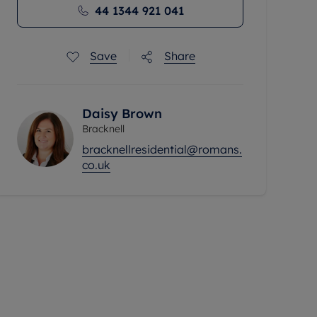
44 1344 921 041
Save
Share
Daisy Brown
Bracknell
bracknellresidential@romans.
co.uk