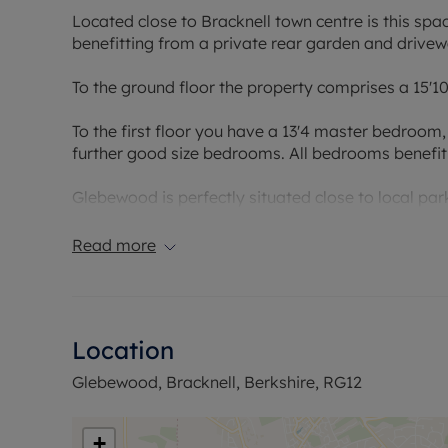
Located close to Bracknell town centre is this s
benefitting from a private rear garden and drivew
To the ground floor the property comprises a 15'1
To the first floor you have a 13'4 master bedroo
further good size bedrooms. All bedrooms benefit
Glebewood is perfectly situated close to local pa
centre and the well-known Lexicon shopping centr
Read more
Council Tax Band D
Location
Glebewood, Bracknell, Berkshire, RG12
+