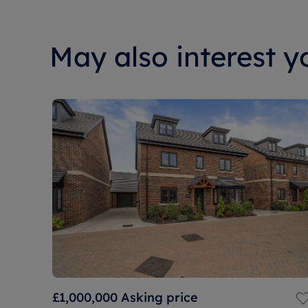
May also interest yo
£1,000,000
Asking price