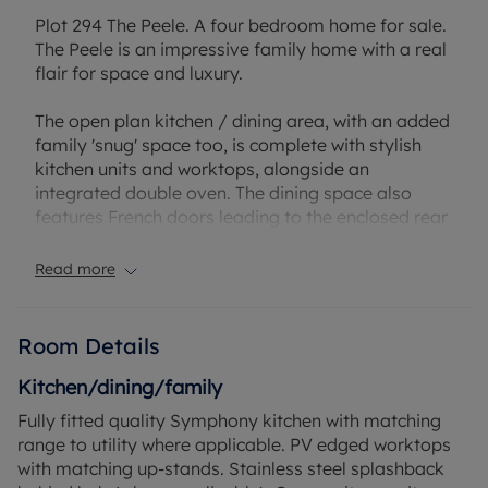
Plot 294 The Peele. A four bedroom home for sale.
The Peele is an impressive family home with a real
flair for space and luxury.
The open plan kitchen / dining area, with an added
family 'snug' space too, is complete with stylish
kitchen units and worktops, alongside an
integrated double oven. The dining space also
features French doors leading to the enclosed rear
garden and access to the handy utility area -
perfect to hide your bulkier appliances. There is
Read more
also a spacious lounge and a home office on the
ground floor - ideal for those working from home.
Room Details
Upstairs is home to the four double bedrooms, two
of which feature their own en suites. The master
Kitchen/dining/family
bedroom also benefits from stylish fitted sliding
Fully fitted quality Symphony kitchen with matching
wardrobes. Lastly, the family bathroom sits on this
range to utility where applicable. PV edged worktops
floor, with a brand new white Roca suite.
with matching up-stands. Stainless steel splashback