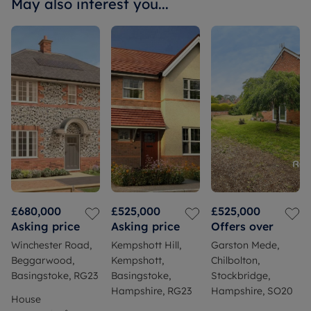
May also interest you...
£680,000
£525,000
£525,000
Asking price
Asking price
Offers over
Winchester Road,
Kempshott Hill,
Garston Mede,
Beggarwood,
Kempshott,
Chilbolton,
Basingstoke, RG23
Basingstoke,
Stockbridge,
Hampshire, RG23
Hampshire, SO20
House