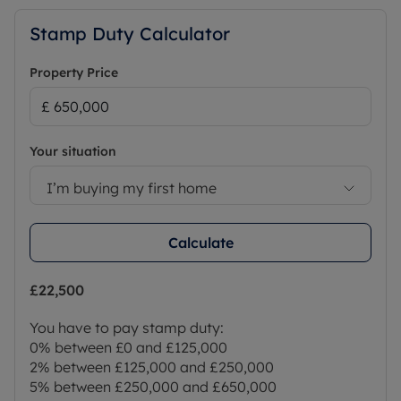
Stamp Duty Calculator
Property Price
Your situation
I’m buying my first home
Calculate
£22,500
You have to pay stamp duty:
0% between £0 and £125,000
2% between £125,000 and £250,000
5% between £250,000 and £650,000