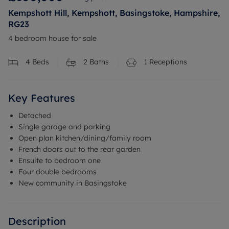
Kempshott Hill, Kempshott, Basingstoke, Hampshire,
RG23
4 bedroom house for sale
4
Beds
2
Baths
1
Receptions
Key Features
Detached
Single garage and parking
Open plan kitchen/dining/family room
French doors out to the rear garden
Ensuite to bedroom one
Four double bedrooms
New community in Basingstoke
Description