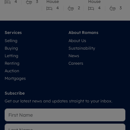
4
3
House
House
4
2
4
3
Services
About Romans
Selling
About Us
Buying
Sustainability
Letting
News
Renting
Careers
Auction
Mortgages
Subscribe
Get our latest news and updates straight to your inbox.