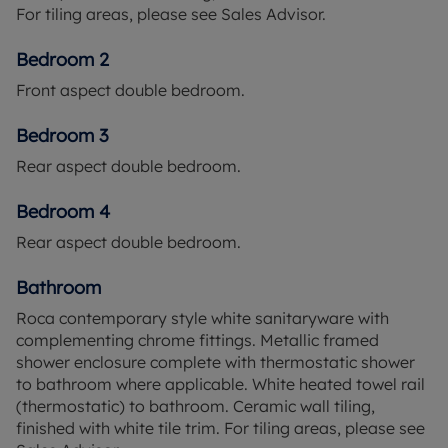
For tiling areas, please see Sales Advisor.
Bedroom 2
Front aspect double bedroom.
Bedroom 3
Rear aspect double bedroom.
Bedroom 4
Rear aspect double bedroom.
Bathroom
Roca contemporary style white sanitaryware with
complementing chrome fittings. Metallic framed
shower enclosure complete with thermostatic shower
to bathroom where applicable. White heated towel rail
(thermostatic) to bathroom. Ceramic wall tiling,
finished with white tile trim. For tiling areas, please see