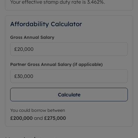
Your effective stamp duty rate is
3.462%
.
Affordability Calculator
Gross Annual Salary
Partner Gross Annual Salary (if applicable)
Calculate
You could borrow between
£200,000
and
£275,000