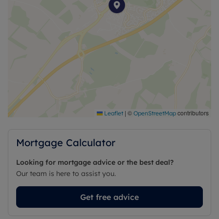
|
©
contributors
Leaflet
OpenStreetMap
Mortgage Calculator
Looking for mortgage advice or the best deal?
Our team is here to assist you.
Get free advice