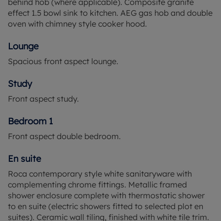
behind hob (where applicable). Composite granite
effect 1.5 bowl sink to kitchen. AEG gas hob and double
oven with chimney style cooker hood.
Lounge
Spacious front aspect lounge.
Study
Front aspect study.
Bedroom 1
Front aspect double bedroom.
En suite
Roca contemporary style white sanitaryware with
complementing chrome fittings. Metallic framed
shower enclosure complete with thermostatic shower
to en suite (electric showers fitted to selected plot en
suites). Ceramic wall tiling, finished with white tile trim.