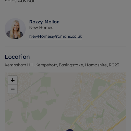
Sales Advisor.
Rozzy Mollon
New Homes
NewHomes@romans.co.uk
Location
Kempshott Hill, Kempshott, Basingstoke, Hampshire, RG23
+
−