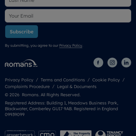
Subscribe
By submitting, you agree to our
Privacy Policy
.
Privacy Policy
Terms and Conditions
Cookie Policy
Complaints Procedure
Legal & Documents
© 2026 Romans. All Rights Reserved.
Registered Address: Building 1, Meadows Business Park,
Blackwater, Camberley GU17 9AB. Registered in England
09939099