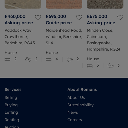
£460,000
£695,000
£675,000
Asking price
Guide price
Asking price
Paddock Way,
Maidenhead Road,
Minden Close,
Crowthorne,
Windsor, Berkshire,
Chineham,
Berkshire, RG45
SL4
Basingstoke,
Hampshire, RG24
House
House
2
2
4
2
House
5
3
Services
About Romans
Selling
About Us
Buying
Sustainability
Letting
News
Renting
Careers
Auction