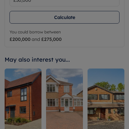
Calculate
You could borrow between
£200,000
and
£275,000
May also interest you...