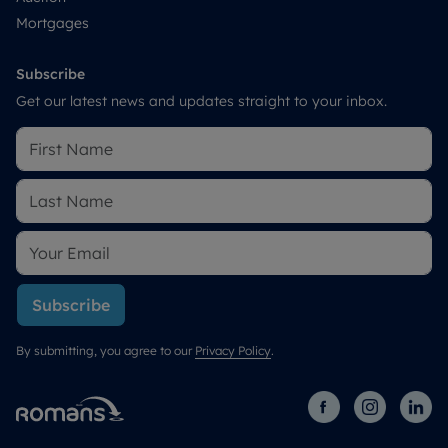
Mortgages
Subscribe
Get our latest news and updates straight to your inbox.
Subscribe
By submitting, you agree to our
Privacy Policy
.