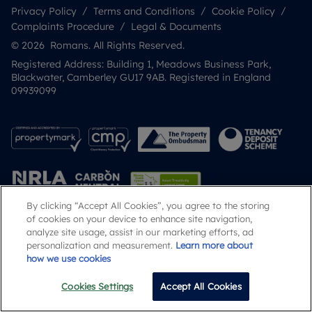
Privacy Policy
Terms and Conditions
Cookie Policy
Complaints Procedure
Legal & Documents
© 2026 Romans. All Rights Reserved.
Registered Address: Building 1, Meadows Business Park,
Blackwater, Camberley GU17 9AB. Registered in England
09939099
By clicking “Accept All Cookies”, you agree to the storing
of cookies on your device to enhance site navigation,
analyze site usage, assist in our marketing efforts, ad
Popular Searches
personalization and measurement.
Learn more about
how we use cookies
Cookies Settings
Accept All Cookies
Call