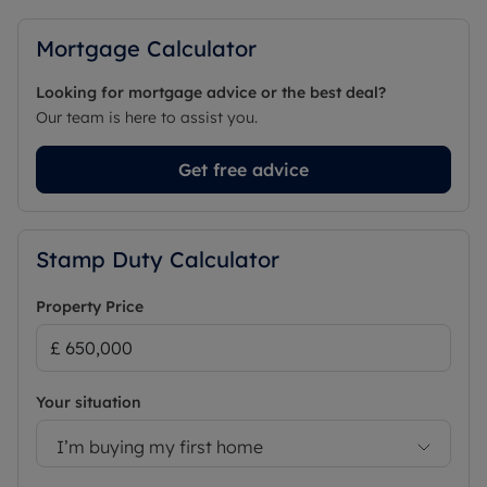
Mortgage Calculator
Looking for mortgage advice or the best deal?
Our team is here to assist you.
Get free advice
Stamp Duty Calculator
Property Price
Your situation
I’m buying my first home