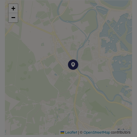
+
Council Tax Band E
−
|
©
contributors
Leaflet
OpenStreetMap