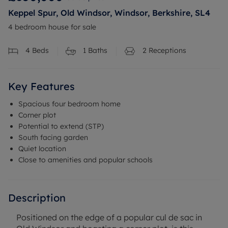
Keppel Spur, Old Windsor, Windsor, Berkshire, SL4
4 bedroom house for sale
4
Beds
1
Baths
2
Receptions
Key Features
Spacious four bedroom home
Corner plot
Potential to extend (STP)
South facing garden
Quiet location
Close to amenities and popular schools
Description
Positioned on the edge of a popular cul de sac in