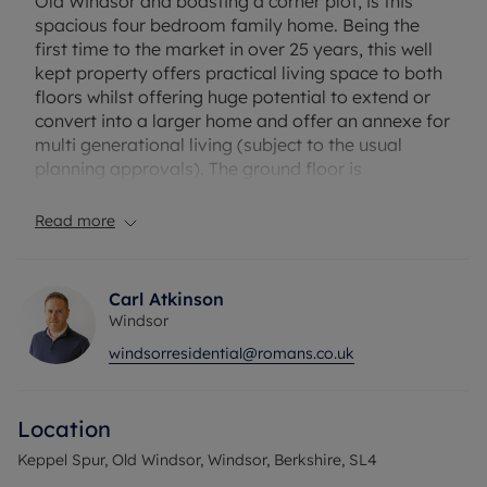
Old Windsor and boasting a corner plot, is this
spacious four bedroom family home. Being the
first time to the market in over 25 years, this well
kept property offers practical living space to both
floors whilst offering huge potential to extend or
convert into a larger home and offer an annexe for
multi generational living (subject to the usual
planning approvals). The ground floor is
approached by a large driveway for a number of
vehicles, which leads to a convenient porch with
Read more
built in storage. The inviting hallway leads to the
practical open living, dining and study rooms with
a large kitchen overlooking the private garden.
Carl Atkinson
There is a cloakroom and access to the double
Windsor
garage to complete the ground floor. The first floor
windsorresidential@romans.co.uk
provides four bedrooms with impressive master
bedroom which offers a valuted ceiling and ample
space. There is a also a well finished family
Location
bathroom. Externally there is a private and
spacious south facing rear garden offering a high
Keppel Spur, Old Windsor, Windsor, Berkshire, SL4
degree of privacy.