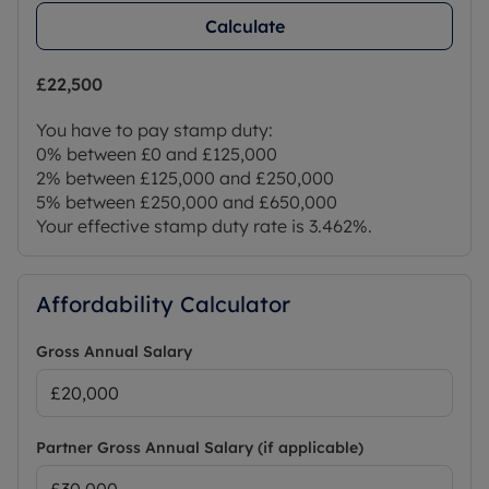
Calculate
£22,500
You have to pay stamp duty:
0% between £0 and £125,000
2% between £125,000 and £250,000
5% between £250,000 and £650,000
Your effective stamp duty rate is
3.462%
.
Affordability Calculator
Gross Annual Salary
Partner Gross Annual Salary (if applicable)