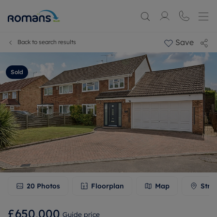
Save
Back to search results
Sold
20
Photos
Floorplan
Map
Stre
£650,000
Guide price