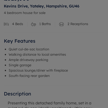
Kevins Drive, Yateley, Hampshire, GU46
4 bedroom house for sale
4
Beds
1
Baths
2
Receptions
Key Features
Quiet cul-de-sac location
Walking distance to local amenities
Ample driveway parking
Single garage
Spacious lounge/diner with fireplace
South-facing rear garden
Description
Presenting this detached family home, set in a