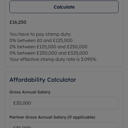
Calculate
£16,250
You have to pay stamp duty:
0% between £0 and £125,000
2% between £125,000 and £250,000
5% between £250,000 and £525,000
Your effective stamp duty rate is
3.095%
.
Affordability Calculator
Gross Annual Salary
Partner Gross Annual Salary (if applicable)