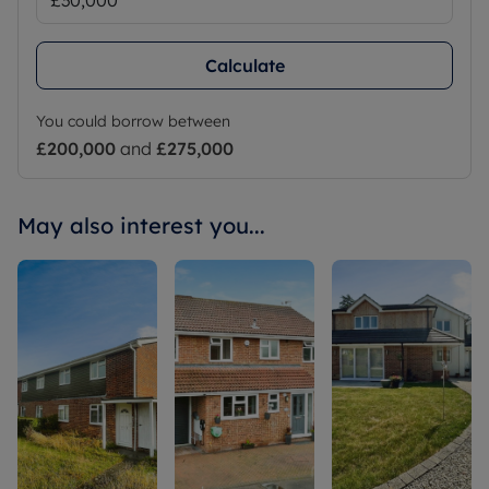
Calculate
You could borrow between
£200,000
and
£275,000
May also interest you...