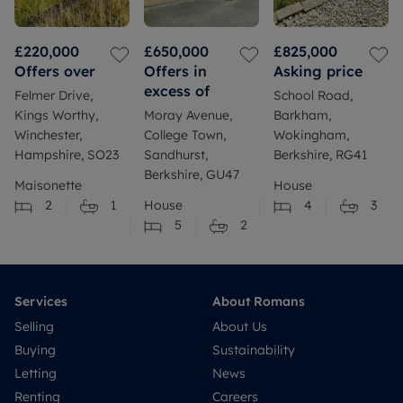
£220,000
£650,000
£825,000
Offers over
Offers in
Asking price
excess of
Felmer Drive,
School Road,
Kings Worthy,
Moray Avenue,
Barkham,
Winchester,
College Town,
Wokingham,
Hampshire, SO23
Sandhurst,
Berkshire, RG41
Berkshire, GU47
Maisonette
House
2
1
House
4
3
5
2
Services
About Romans
Selling
About Us
Buying
Sustainability
Letting
News
Renting
Careers