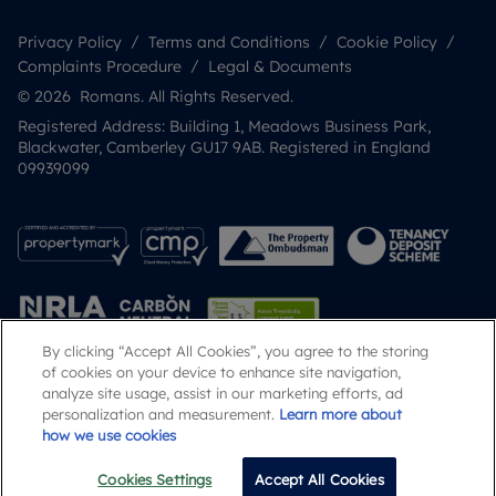
Privacy Policy
Terms and Conditions
Cookie Policy
Complaints Procedure
Legal & Documents
© 2026 Romans. All Rights Reserved.
Registered Address: Building 1, Meadows Business Park,
Blackwater, Camberley GU17 9AB. Registered in England
09939099
By clicking “Accept All Cookies”, you agree to the storing
of cookies on your device to enhance site navigation,
analyze site usage, assist in our marketing efforts, ad
Popular Searches
personalization and measurement.
Learn more about
how we use cookies
Cookies Settings
Accept All Cookies
Call