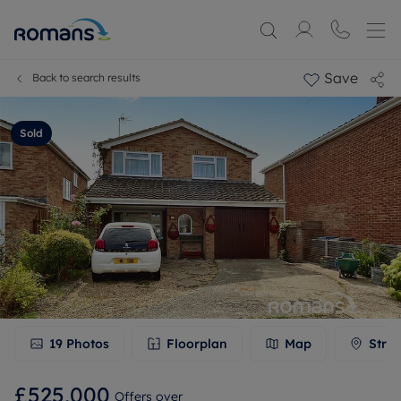
Save
Back to search results
Sold
19
Photos
Floorplan
Map
Stree
£525,000
Offers over