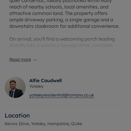
quiet cul-de-sac, ideally positioned within easy
reach of nearby schools, local amenities, and
attractive common land. The property offers
ample driveway parking, a single garage and a
downstairs cloakroom for additional convenience.
On arrival, you'll find a welcoming porch leading
directly into a spacious lounge/diner, complete
with a fireplace, making it an inviting space for
relaxation and gatherings. The lounge/diner also
Read more
grants access to the conservatory, which benefits
from garden views and leads out to a well-
maintained, south-facing garden, perfect for those
Alfie Caudwell
who enjoy outdoor living. Adding to the outdoor
Yateley
space, the property also has a front garden which
yateleyresidential@romans.co.uk
gives more opportunity for gardening.
The property is arranged to suit families, featuring
Location
a total of four bedrooms. Two sizeable double
bedrooms provide comfortable accommodation,
Kevins Drive, Yateley, Hampshire, GU46
with the principal bedroom enjoying the added