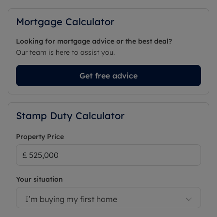
Mortgage Calculator
Looking for mortgage advice or the best deal?
Our team is here to assist you.
Get free advice
Stamp Duty Calculator
Property Price
Your situation
I’m buying my first home