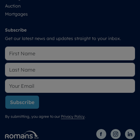
Auction
Mortgages
Subscribe
Get our latest news and updates straight to your inbox.
Subscribe
By submitting, you agree to our
Privacy Policy
.