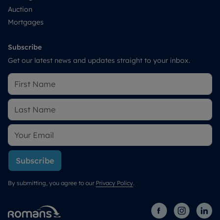
Auction
Mortgages
Subscribe
Get our latest news and updates straight to your inbox.
Subscribe
By submitting, you agree to our
Privacy Policy
.