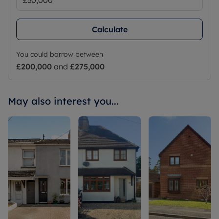
Calculate
You could borrow between
£200,000
and
£275,000
May also interest you...