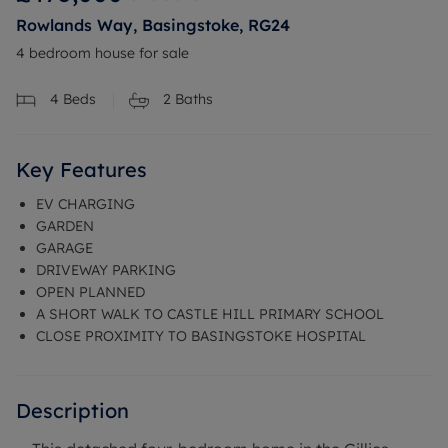
Rowlands Way, Basingstoke, RG24
4 bedroom house for sale
4
Beds
2
Baths
Key Features
EV CHARGING
GARDEN
GARAGE
DRIVEWAY PARKING
OPEN PLANNED
A SHORT WALK TO CASTLE HILL PRIMARY SCHOOL
CLOSE PROXIMITY TO BASINGSTOKE HOSPITAL
Description