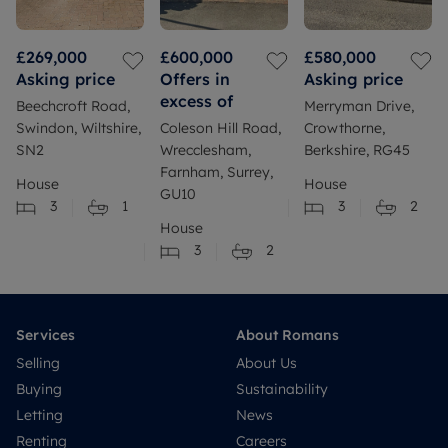
£269,000
£600,000
£580,000
Asking price
Offers in
Asking price
excess of
Beechcroft Road,
Merryman Drive,
Swindon, Wiltshire,
Coleson Hill Road,
Crowthorne,
SN2
Wrecclesham,
Berkshire, RG45
Farnham, Surrey,
House
House
GU10
3
1
3
2
House
3
2
Services
About Romans
Selling
About Us
Buying
Sustainability
Letting
News
Renting
Careers