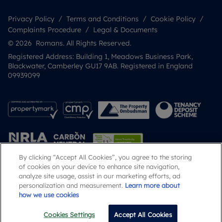
Privacy Policy
Terms and Conditions
Cookie Policy
Complaints Procedure
Legal & Documents
© 2026 Romans. All Rights Reserved.
Registered Address: Building 1, Meadows Business Park,
Blackwater, Camberley GU17 9AB. Registered in England
09939099
By clicking “Accept All Cookies”, you agree to the storing
of cookies on your device to enhance site navigation,
analyze site usage, assist in our marketing efforts, ad
Popular Searches
personalization and measurement.
Learn more about
how we use cookies
Cookies Settings
Accept All Cookies
Email
Call