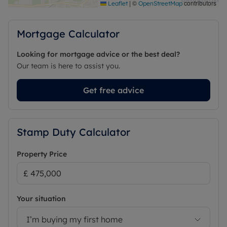
|
©
contributors
Leaflet
OpenStreetMap
Mortgage Calculator
Looking for mortgage advice or the best deal?
Our team is here to assist you.
Get free advice
Stamp Duty Calculator
Property Price
Your situation
I’m buying my first home