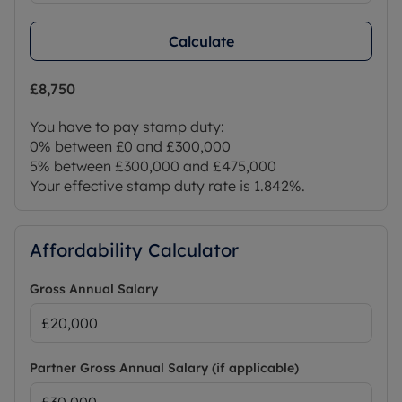
Calculate
£8,750
You have to pay stamp duty:
0% between £0 and £300,000
5% between £300,000 and £475,000
Your effective stamp duty rate is
1.842%
.
Affordability Calculator
Gross Annual Salary
Partner Gross Annual Salary (if applicable)