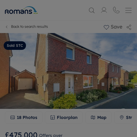
Save
Back to search results
Sold STC
18
Photos
Floorplan
Map
Stree
£475,000
Offers over