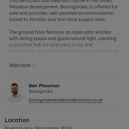
This detached four-bedroom home in the Gillies
Meadow development, Basingstoke, is offered for
sale and provides well-planned accommodation
suited to families and first-time buyers alike.
The ground floor features an open-plan kitchen
with dining space and good natural light, creating
a practical hub for everyday living and
entertaining. A separate reception room with large
windows offers a comfortable space for relaxation
and family time. There are two bathrooms in total,
Read more
including an en-suite to the master bedroom. The
bedroom layout comprises a master bedroom
with en-suite, two further double bedrooms and a
Ben Plowman
single bedroom, offering flexibility for children,
Basingstoke
guests or a home office.
basingstokeresidential@romans.co.uk
Outside, the property benefits from a garden,
single garage and EV charging, supporting modern
Location
living and convenient parking. The home has an
EPC rating of B and falls within council tax band E.
Rowlands Way, Basingstoke, RG24