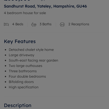
Sandhurst Road, Yateley, Hampshire, GU46
4 bedroom house for sale
4
Beds
3
Baths
2
Receptions
Key Features
Detached chalet style home
Large driveway
South-east facing rear garden
Two large outhouses
Three bathrooms
Four double bedrooms
Bifolding doors
High specification
Description