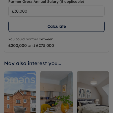
Partner Gross Annual Salary (if applicable)
Calculate
You could borrow between
£200,000
and
£275,000
May also interest you...