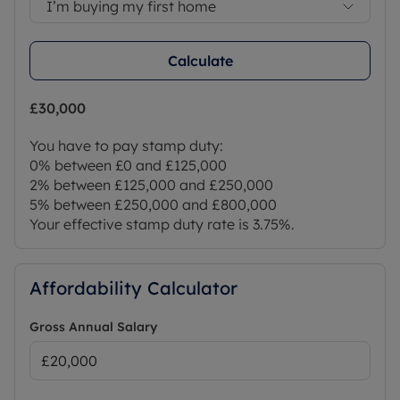
I’m buying my first home
Calculate
£30,000
You have to pay stamp duty:
0% between £0 and £125,000
2% between £125,000 and £250,000
5% between £250,000 and £800,000
Your effective stamp duty rate is
3.75%
.
Affordability Calculator
Gross Annual Salary