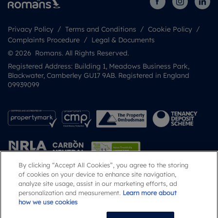
Privacy Policy
Terms and Conditions
Cookie Policy
Complaints Procedure
Legal & Documents
© 2026 Romans. All Rights Reserved.
Registered Address: Building 1, Meadows Business Park,
Blackwater, Camberley GU17 9AB. Registered in England
09939099
By clicking “Accept All Cookies”, you agree to the storing
of cookies on your device to enhance site navigation,
analyze site usage, assist in our marketing efforts, ad
Popular Searches
personalization and measurement.
Learn more about
how we use cookies