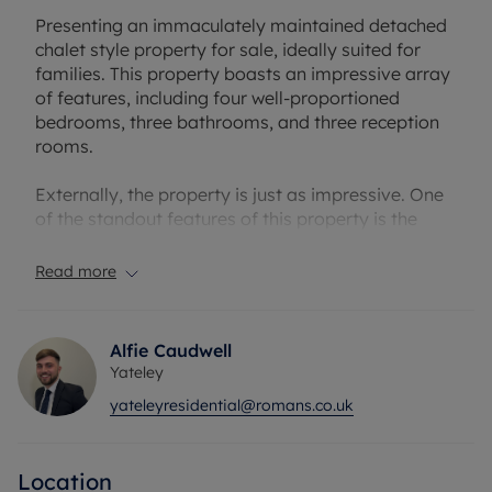
Presenting an immaculately maintained detached
chalet style property for sale, ideally suited for
families. This property boasts an impressive array
of features, including four well-proportioned
bedrooms, three bathrooms, and three reception
rooms.
Externally, the property is just as impressive. One
of the standout features of this property is the
large driveway that can accommodate up to eight
cars. This driveway may also be suitable for a
Read more
family with a camper van. Additionally the south-
east facing garden is a real suntrap and features
two large outbuildings for storage or office use.
Alfie Caudwell
Yateley
The house benefits from being situated near an
yateleyresidential@romans.co.uk
abundance of greenery, providing a peaceful
retreat from the hustle and bustle of city life. The
property's location is also advantageous for
Location
families with children of school age, with primary