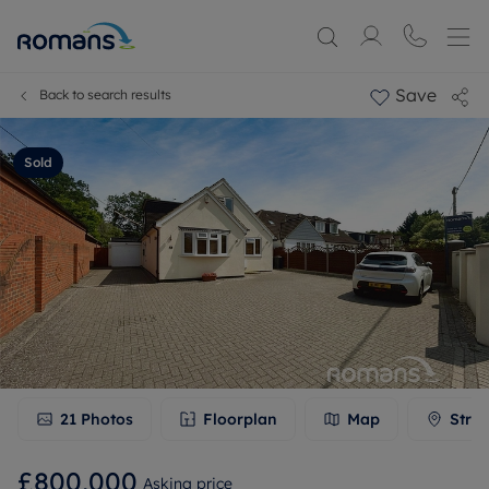
Save
Back to search results
Sold
21
Photos
Floorplan
Map
Stree
£800,000
Asking price