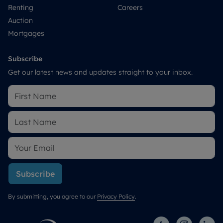
Renting
Careers
Auction
Mortgages
Subscribe
Get our latest news and updates straight to your inbox.
Subscribe
By submitting, you agree to our
Privacy Policy
.