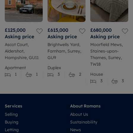
£125,000
£615,000
£680,000
Asking price
Asking price
Asking price
Ascot Court,
Brightwells Yard,
Moorfield Mews,
Aldershot,
Farnham, Surrey,
Staines-upon-
Hampshire, GU11
GU9
Thames, Surrey,
TW18
Apartment
Duplex
1
1
3
2
House
3
3
Services
About Romans
Selling
About Us
Buying
Sustainability
Letting
News