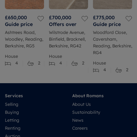
£650,000
£700,000
£775,000
Guide price
Offers over
Guide price
Ashtrees Road,
Wilstrode Avenue,
Woodford Close,
Woodley, Reading,
Binfield, Bracknell,
Caversham,
Berkshire, RG5
Berkshire, RG42
Reading, Berkshire,
RG4
House
House
4
2
4
2
House
4
2
Services
About Romans
Selling
About Us
Buying
Sustainability
Letting
News
Renting
Careers
Auction