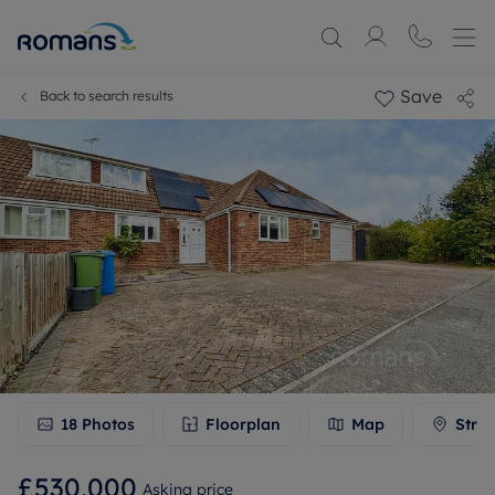
Save
Back to search results
18
Photos
Floorplan
Map
Stree
£530,000
Asking price