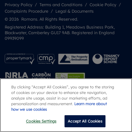
Privacy Policy
Terms and Conditions
Cookie Policy
Complaints Procedure
Legal & Documents
© 2026 Romans. All Rights Reserved.
Registered Address: Building 1, Meadows Business Park,
Blackwater, Camberley GU17 9AB. Registered in England
09939099
By clicking “Accept All Cookies”, you agree to the storing
of cookies on your device to enhance site navigation,
analyze site usage, assist in our marketing efforts, ad
Popular Searches
personalization and measurement.
Learn more about
how we use cookies
Cookies Settings
Accept All Cookies
Email
Call