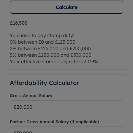
6.35m (20' 10") x 2.7m (8' 10")
Calculate
Any measurements, floor areas (including any
£16,500
total floor area), openings and orientations are
approximate. No details are guaranteed, they
You have to pay stamp duty:
cannot be relied upon for any purpose and do not
0% between £0 and £125,000
form any part of any agreement.
2% between £125,000 and £250,000
5% between £250,000 and £530,000
All Services/Appliances have not and will not be
Your effective stamp duty rate is
3.113%
.
tested.
Council Tax Band D
Affordability Calculator
Gross Annual Salary
Partner Gross Annual Salary (if applicable)