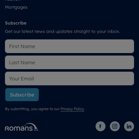
Mortgages
Subscribe
Get our latest news and updates straight to your inbox.
Subscribe
By submitting, you agree to our
Privacy Policy
.