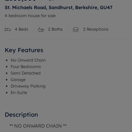
St. Michaels Road, Sandhurst, Berkshire, GU47
4 bedroom house for sale
4
Beds
2
Baths
2
Receptions
Key Features
No Onward Chain
Four Bedrooms
Semi Detached
Garage
Driveway Parking
En-Suite
Description
** NO ONWARD CHAIN **