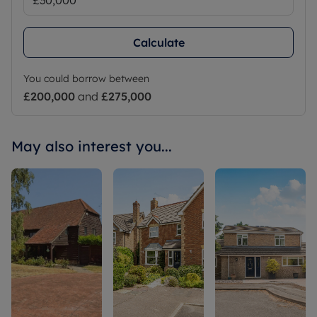
Calculate
You could borrow between
£200,000
and
£275,000
May also interest you...