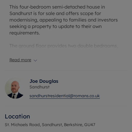
This four-bedroom semi-detached house in
Sandhurst is for sale and offers scope for
modernising, appealing to families and investors
seeking a property to update to their own
requirements.
The ground floor provides two double bedrooms,
one with an en-suite. Additionally, there are two
reception rooms, including a living room with
Read more
fireplace and access to the garden, and a separate
dining room. The kitchen has access to outside and
a separate utility area with access to the integral
Joe Douglas
garage. There is also a downstairs family
Sandhurst
bathroom.
sandhurstresidential@romans.co.uk
Upstairs, the accommodation includes an
extremely spacious bedroom, office/storage
Location
room, bathroom and a further double bedroom.
St. Michaels Road, Sandhurst, Berkshire, GU47
Outside, the property benefits from a garden,