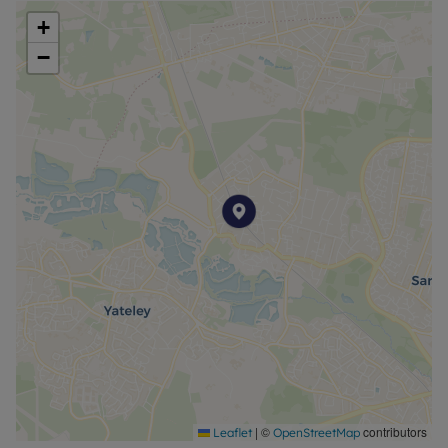
garage and driveway parking.
+
−
**
Living Room :
4.86m (15' 11") Max x 3.78m (12' 5") Max
Dining Room :
4.67m (15' 4") x 3.29m (10' 10")
Kitchen :
4.22m (13' 10") x 4.47m (14' 8")
Utility Room :
2.45m (8' 0") x 1.63m (5' 4")
Bathroom (Downstairs) :
2.00m (6' 7") x 1.67m (5' 6")
Bedroom One :
|
©
contributors
Leaflet
OpenStreetMap