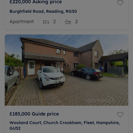
£220,000
Asking price
Burghfield Road, Reading, RG30
Apartment
2
2
£183,000
Guide price
Wooland Court, Church Crookham, Fleet, Hampshire,
GU52