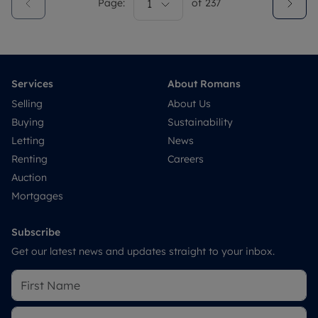
Page:
1
of
237
Services
About Romans
Selling
About Us
Buying
Sustainability
Letting
News
Renting
Careers
Auction
Mortgages
Subscribe
Get our latest news and updates straight to your inbox.