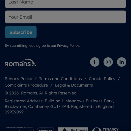
Subscribe
By submitting, you agree to our
Privacy Policy
.
Privacy Policy
Terms and Conditions
Cookie Policy
Complaints Procedure
Legal & Documents
© 2026 Romans. All Rights Reserved.
Registered Address: Building 1, Meadows Business Park,
Blackwater, Camberley GU17 9AB. Registered in England
09939099