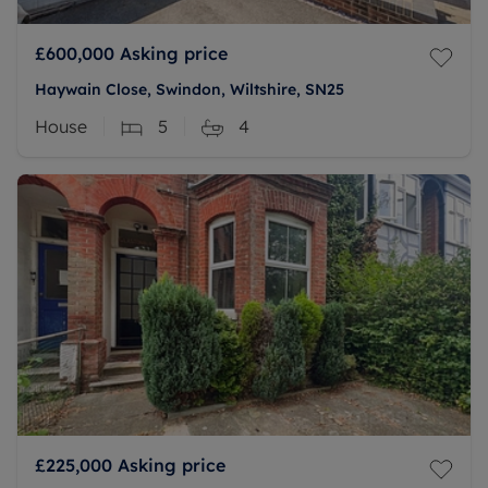
£600,000
Asking price
Haywain Close, Swindon, Wiltshire, SN25
House
5
4
£225,000
Asking price