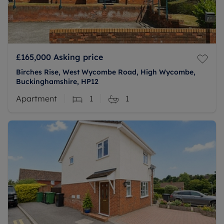
£165,000
Asking price
Birches Rise, West Wycombe Road, High Wycombe,
Buckinghamshire, HP12
Apartment
1
1