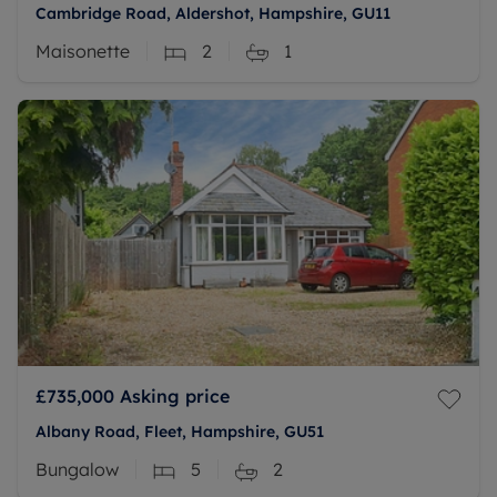
Cambridge Road, Aldershot, Hampshire, GU11
Maisonette
2
1
£735,000
Asking price
Albany Road, Fleet, Hampshire, GU51
Bungalow
5
2