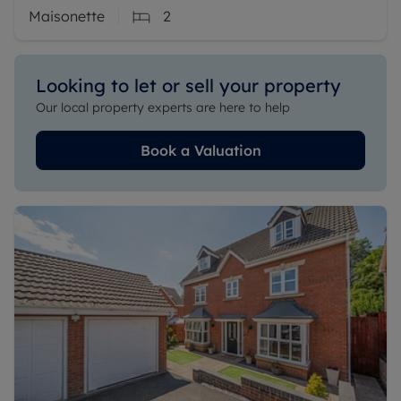
Maisonette
2
Looking to let or sell your property
Our local property experts are here to help
Book a Valuation