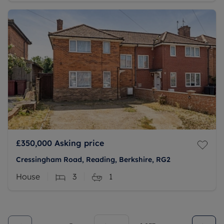
£350,000
Asking price
Cressingham Road, Reading, Berkshire, RG2
House
3
1