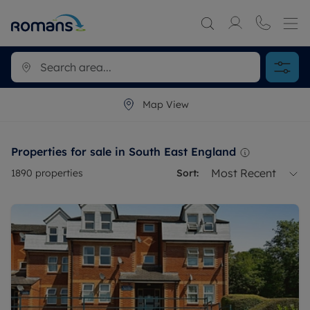
Map View
Properties for sale in South East England
Most Recent
1890
properties
Sort: