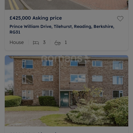
£425,000
Asking price
Prince William Drive, Tilehurst, Reading, Berkshire,
RG31
House
3
1