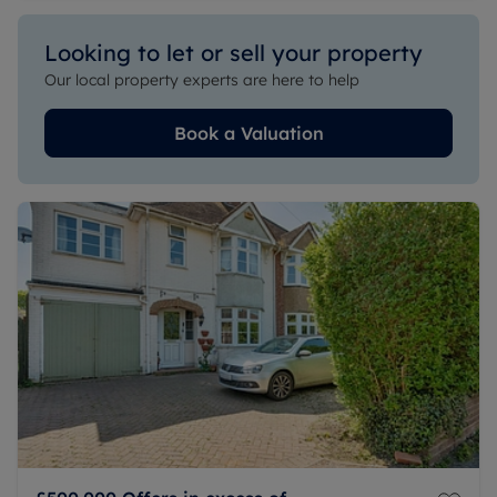
Looking to let or sell your property
Our local property experts are here to help
Book a Valuation