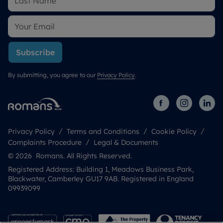
Subscribe
By submitting, you agree to our
Privacy Policy
.
Privacy Policy
Terms and Conditions
Cookie Policy
Complaints Procedure
Legal & Documents
© 2026 Romans. All Rights Reserved.
Registered Address: Building 1, Meadows Business Park,
Blackwater, Camberley GU17 9AB. Registered in England
09939099