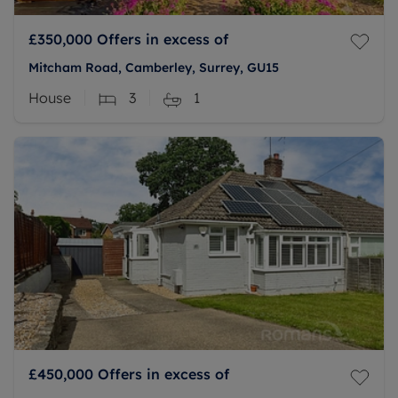
£350,000
Offers in excess of
Mitcham Road, Camberley, Surrey, GU15
House
3
1
£450,000
Offers in excess of