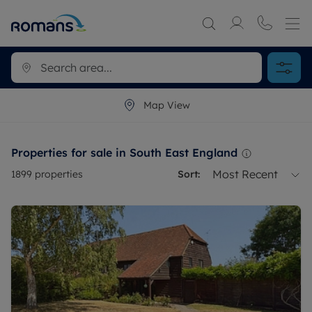
Map View
Properties for sale in South East England
Most Recent
1899
properties
Sort: