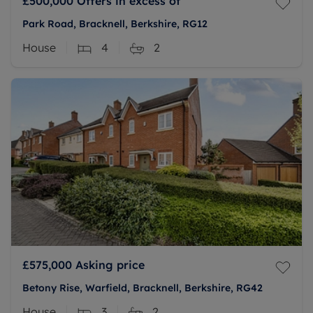
£500,000
Offers in excess of
Park Road, Bracknell, Berkshire, RG12
House
4
2
£575,000
Asking price
Betony Rise, Warfield, Bracknell, Berkshire, RG42
House
3
2