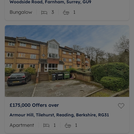
Woodside Road, Farnham, Surrey, GU9
Bungalow
3
1
£175,000
Offers over
Armour Hill, Tilehurst, Reading, Berkshire, RG31
Apartment
1
1