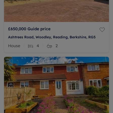
£650,000
Guide price
Ashtrees Road, Woodley, Reading, Berkshire, RG5
House
4
2