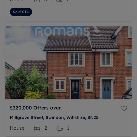
Sold STC
£220,000
Offers over
Millgrove Street, Swindon, Wiltshire, SN25
House
2
1