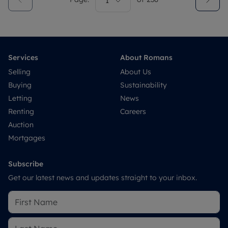
1
Services
About Romans
Selling
About Us
Buying
Sustainability
Letting
News
Renting
Careers
Auction
Mortgages
Subscribe
Get our latest news and updates straight to your inbox.