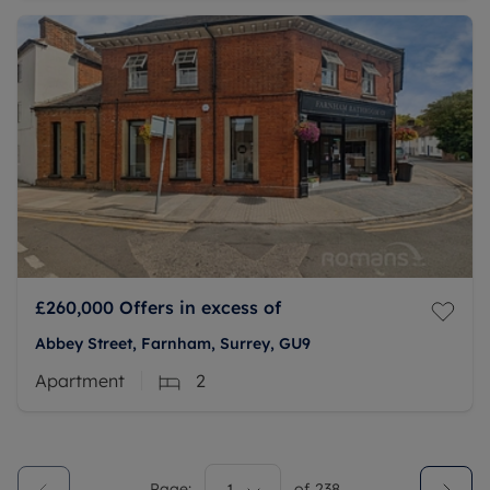
£260,000
Offers in excess of
Abbey Street, Farnham, Surrey, GU9
Apartment
2
Page:
of
238