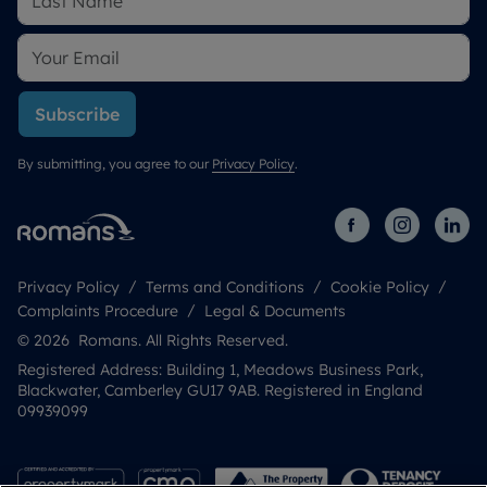
Subscribe
By submitting, you agree to our
Privacy Policy
.
Privacy Policy
Terms and Conditions
Cookie Policy
Complaints Procedure
Legal & Documents
© 2026 Romans. All Rights Reserved.
Registered Address: Building 1, Meadows Business Park,
Blackwater, Camberley GU17 9AB. Registered in England
09939099