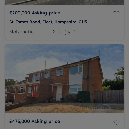
£200,000
Asking price
St. James Road, Fleet, Hampshire, GU51
Maisonette
2
1
£475,000
Asking price