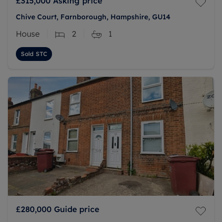
£315,000
Asking price
Chive Court, Farnborough, Hampshire, GU14
House
2
1
Sold STC
£280,000
Guide price