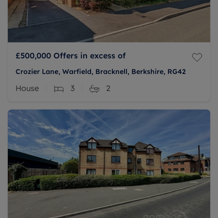
£500,000
Offers in excess of
Crozier Lane, Warfield, Bracknell, Berkshire, RG42
House
3
2