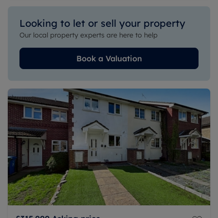
Looking to let or sell your property
Our local property experts are here to help
Book a Valuation