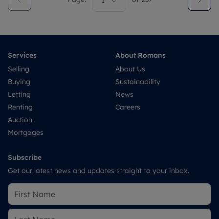
1
Services
About Romans
Selling
About Us
Buying
Sustainability
Letting
News
Renting
Careers
Auction
Mortgages
Subscribe
Get our latest news and updates straight to your inbox.