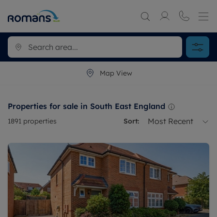
Map View
Properties for sale in South East England
Most Recent
1891
properties
Sort: