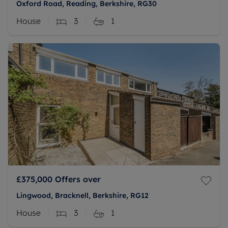
Oxford Road, Reading, Berkshire, RG30
House
3
1
£375,000
Offers over
Lingwood, Bracknell, Berkshire, RG12
House
3
1