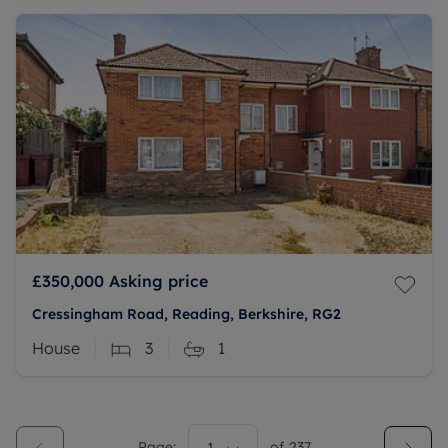
£350,000
Asking price
Cressingham Road, Reading, Berkshire, RG2
House
3
1
Page:
of
237