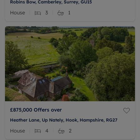
Robins Bow, Camberley, Surrey, GU15
House
3
1
£875,000
Offers over
Heather Lane, Up Nately, Hook, Hampshire, RG27
House
4
2