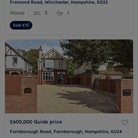
Fromond Road, Winchester, Hampshire, SO22
House
3
1
Sold STC
£600,000
Guide price
Farnborough Road, Farnborough, Hampshire, GU14