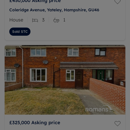
£450,000
Asking price
Coleridge Avenue, Yateley, Hampshire, GU46
House
3
1
Sold STC
£325,000
Asking price