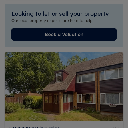
Looking to let or sell your property
Our local property experts are here to help
Book a Valuation