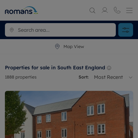
Map View
Properties for sale in South East England
Most Recent
1888
properties
Sort: