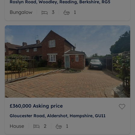
Roslyn Road, Woodley, Reading, Berkshire, RG5
Bungalow
3
1
£360,000
Asking price
Gloucester Road, Aldershot, Hampshire, GU11
House
2
1