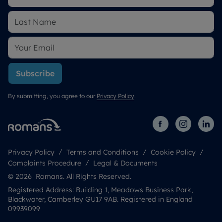
Subscribe
By submitting, you agree to our
Privacy Policy
.
Privacy Policy
Terms and Conditions
Cookie Policy
Complaints Procedure
Legal & Documents
© 2026 Romans. All Rights Reserved.
Registered Address: Building 1, Meadows Business Park,
Blackwater, Camberley GU17 9AB. Registered in England
09939099