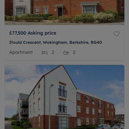
£77,500
Asking price
Ifould Crescent, Wokingham, Berkshire, RG40
Apartment
2
2