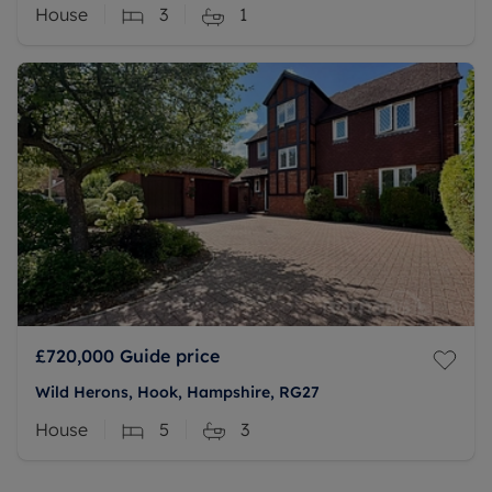
House
3
1
£720,000
Guide price
Wild Herons, Hook, Hampshire, RG27
House
5
3