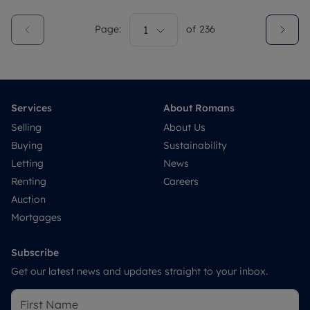
Page:
1
of
236
Services
About Romans
Selling
About Us
Buying
Sustainability
Letting
News
Renting
Careers
Auction
Mortgages
Subscribe
Get our latest news and updates straight to your inbox.