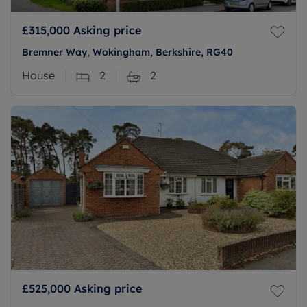
£315,000
Asking price
Bremner Way, Wokingham, Berkshire, RG40
House
2
2
£525,000
Asking price