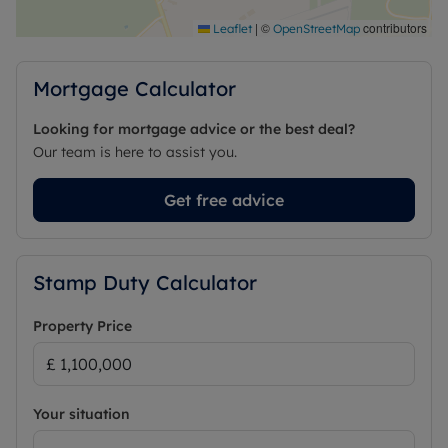
Council Tax Band G
|
©
contributors
Leaflet
OpenStreetMap
Mortgage Calculator
Looking for mortgage advice or the best deal?
Our team is here to assist you.
Get free advice
Stamp Duty Calculator
Property Price
Your situation