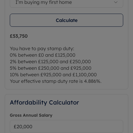
I’m buying my first home
Calculate
£53,750
You have to pay stamp duty:
0% between £0 and £125,000
2% between £125,000 and £250,000
5% between £250,000 and £925,000
10% between £925,000 and £1,100,000
Your effective stamp duty rate is
4.886%
.
Affordability Calculator
Gross Annual Salary