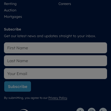
Renting
Careers
Auction
Mortgages
Subscribe
Get our latest news and updates straight to your inbox.
Subscribe
By submitting, you agree to our
Privacy Policy
.