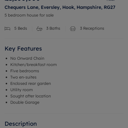
Chequers Lane, Eversley, Hook, Hampshire, RG27
5 bedroom house for sale
5
Beds
3
Baths
3
Receptions
Key Features
No Onward Chain
Kitchen/breakfast room
Five bedrooms
Two en-suites
Enclosed rear garden
Utility room
Sought after location
Double Garage
Description