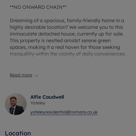
**NO ONWARD CHAIN**
Dreaming of a spacious, family-friendly home in a
highly desirable location? We welcome you to this
immaculate detached house, currently up for sale.
This property is nestled amidst serene green
spaces, making it a real haven for those seeking
tranquillity within the vicinity of daily conveniences.
The house boasts a generous layout with four
stunning reception rooms, providing ample space
Read more
for hosting, relaxing, or enjoying family times. The
open-plan design further enhances the feeling of
space and connectivity within the house. The
Alfie Caudwell
kitchen is a chef's paradise, equipped with
Yateley
integrated appliances including a fridge, freezer,
yateleyresidential@romans.co.uk
dishwasher, and even a wine cooler. The additional
luxury of underfloor heating extends from the
kitchen to the utility room, lounge, studio, and
Location
ensuite to the master bedroom, making for a