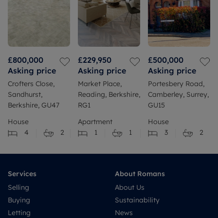
£800,000
£229,950
£500,000
Asking price
Asking price
Asking price
Crofters Close,
Market Place,
Portesbery Road,
Sandhurst,
Reading, Berkshire,
Camberley, Surrey,
Berkshire, GU47
RG1
GU15
House
Apartment
House
4
2
1
1
3
2
Services
About Romans
Selling
About Us
Buying
Sustainability
Letting
News