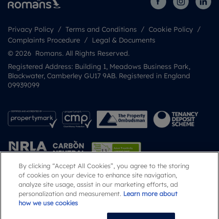
Privacy Policy
Terms and Conditions
Cookie Policy
Complaints Procedure
Legal & Documents
© 2026 Romans. All Rights Reserved.
Registered Address: Building 1, Meadows Business Park,
Blackwater, Camberley GU17 9AB. Registered in England
09939099
By clicking “Accept All Cookies”, you agree to the storing
of cookies on your device to enhance site navigation,
analyze site usage, assist in our marketing efforts, ad
Popular Searches
personalization and measurement.
Learn more about
how we use cookies