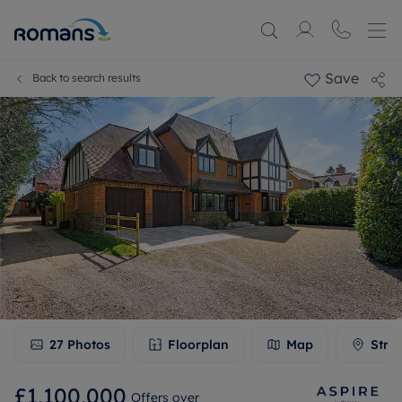
Save
Back to search results
27
Photos
Floorplan
Map
Stre
£1,100,000
Offers over