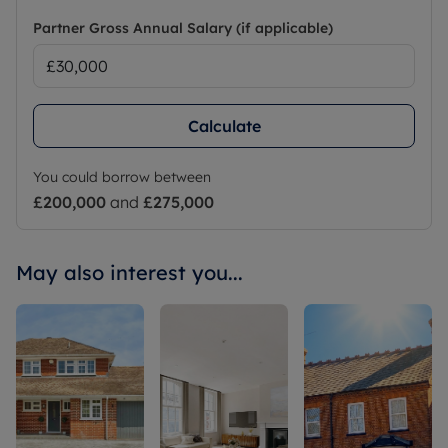
Partner Gross Annual Salary (if applicable)
Calculate
You could borrow between
£200,000
and
£275,000
May also interest you...