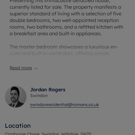
Presenting this immaculate detached house,
currently listed for sale. The property manifests a
superior standard of living with a selection of five
double bedrooms, two well-appointed reception
rooms, two bathrooms, and a refitted kitchen with
a breakfast area and built-in appliances.
The master bedroom showcases a luxurious en-
suite and built-in wardrobes, offering ample
storage space. The remaining bedrooms are also
double, with built-in wardrobes included in the first
Read more
floor bedrooms as well. The overall generous
accommodation ensures plenty of room for a
growing family.
Jordan Rogers
Swindon
The elegant reception rooms offer a perfect blend
swindonresidential@romans.co.uk
of comfort and style. The first reception room
serves as a separate lounge, offering direct access
to the garden, while the second acts as a formal
Location
dining room, perfect for family meals and
entertaining guests.
Cranborne Chase, Swindon, Wiltshire, SN25