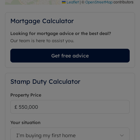
Council Tax Band F
|
©
contributors
Leaflet
OpenStreetMap
Mortgage Calculator
Looking for mortgage advice or the best deal?
Our team is here to assist you.
Get free advice
Stamp Duty Calculator
Property Price
Your situation
I’m buying my first home