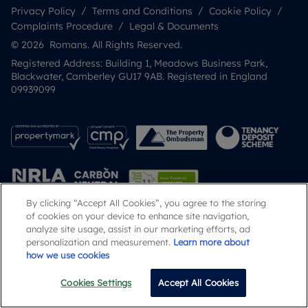
Privacy Policy
Terms and Conditions
Cookie Policy
Complaints Procedure
Legal & Documents
© 2026 Romans. All Rights Reserved.
Registered Address: Building 1, Meadows Business Park,
Blackwater, Camberley GU17 9AB. Registered in England
09939099
By clicking “Accept All Cookies”, you agree to the storing
of cookies on your device to enhance site navigation,
analyze site usage, assist in our marketing efforts, ad
Popular Searches
personalization and measurement.
Learn more about
how we use cookies
Cookies Settings
Accept All Cookies
Call