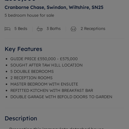
Cranborne Chase, Swindon, Wiltshire, SN25
5 bedroom house for sale
5
Beds
3
Baths
2
Receptions
Key Features
GUIDE PRICE £550,000 - £575,000
SOUGHT AFTER TAW HILL LOCATION
5 DOUBLE BEDROOMS
2 RECEPTION ROOMS
MASTER BEDROOM WITH ENSUITE
REFITTED KITCHEN WITH BREAKFAST BAR
DOUBLE GARAGE WITH BIFOLD DOORS TO GARDEN
Description