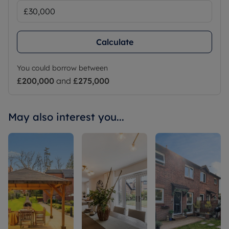
Calculate
You could borrow between
£200,000
and
£275,000
May also interest you...