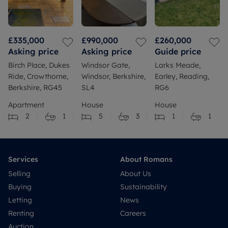
£335,000
£990,000
£260,000
Asking price
Asking price
Guide price
Birch Place, Dukes
Windsor Gate,
Larks Meade,
Ride, Crowthorne,
Windsor, Berkshire,
Earley, Reading,
Berkshire, RG45
SL4
RG6
Apartment
House
House
2
1
5
3
1
1
Services
About Romans
Selling
About Us
Buying
Sustainability
Letting
News
Renting
Careers
Auction