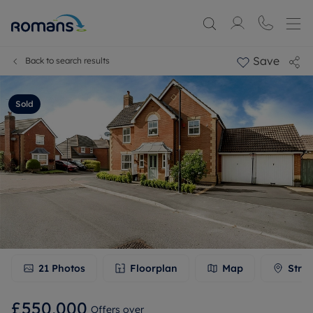
Save
Back to search results
Sold
21
Photos
Floorplan
Map
Stree
£550,000
Offers over