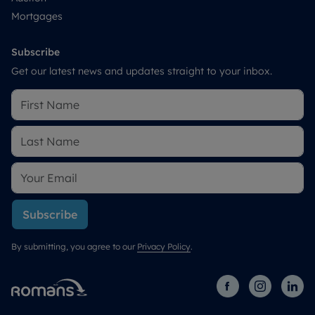
Mortgages
Subscribe
Get our latest news and updates straight to your inbox.
Subscribe
By submitting, you agree to our
Privacy Policy
.