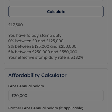
Calculate
£17,500
You have to pay stamp duty:
0% between £0 and £125,000
2% between £125,000 and £250,000
5% between £250,000 and £550,000
Your effective stamp duty rate is
3.182%
.
Affordability Calculator
Gross Annual Salary
Partner Gross Annual Salary (if applicable)