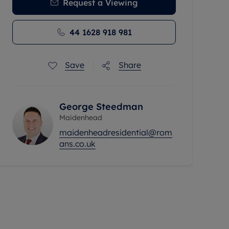
Request a Viewing
44 1628 918 981
Save
Share
George Steedman
Maidenhead
maidenheadresidential@rom
ans.co.uk