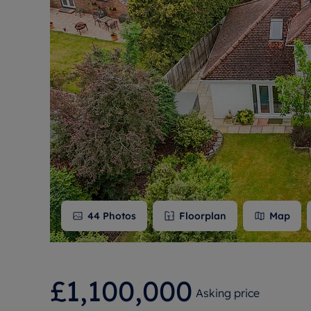
Free instant
RIC
44
Photos
Floorplan
Map
£1,100,000
Asking price