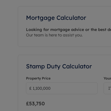
Mortgage Calculator
Looking for mortgage advice or the best d
Our team is here to assist you.
Stamp Duty Calculator
Property Price
Your
I
£53,750