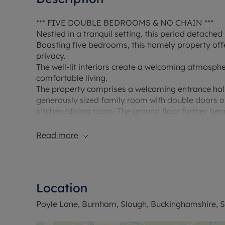
*** FIVE DOUBLE BEDROOMS & NO CHAIN ***
Nestled in a tranquil setting, this period detach
Boasting five bedrooms, this homely property off
privacy.
The well-lit interiors create a welcoming atmosph
comfortable living.
The property comprises a welcoming entrance hall
generously sized family room with double doors op
kitchen/dining room. The ground floor further ben
room and another reception room currently being 
garden.
Read more
Upstairs there are five double bedrooms, some wi
bathrooms.
Externally there is a large driveway providing am
property is surrounded by mature planting giving 
Location
garden has a couple of paved patio areas ideal fo
lawn and borders of flower, shrubs and bushes. Ad
Poyle Lane, Burnham, Slough, Buckinghamshire, S
office.