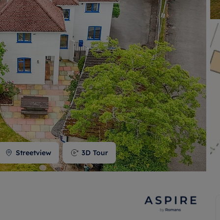
 valuation
S house surveyors
Buy-to-let limited company formation
Free instant valuation
Streetview
3D Tour