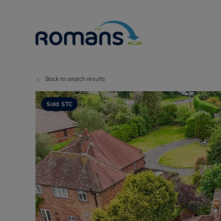
Back to search results
Sell Your P
Buy
Selling your
Prop
Sold STC
Free proper
Buy
Selling at a
Buy
Premium pr
New
Probate val
Pre
Sell commer
Inv
Land and d
Sha
Conveyanci
Mor
Remortgage
Con