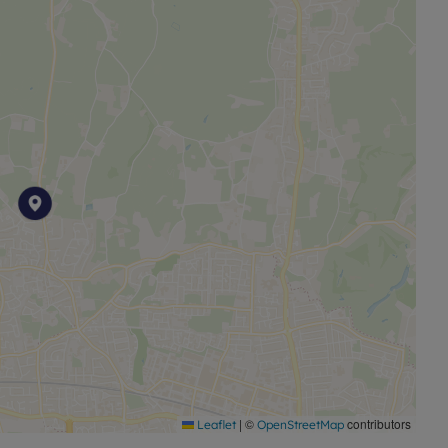
s a unique opportunity to enjoy a serene lifestyle whilst
 is close to Burnham High Street, just a short distance to
which forms part of the Elizabeth Line (Crossrail).
|
©
contributors
Leaflet
OpenStreetMap