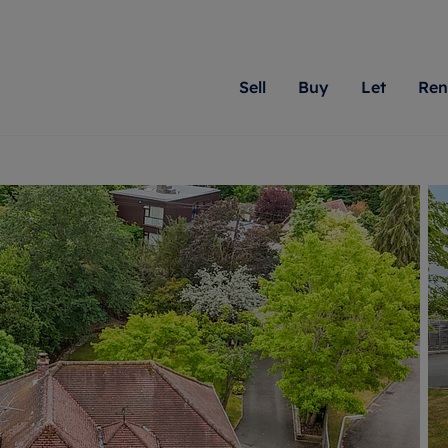
Sell
Buy
Let
Ren
roperty
ing with Romans
Letting Your Property
Renting A Property
Sell Your Property
Property For S
Letting
A
N
 property
erty for sale
Letting your property
Property to rent
Matching people with pr
We specialise in
Our expe
Su
do best. With local kno
Berkshire, Brist
looking 
ty valuation
ing a property
Free rental valuation
Renting a property
passion for exceptional
London, Hampshi
on our l
C
uction
ing at auction
Renters' Rights
Tenant services and fees
Romans will help you ach
Surrey, and Wilt
providin
R
operties
 homes developments
Landlord services
Renters’ Rights Tenants
for your home.
your next move.
transpar
uation
mium properties
Landlord online account
Tenant contents insurance
cial property
estment services
Rent Cover
Report Maintenance
More information
More inform
More
evelopment
red ownership
Investment property
The Residency
ng
tgage advice
Buy-to-let mortgage
Tenant online account
 advice
veyancing
Landlord insurance