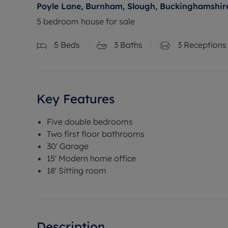
Poyle Lane, Burnham, Slough, Buckinghamshire
5 bedroom house for sale
5
Beds
3
Baths
3
Receptions
Key Features
Five double bedrooms
Two first floor bathrooms
30' Garage
15' Modern home office
18' Sitting room
Description