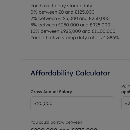
You have to pay stamp duty:
0% between £0 and £125,000
2% between £125,000 and £250,000
5% between £250,000 and £925,000
10% between £925,000 and £1,100,000
Your effective stamp duty rate is
4.886%
.
Affordability Calculator
Part
Gross Annual Salary
appl
You could borrow between