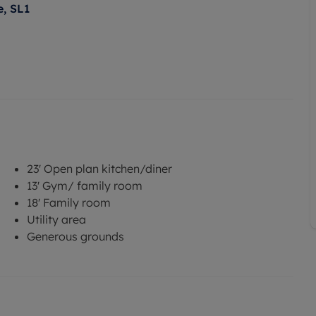
, SL1
23' Open plan kitchen/diner
13' Gym/ family room
18' Family room
Utility area
Generous grounds