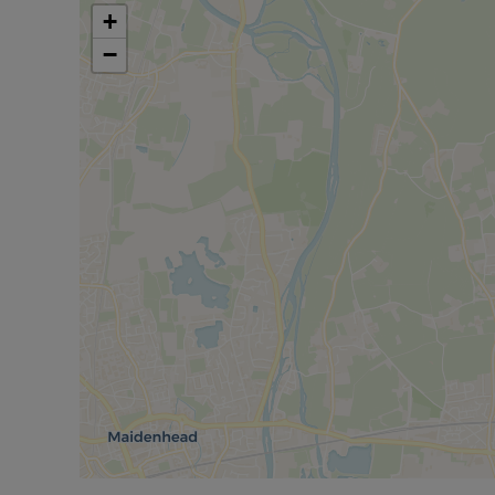
Located in a sought-after area, this property offer
+
still being within easy reach of local amenities. It
−
Burnham Grammar School and Taplow Train Station 
Council Tax Band G