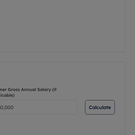
ner Gross Annual Salary (if
icable)
Calculate