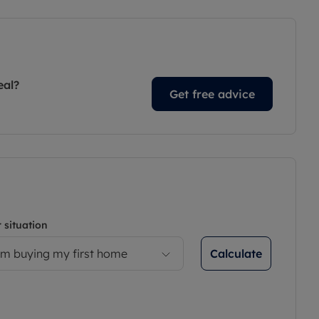
eal?
Get free advice
 situation
Calculate
’m buying my first home