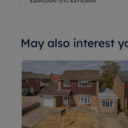
£200,000
and
£275,000
May also interest yo