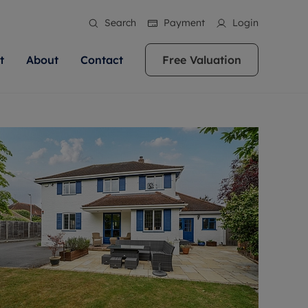
Search
Payment
Login
t
About
Contact
Free Valuation
ale
 Your Property
bout us
Renting A Property
ews
operty is what we
 high quality homes across
rts are always on hand if you're
Find your ideal home to rent with the help of
stainability
wledge and a
ol, Buckinghamshire, Greater
to let a home. We pride ourselves
our local, friendly teams. We are proud of
 customer service.
re, Oxfordshire, Somerset,
ocal area knowledge, whilst
our reputation for providing high quality
areers
ieve the right price
shire. Let us help you make
g an innovative service and
rental properties across Berkshire, Bristol,
eviews
ent advice.
Buckinghamshire, Greater London,
Hampshire, Oxfordshire, Somerset, Surrey,
and Wiltshire.
ation
 information
More information