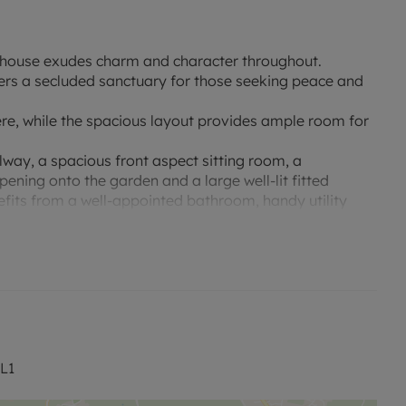
ed house exudes charm and character throughout.
ers a secluded sanctuary for those seeking peace and
ere, while the spacious layout provides ample room for
way, a spacious front aspect sitting room, a
ening onto the garden and a large well-lit fitted
efits from a well-appointed bathroom, handy utility
used as a gym, with double doors overlooking the
th fitted wardrobes and there are two modern family
ple parking and access to the large garage and the
an overall secluded feel. The beautifully maintained
r relaxing and entertaining in the warmer months, laid
ditional benefits include an air conditioned garden
L1