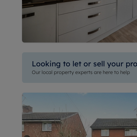
Looking to let or sell your pr
Our local property experts are here to help