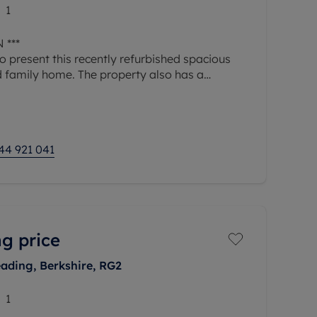
1
 ***
 present this recently refurbished spacious
 family home. The property also has a
ck.
erty, you are welcomed into a generous
44 921 041
g price
ading, Berkshire, RG2
1