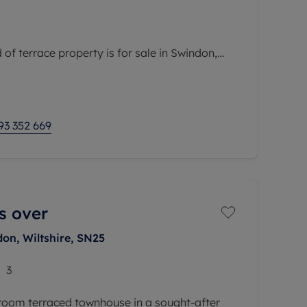
of terrace property is for sale in Swindon,
ea with convenient access to public transport
nd local amenities. The property is within easy
93 352 669
s over
on, Wiltshire, SN25
3
edroom terraced townhouse in a sought-after