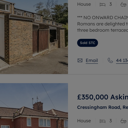
House
3
 valuation
S house surveyors
Buy-to-let limited company formation
Free instant valuation
*** NO ONWARD CHAIN
Romans are delighted to
three bedroom terraced
garage in a nearby blo
Sold STC
Upon entering the prop
Email
44 13
£350,000
Askin
Cressingham Road, Re
House
3