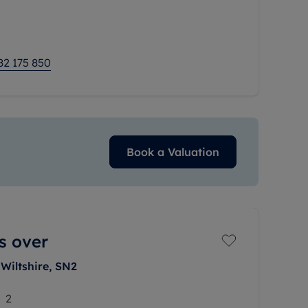
ilies and professionals
82 175 850
Book a Valuation
s over
Wiltshire, SN2
2