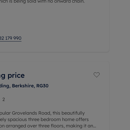
ch is being sold with no onward chain.
ly sought-after Priory Point, the property
to the town centre,
82 179 990
g price
ing, Berkshire, RG30
2
pular Grovelands Road, this beautifully
ely spacious three bedroom home offers
n arranged over three floors, making it an