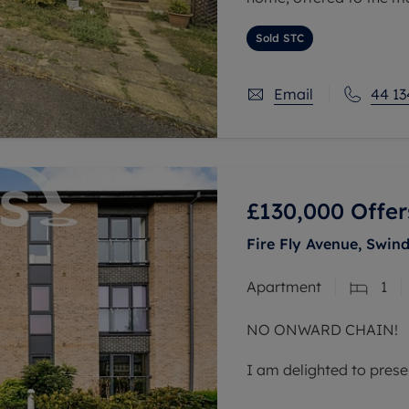
On the ground floor, th
Sold STC
living/dining room. To t
Email
44 13
£130,000
Offer
Fire Fly Avenue, Swind
Apartment
1
NO ONWARD CHAIN!
I am delighted to prese
sale, situated in the h