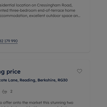
esidential location on Cressingham Road,
sented three-bedroom end-of-terrace home
 accommodation, excellent outdoor space and
 making it an ideal purchase for
82 179 990
ng price
cote Lane, Reading, Berkshire, RG30
2
 offer onto the market this stunning two