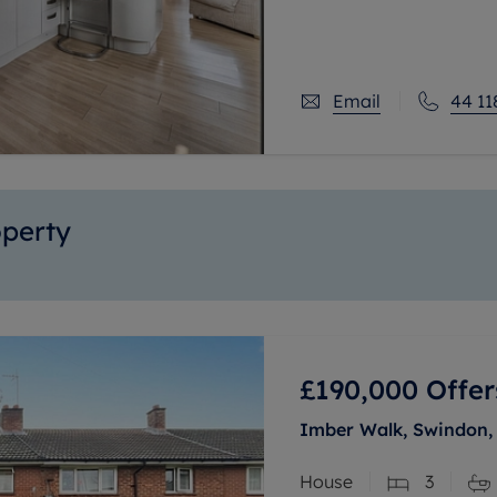
excellent choice for fam
Email
44 11
operty
£190,000
Offer
Imber Walk, Swindon, 
House
3