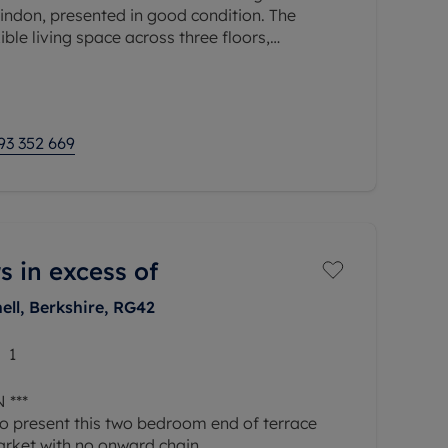
ndon, presented in good condition. The
ible living space across three floors,
ies and investors, and is offered
93 352 669
s in excess of
ell, Berkshire, RG42
1
 ***
o present this two bedroom end of terrace
arket with no onward chain.