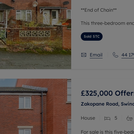
**End of Chain**
This three-bedroom end 
situated in an urban ar
links, nearby schools, a
Sold STC
reach of green
Email
44 17
£325,000
Offer
Zakopane Road, Swind
House
5
For sale is this five-b