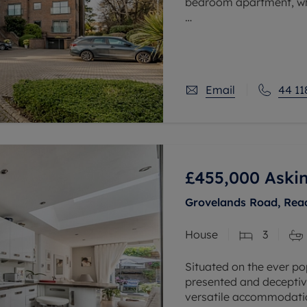
bedroom apartment, whi
Situated within the high
offers excellent access 
Email
44 11
£455,000
Askin
Grovelands Road, Read
House
3
Situated on the ever po
presented and deceptiv
versatile accommodatio