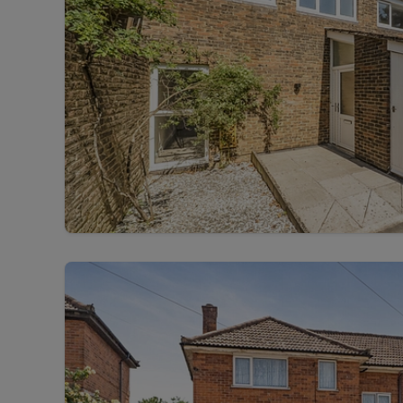
Free instant
RIC