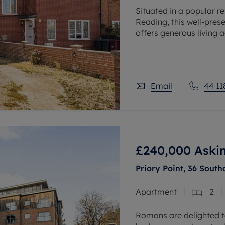
Situated in a popular r
Reading, this well-pre
offers generous living
ample off-road parking,
Email
44 11
£240,000
Aski
Priory Point, 36 South
Apartment
2
Romans are delighted to