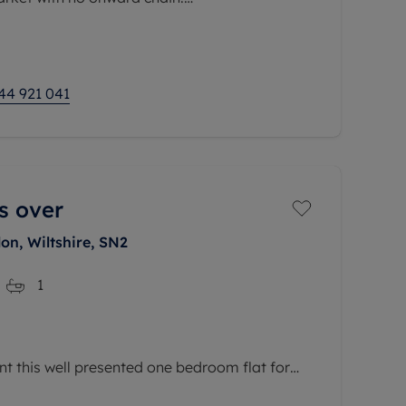
e property opens into a generous 15"8
he rear, a
44 921 041
s over
on, Wiltshire, SN2
1
nt this well presented one bedroom flat for
eart of the sought-after Swindon Railway