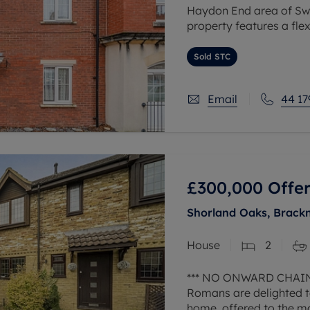
Haydon End area of Swi
property features a flex
appealing to both famil
Sold STC
Email
44 17
£300,000
Offer
Shorland Oaks, Brackn
House
2
*** NO ONWARD CHAIN
Romans are delighted t
home, offered to the m