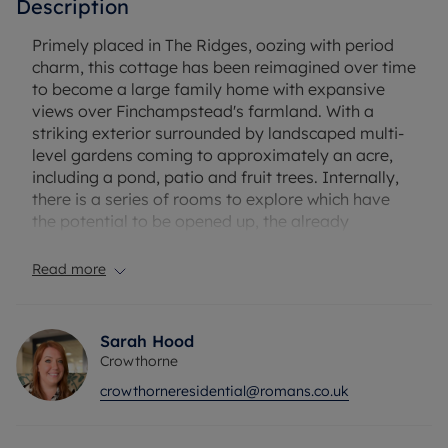
Description
Primely placed in The Ridges, oozing with period
charm, this cottage has been reimagined over time
to become a large family home with expansive
views over Finchampstead's farmland. With a
striking exterior surrounded by landscaped multi-
level gardens coming to approximately an acre,
including a pond, patio and fruit trees. Internally,
there is a series of rooms to explore which have
the potential to be opened up, the already
generous living room has triple aspect views over
the gardens and further afield. Available to buy
Read more
with no onward chain.
Approaching the home from the road, there's a
Sarah Hood
long gated driveway leading to the parking area
Crowthorne
and garage. Through another gate you arrive at
crowthorneresidential@romans.co.uk
the rear of the property, with a glorious garden
space leading to the door. If you access the
property from the rear you enter a hall which has