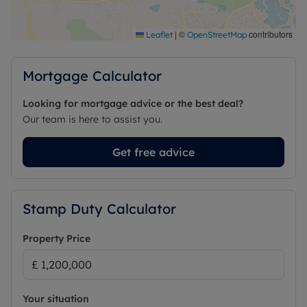
a decked platform to take in the views and nearly
3,000sqft of internal space to make your own.
|
©
contributors
Leaflet
OpenStreetMap
The home really offers a once in a lifetime
opportunity to acquire a truly unique home in a
Mortgage Calculator
prime Finchampstead location. As the property is
not listed, you have creative freedom subject to
Looking for mortgage advice or the best deal?
usual planning permissions to make this home
Our team is here to assist you.
your own.
Get free advice
Council Tax Band G
Stamp Duty Calculator
Property Price
Your situation