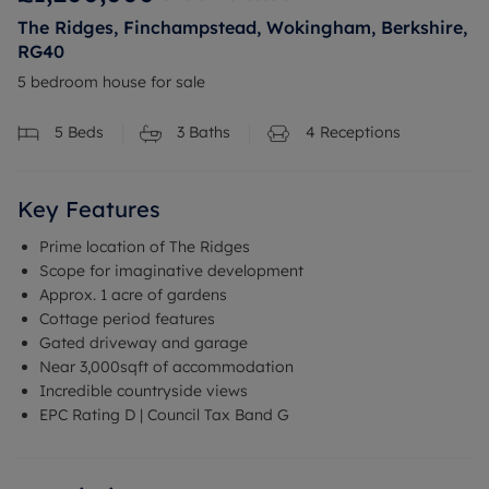
The Ridges, Finchampstead, Wokingham, Berkshire,
RG40
5 bedroom house for sale
5
Beds
3
Baths
4
Receptions
Key Features
Prime location of The Ridges
Scope for imaginative development
Approx. 1 acre of gardens
Cottage period features
Gated driveway and garage
Near 3,000sqft of accommodation
Incredible countryside views
EPC Rating D | Council Tax Band G