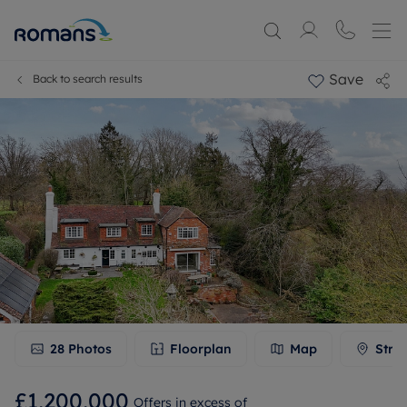
Save
Back to search results
28
Photos
Floorplan
Map
Stre
£1,200,000
Offers in excess of