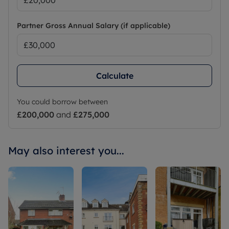
Partner Gross Annual Salary (if applicable)
Calculate
You could borrow between
£200,000
and
£275,000
May also interest you...