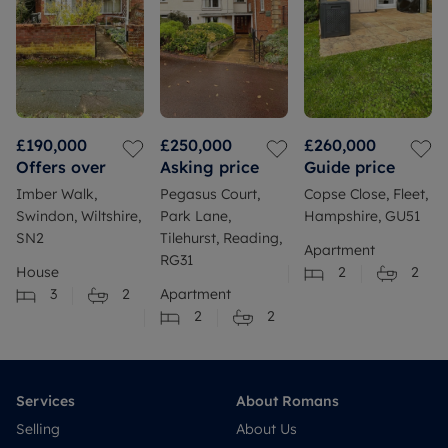
£190,000
£250,000
£260,000
Offers over
Asking price
Guide price
Imber Walk,
Pegasus Court,
Copse Close, Fleet,
Swindon, Wiltshire,
Park Lane,
Hampshire, GU51
SN2
Tilehurst, Reading,
Apartment
RG31
House
2
2
3
2
Apartment
2
2
Services
About Romans
Selling
About Us