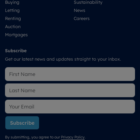
Buying
Sustainability
Letting
News
Renting
Careers
Auction
Mortgages
Subscribe
Get our latest news and updates straight to your inbox.
Subscribe
By submitting, you agree to our
Privacy Policy
.