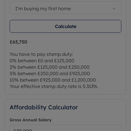
I’m buying my first home
Calculate
£63,750
You have to pay stamp duty:
0% between £0 and £125,000
2% between £125,000 and £250,000
5% between £250,000 and £925,000
10% between £925,000 and £1,200,000
Your effective stamp duty rate is
5.313%
.
Affordability Calculator
Gross Annual Salary