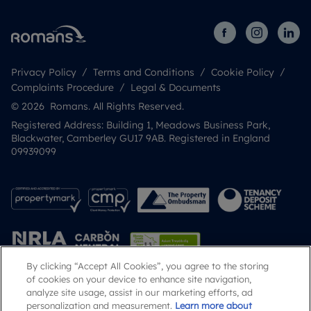
Privacy Policy
Terms and Conditions
Cookie Policy
Complaints Procedure
Legal & Documents
© 2026 Romans. All Rights Reserved.
Registered Address: Building 1, Meadows Business Park,
Blackwater, Camberley GU17 9AB. Registered in England
09939099
By clicking “Accept All Cookies”, you agree to the storing
of cookies on your device to enhance site navigation,
analyze site usage, assist in our marketing efforts, ad
Popular Searches
personalization and measurement.
Learn more about