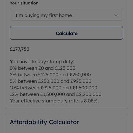
Your situation
Council Tax Band H
I’m buying my first home
Calculate
£177,750
You have to pay stamp duty:
0% between £0 and £125,000
2% between £125,000 and £250,000
5% between £250,000 and £925,000
10% between £925,000 and £1,500,000
12% between £1,500,000 and £2,200,000
Your effective stamp duty rate is
8.08%
.
Affordability Calculator