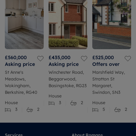
£560,000
£435,000
£525,000
Asking price
Asking price
Offers over
St Anne's
Winchester Road,
Marshfield Way,
Meadows,
Beggarwood,
Stratton St
Wokingham,
Basingstoke, RG23
Margaret,
Berkshire, RG40
Swindon, SN3
House
House
3
2
House
3
2
5
2
Services
About Romans