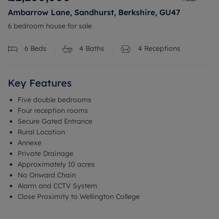
Ambarrow Lane, Sandhurst, Berkshire, GU47
6 bedroom house for sale
6
Beds
4
Baths
4
Receptions
Key Features
Five double bedrooms
Four reception rooms
Secure Gated Entrance
Rural Location
Annexe
Private Drainage
Approximately 10 acres
No Onward Chain
Alarm and CCTV System
Close Proximity to Wellington College