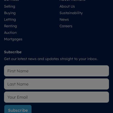
Selling
About Us
Buying
Sustainability
Letting
News
Renting
Careers
Auction
Mortgages
Subscribe
Get our latest news and updates straight to your inbox.
Subscribe