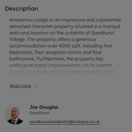
Description
Ambarrow Lodge is an impressive and substantial
detached character property situated in a tranquil
and rural location on the outskirts of Sandhurst
Village. The property offers a generous
accommodation over 4000 sqft, including five
bedrooms, four reception rooms and four
bathrooms. Furthermore, the property has
undergone many improvements via its current
owners and more land has been acquired within
the immediate surround of the property, totalling
the plot size to approximately 10 acres. This
Read more
stunning residence is also offered with no onward
chain complications.
Joe Douglas
Approaching the property, you are met by electric
Sandhurst
gates, leading into a large parking area, triple
sandhurstresidential@romans.co.uk
garage and car port space. The property is
surrounded by gardens and beyond that is a vast