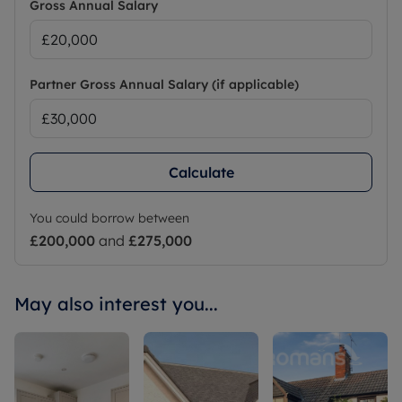
Gross Annual Salary
Partner Gross Annual Salary (if applicable)
Calculate
You could borrow between
£200,000
and
£275,000
May also interest you...