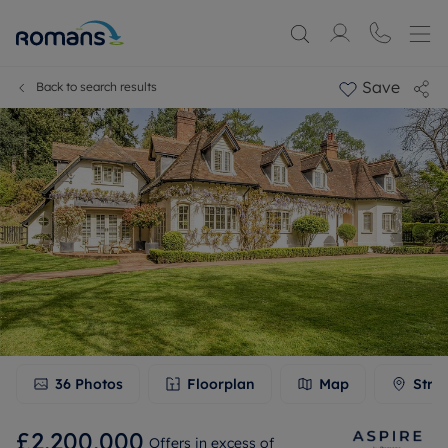
Save
Back to search results
36
Photos
Floorplan
Map
Stre
£2,200,000
Offers in excess of