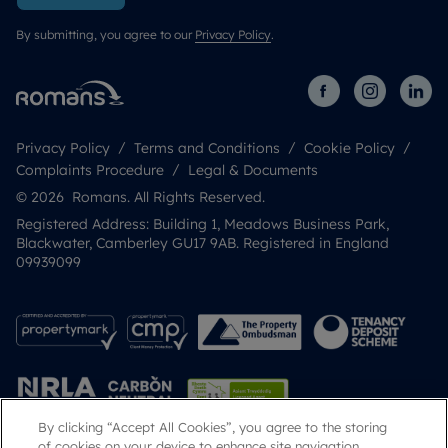
By submitting, you agree to our
Privacy Policy
.
Privacy Policy
Terms and Conditions
Cookie Policy
Complaints Procedure
Legal & Documents
© 2026 Romans. All Rights Reserved.
Registered Address: Building 1, Meadows Business Park,
Blackwater, Camberley GU17 9AB. Registered in England
09939099
By clicking “Accept All Cookies”, you agree to the storing
of cookies on your device to enhance site navigation,