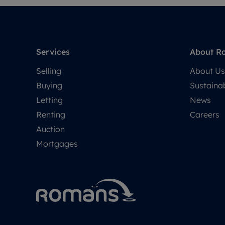
Services
About R
Selling
About Us
Buying
Sustainab
Letting
News
Renting
Careers
Auction
Mortgages