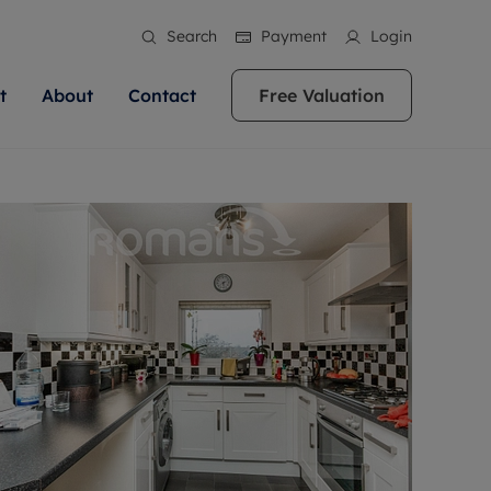
Search
Payment
Login
t
About
Contact
Free Valuation
ale
 Your Property
bout us
Renting A Property
ews
operty is what we
 high quality homes across
rts are always on hand if you're
Find your ideal home to rent with the help of
stainability
wledge and a
ol, Buckinghamshire, Greater
to let a home. We pride ourselves
our local, friendly teams. We are proud of
 customer service.
re, Oxfordshire, Somerset,
ocal area knowledge, whilst
our reputation for providing high quality
areers
ieve the right price
shire. Let us help you make
g an innovative service and
rental properties across Berkshire, Bristol,
eviews
ent advice.
Buckinghamshire, Greater London,
Hampshire, Oxfordshire, Somerset, Surrey,
and Wiltshire.
ation
 information
More information