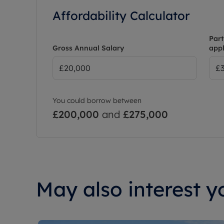
Affordability Calculator
Part
Gross Annual Salary
appl
You could borrow between
£200,000
and
£275,000
May also interest yo