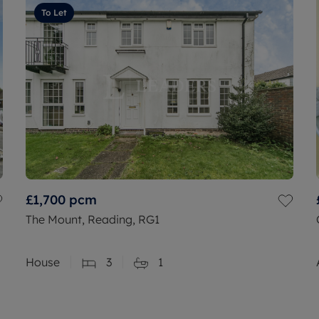
To Let
£1,700
pcm
The Mount, Reading, RG1
House
3
1