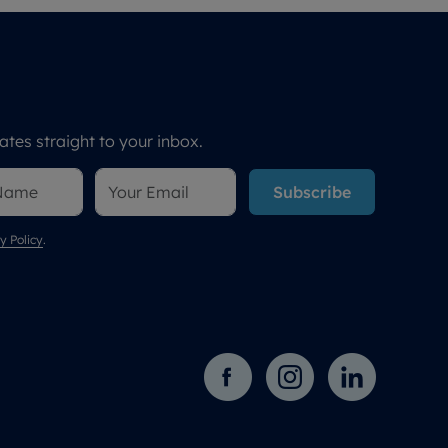
tes straight to your inbox.
Subscribe
y Policy
.