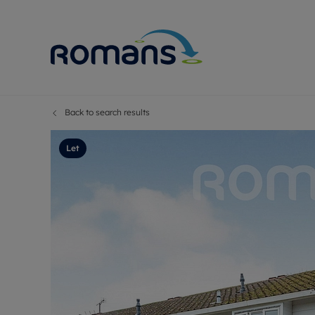
Back to search results
Sell Your P
Buy
Selling your
Prop
Let
Free proper
Buy
Selling at a
Buy
Premium pr
New
Probate val
Pre
Sell commer
Inv
Land and d
Sha
Conveyanci
Mor
Remortgage
Con