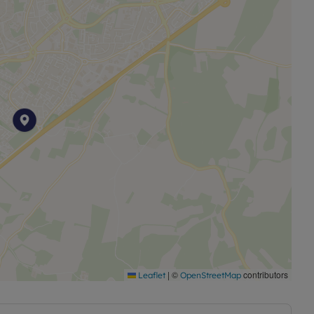
|
©
contributors
Leaflet
OpenStreetMap