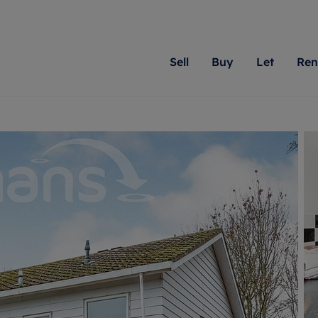
Sell
Buy
Let
Ren
roperty
ing with Romans
Letting Your Property
Renting A Property
Sell Your Property
Property For S
Letting
A
N
 property
erty for sale
Letting your property
Property to rent
Matching people with pr
We specialise in
Our expe
Su
do best. With local kno
Berkshire, Brist
looking 
ty valuation
ing a property
Free rental valuation
Renting a property
passion for exceptional
London, Hampshi
on our l
C
uction
ing at auction
Renters' Rights
Tenant services and fees
Romans will help you ach
Surrey, and Wilt
providin
R
operties
 homes developments
Landlord services
Renters’ Rights Tenants
for your home.
your next move.
transpar
uation
mium properties
Landlord online account
Tenant contents insurance
cial property
estment services
Rent Cover
Report Maintenance
More information
More inform
More
evelopment
red ownership
Investment property
The Residency
ng
tgage advice
Buy-to-let mortgage
Tenant online account
 advice
veyancing
Landlord insurance