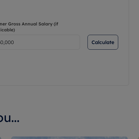
ner Gross Annual Salary (if
icable)
Calculate
u...