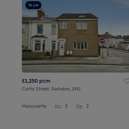
To Let
£1,250
pcm
Curtis Street, Swindon, SN1
Maisonette
3
2