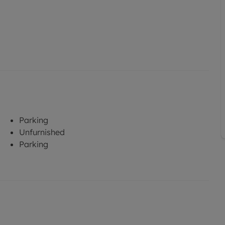
Parking
Unfurnished
Parking