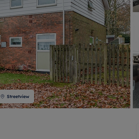
 valuation
S house surveyors
Buy-to-let limited company formation
Free instant valuation
Streetview