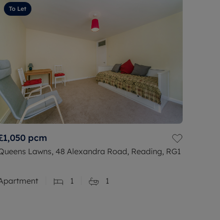
To Let
£1,050
pcm
Queens Lawns, 48 Alexandra Road, Reading, RG1
Apartment
1
1