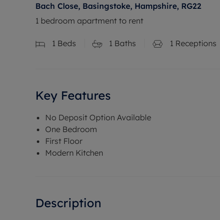
Bach Close, Basingstoke, Hampshire, RG22
1 bedroom apartment to rent
1
Beds
1
Baths
1
Receptions
Key Features
No Deposit Option Available
One Bedroom
First Floor
Modern Kitchen
Description