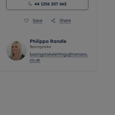
44 1256 207 663
Save
Share
Philippa Randle
Basingstoke
basingstokelettings@romans.
co.uk