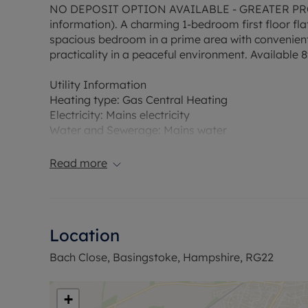
NO DEPOSIT OPTION AVAILABLE - GREATER PRO
information). A charming 1-bedroom first floor fl
spacious bedroom in a prime area with convenient
practicality in a peaceful environment. Available 8
Utility Information
Heating type: Gas Central Heating
Electricity: Mains electricity
Water and Sewerage: Mains water
Flood Risk Verification: Please check https://che
Read more
Ofcom suggest that Broadband may be available 
available on some networks. Information regardi
obtained from the Ofcom broadband and mobile c
Location
The property has an EPC Rating C. Council Tax Ba
Bach Close, Basingstoke, Hampshire, RG22
permitted payments. A Holding Deposit is required 
property is also available with our No Deposit Op
+