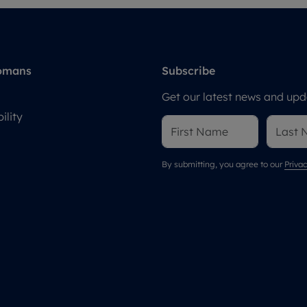
omans
Subscribe
Get our latest news and upda
ility
By submitting, you agree to our
Privac