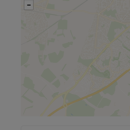
Minimum annual income for referencing is £27,924
−