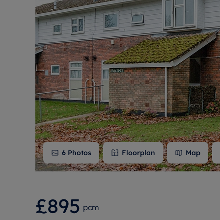
Free instant
RIC
6
Photos
Floorplan
Map
£895
pcm