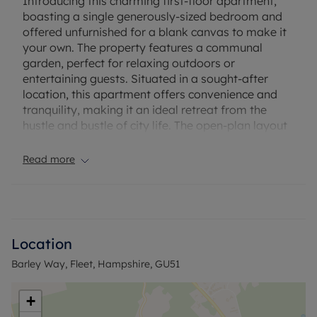
Introducing this charming first-floor apartment,
boasting a single generously-sized bedroom and
offered unfurnished for a blank canvas to make it
your own. The property features a communal
garden, perfect for relaxing outdoors or
entertaining guests. Situated in a sought-after
location, this apartment offers convenience and
tranquility, making it an ideal retreat from the
hustle and bustle of city life. The open-plan layout
creates a spacious and airy feel, providing a
comfortable living space for relaxation. With
Read more
modern amenities and a stylish finish throughout,
this apartment is perfect for those seeking a
contemporary lifestyle. Don't miss the opportunity
to make this property your new home sweet home.
Contact us today to arrange a viewing and secure
Location
your spot in this desirable location.
Barley Way, Fleet, Hampshire, GU51
Council Tax Band B
+