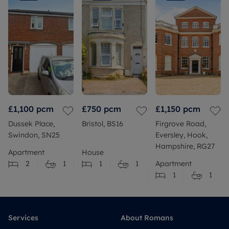
£1,100
pcm
£750
pcm
£1,150
pcm
Dussek Place,
Bristol, BS16
Firgrove Road,
Swindon, SN25
Eversley, Hook,
Hampshire, RG27
Apartment
House
2
1
1
1
Apartment
1
1
Services
About Romans