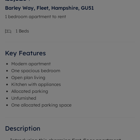
Barley Way, Fleet, Hampshire, GU51
1 bedroom apartment to rent
1
Beds
Key Features
Modern apartment
One spacious bedroom
Open plan living
Kitchen with appliances
Allocated parking
Unfurnished
One allocated parking space
Description