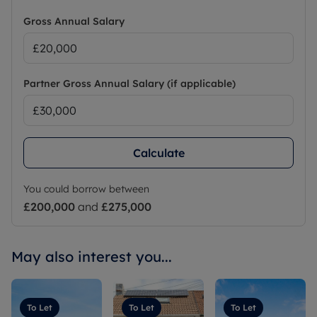
Gross Annual Salary
Partner Gross Annual Salary (if applicable)
Calculate
You could borrow between
£200,000
and
£275,000
May also interest you...
To Let
To Let
To Let