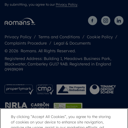
By submitting, you agree to our
Privacy Policy
.
Privacy Policy
Terms and Conditions
Cookie Policy
Complaints Procedure
Legal & Documents
© 2026 Romans. All Rights Reserved.
Registered Address: Building 1, Meadows Business Park,
Blackwater, Camberley GU17 9AB. Registered in England
09939099
By clicking “Accept All Cookies”, you agree to the storing
of cookies on your device to enhance site navigation,
analyze site usage, assist in our marketing efforts, ad