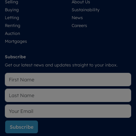
Selling
About Us
Buying
Sustainability
Letting
News
Renting
Careers
Auction
Mortgages
Subscribe
Get our latest news and updates straight to your inbox.
Subscribe