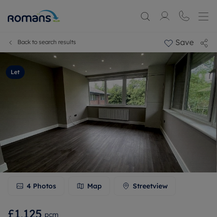
Save
Back to search results
Let
4
Photos
Map
Streetview
£1,125
pcm