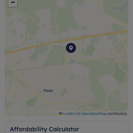
−
|
©
contributors
Leaflet
OpenStreetMap
Affordability Calculator