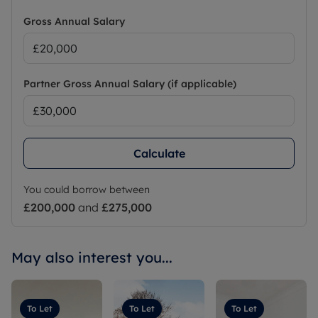
Gross Annual Salary
Partner Gross Annual Salary (if applicable)
Calculate
You could borrow between
£200,000
and
£275,000
May also interest you...
To Let
To Let
To Let