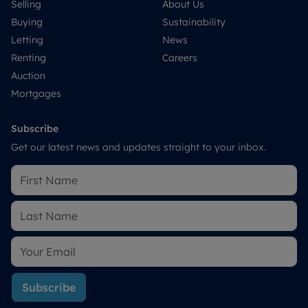
Selling
About Us
Buying
Sustainability
Letting
News
Renting
Careers
Auction
Mortgages
Subscribe
Get our latest news and updates straight to your inbox.
Subscribe