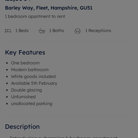
Barley Way, Fleet, Hampshire, GU51
1 bedroom apartment to rent
1
Beds
1
Baths
1
Receptions
Key Features
One bedroom
Modern bathroom
White goods included
Available 5th February
Double glazing
Unfurnished
unallocated parking
Description