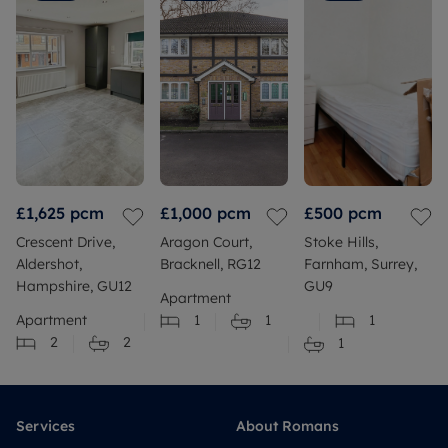
£1,625
pcm
£1,000
pcm
£500
pcm
Crescent Drive,
Aragon Court,
Stoke Hills,
Aldershot,
Bracknell, RG12
Farnham, Surrey,
Hampshire, GU12
GU9
Apartment
Apartment
1
1
1
2
2
1
Services
About Romans