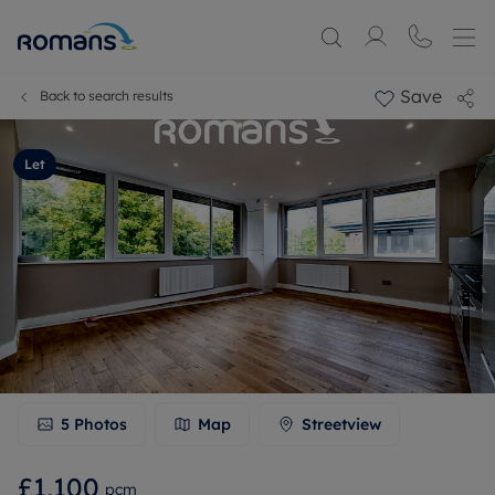
Save
Back to search results
Let
5
Photos
Map
Streetview
£1,100
pcm