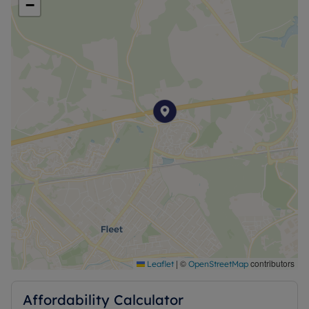
−
|
©
contributors
Leaflet
OpenStreetMap
Affordability Calculator