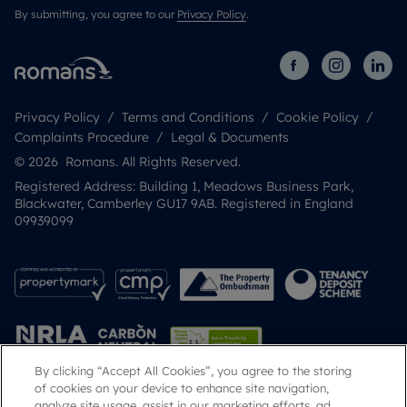
By submitting, you agree to our
Privacy Policy
.
Privacy Policy
Terms and Conditions
Cookie Policy
Complaints Procedure
Legal & Documents
© 2026 Romans. All Rights Reserved.
Registered Address: Building 1, Meadows Business Park,
Blackwater, Camberley GU17 9AB. Registered in England
09939099
By clicking “Accept All Cookies”, you agree to the storing
of cookies on your device to enhance site navigation,
analyze site usage, assist in our marketing efforts, ad