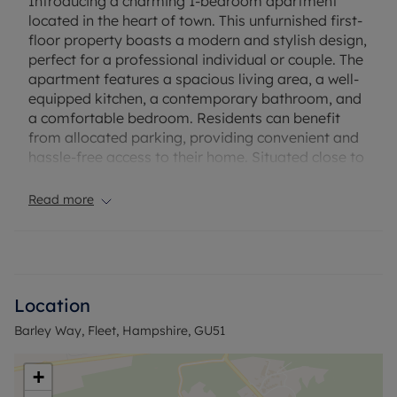
Introducing a charming 1-bedroom apartment
located in the heart of town. This unfurnished first-
floor property boasts a modern and stylish design,
perfect for a professional individual or couple. The
apartment features a spacious living area, a well-
equipped kitchen, a contemporary bathroom, and
a comfortable bedroom. Residents can benefit
from allocated parking, providing convenient and
hassle-free access to their home. Situated close to
local amenities, shops, and transport links, this
property offers a convenient and comfortable
Read more
lifestyle. Don't miss the opportunity to make this
apartment your new home. Contact us today to
arrange a viewing and secure this fantastic
property in a sought-after location.
Location
Council Tax Band B
Barley Way, Fleet, Hampshire, GU51
+