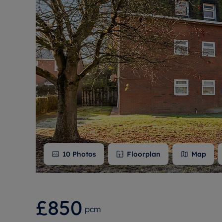
Free instant
RIC
10
Photos
Floorplan
Map
£850
pcm