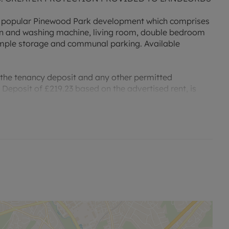
 popular Pinewood Park development which comprises
oven and washing machine, living room, double bedroom
mple storage and communal parking. Available
 the tenancy deposit and any other permitted
Deposit of £219.23 based on the advertised rent, is
r an indication of specific speeds and supply of
to the Ofcom website `Broadband and Mobile