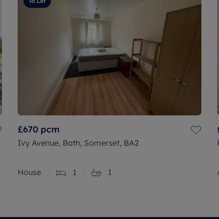
To Let
£670
pcm
Ivy Avenue, Bath, Somerset, BA2
House
1
1