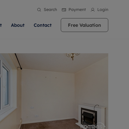
Search
Payment
Login
t
About
Contact
Free Valuation
ale
 Your Property
bout us
Renting A Property
ews
operty is what we
 high quality homes across
rts are always on hand if you're
Find your ideal home to rent with the help of
stainability
wledge and a
ol, Buckinghamshire, Greater
to let a home. We pride ourselves
our local, friendly teams. We are proud of
 customer service.
re, Oxfordshire, Somerset,
ocal area knowledge, whilst
our reputation for providing high quality
areers
ieve the right price
shire. Let us help you make
g an innovative service and
rental properties across Berkshire, Bristol,
eviews
ent advice.
Buckinghamshire, Greater London,
Hampshire, Oxfordshire, Somerset, Surrey,
and Wiltshire.
ation
 information
More information