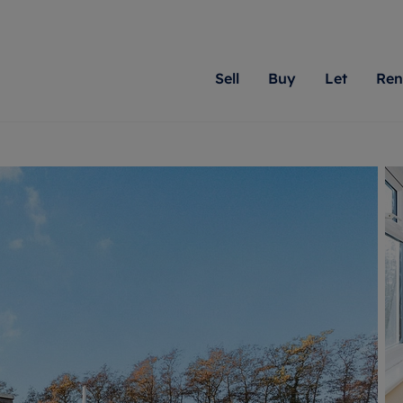
Sell
Buy
Let
Ren
roperty
ing with Romans
Letting Your Property
Renting A Property
Sell Your Property
Property For S
Letting
A
N
 property
erty for sale
Letting your property
Property to rent
Matching people with pr
We specialise in
Our expe
Su
do best. With local kno
Berkshire, Brist
looking 
ty valuation
ing a property
Free rental valuation
Renting a property
passion for exceptional
London, Hampshi
on our l
C
uction
ing at auction
Renters' Rights
Tenant services and fees
Romans will help you ach
Surrey, and Wilt
providin
R
operties
 homes developments
Landlord services
Renters’ Rights Tenants
for your home.
your next move.
transpar
uation
mium properties
Landlord online account
Tenant contents insurance
cial property
estment services
Rent Cover
Report Maintenance
More information
More inform
More
evelopment
red ownership
Investment property
The Residency
ng
tgage advice
Buy-to-let mortgage
Tenant online account
 advice
veyancing
Landlord insurance