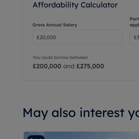
Affordability Calculator
Part
Gross Annual Salary
appl
You could borrow between
£200,000
and
£275,000
May also interest yo