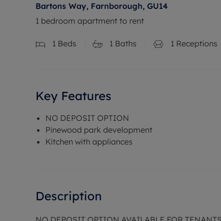
Bartons Way, Farnborough, GU14
1 bedroom apartment to rent
1
Beds
1
Baths
1
Receptions
Key Features
NO DEPOSIT OPTION
Pinewood park development
Kitchen with appliances
Description
NO DEPOSIT OPTION AVAILABLE FOR TENANT