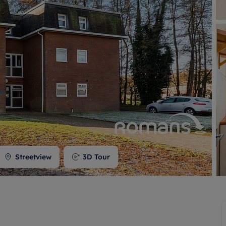
 valuation
S house surveyors
Buy-to-let limited company formation
Free instant valuation
Streetview
3D Tour