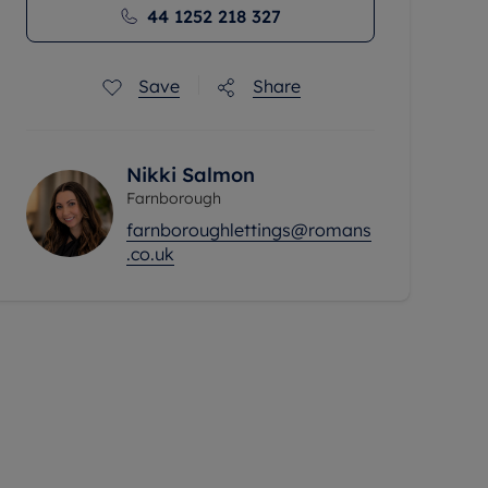
44 1252 218 327
Save
Share
Nikki Salmon
Farnborough
farnboroughlettings@romans
.co.uk