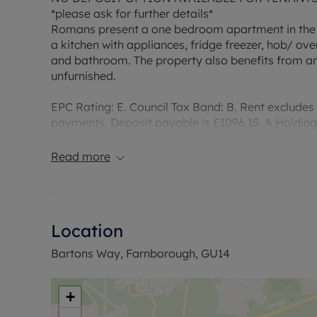
*please ask for further details*
Romans present a one bedroom apartment in the
a kitchen with appliances, fridge freezer, hob/ 
and bathroom. The property also benefits from a
unfurnished.
EPC Rating: E. Council Tax Band: B. Rent excludes
payments. Deposit payable is £1096.15. A Holding 
required to reserve this property.
Read more
Heating Type: Electric
Water supply: Mains
Drainage info: Mains
Electricity supply: Mains
Location
Gas supply: N/A
Broadband/Mobile Info: Connections available. Fo
Bartons Way, Farnborough, GU14
Broadband and Mobile, we advise applicants go 
Coverage Checker
+