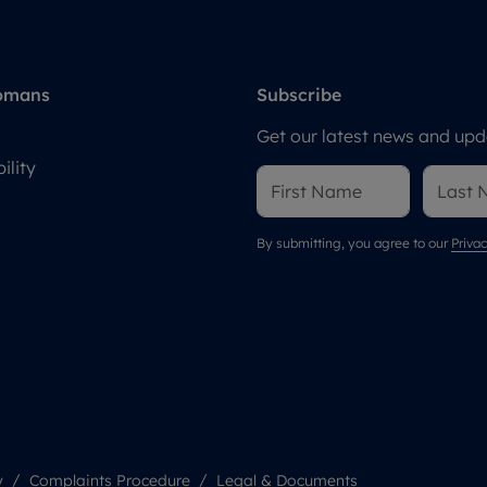
omans
Subscribe
Get our latest news and upda
ility
By submitting, you agree to our
Privac
y
Complaints Procedure
Legal & Documents