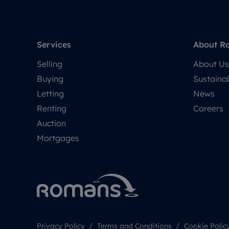
Services
About R
Selling
About Us
Buying
Sustainab
Letting
News
Renting
Careers
Auction
Mortgages
Privacy Policy
Terms and Conditions
Cookie Polic