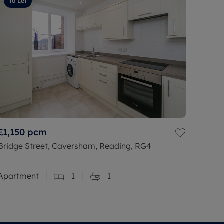
To Let
£1,150
pcm
Bridge Street, Caversham, Reading, RG4
Apartment
1
1