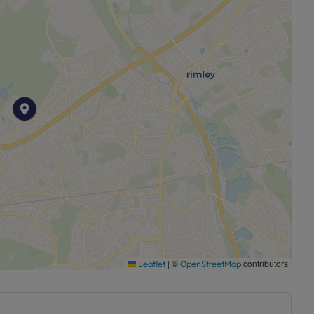
|
©
contributors
Leaflet
OpenStreetMap