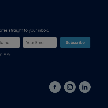
tes straight to your inbox.
Subscribe
y Policy
.