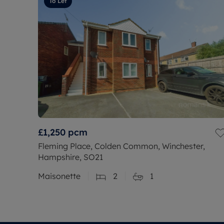
To Let
£1,250
pcm
Fleming Place, Colden Common, Winchester,
Hampshire, SO21
Maisonette
2
1