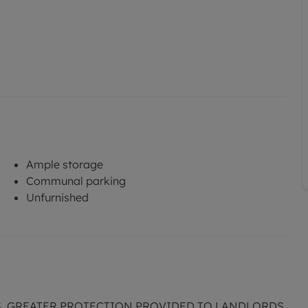
Ample storage
Communal parking
Unfurnished
S. GREATER PROTECTION PROVIDED TO LANDLORDS