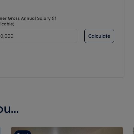
ner Gross Annual Salary (if
icable)
Calculate
u...