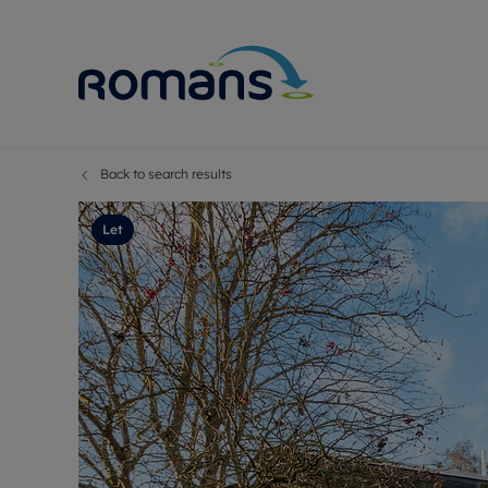
Back to search results
Sell Your P
Buy
Selling your
Prop
Let
Free proper
Buy
Selling at a
Buy
Premium pr
New
Probate val
Pre
Sell commer
Inv
Land and d
Sha
Conveyanci
Mor
Remortgage
Con