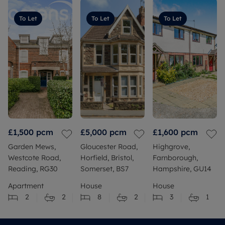
To Let
To Let
To Let
£1,500
pcm
£5,000
pcm
£1,600
pcm
Garden Mews,
Gloucester Road,
Highgrove,
Westcote Road,
Horfield, Bristol,
Farnborough,
Reading, RG30
Somerset, BS7
Hampshire, GU14
Apartment
House
House
2
2
8
2
3
1