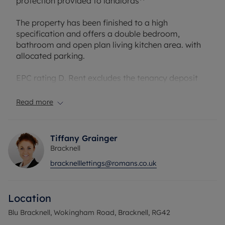
protection provided to landlords**
The property has been finished to a high
specification and offers a double bedroom,
bathroom and open plan living kitchen area. with
allocated parking.
EPC rating D. Rent excludes the tenancy deposit
and any other permitted payments. A Holding
Deposit of £276.92, based on the advertised rent,
Read more
is required to reserve this property. Min Term 12
months. Deposit payable is £1,384.61 or with our
No Deposit Option Available.
Tiffany Grainger
Bracknell
Council Tax Band C
bracknelllettings@romans.co.uk
Location
Blu Bracknell, Wokingham Road, Bracknell, RG42