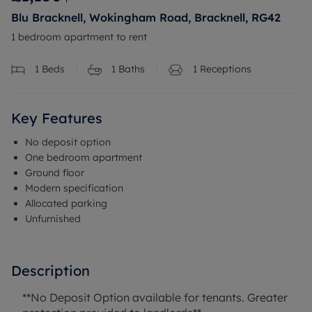
Blu Bracknell, Wokingham Road, Bracknell, RG42
1 bedroom apartment to rent
1
Beds
1
Baths
1
Receptions
Key Features
No deposit option
One bedroom apartment
Ground floor
Modern specification
Allocated parking
Unfurnished
Description
**No Deposit Option available for tenants. Greater