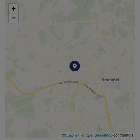
+
−
|
©
contributors
Leaflet
OpenStreetMap