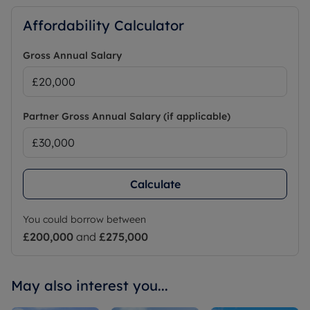
Affordability Calculator
Gross Annual Salary
Partner Gross Annual Salary (if applicable)
Calculate
You could borrow between
£200,000
and
£275,000
May also interest you...