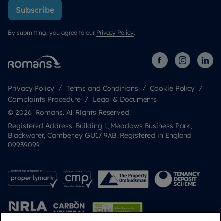
Subscribe
By submitting, you agree to our
Privacy Policy
.
Privacy Policy
Terms and Conditions
Cookie Policy
Complaints Procedure
Legal & Documents
© 2026 Romans. All Rights Reserved.
Registered Address: Building 1, Meadows Business Park,
Blackwater, Camberley GU17 9AB. Registered in England
09939099