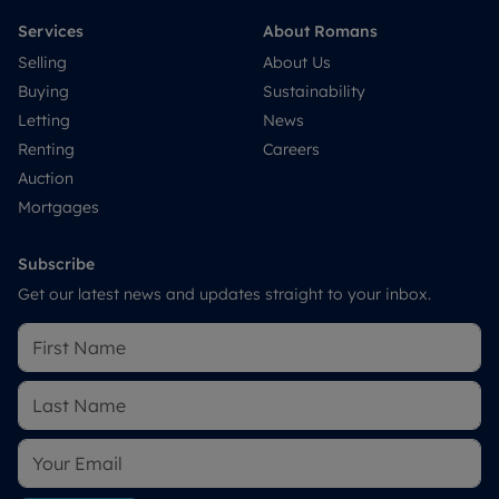
Services
About Romans
Selling
About Us
Buying
Sustainability
Letting
News
Renting
Careers
Auction
Mortgages
Subscribe
Get our latest news and updates straight to your inbox.