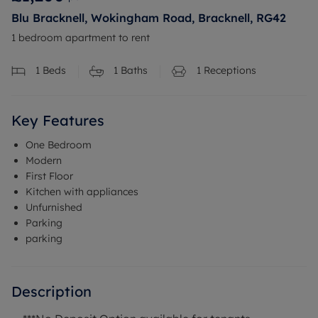
Blu Bracknell, Wokingham Road, Bracknell, RG42
1 bedroom apartment to rent
1
Beds
1
Baths
1
Receptions
Key Features
One Bedroom
Modern
First Floor
Kitchen with appliances
Unfurnished
Parking
parking
Description