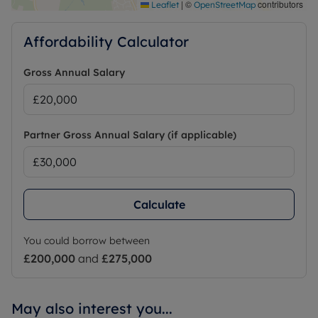
|
©
contributors
Leaflet
OpenStreetMap
Affordability Calculator
Gross Annual Salary
Partner Gross Annual Salary (if applicable)
Calculate
You could borrow between
£200,000
and
£275,000
May also interest you...