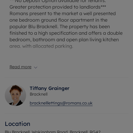
***No Deposit Option available for tenants.
Greater protection provided to landlords***
Romans present to the market a well presented
one bedroom ground floor apartment in the
popular Blu Bracknell. The property has been
finished to a high specification and offers a double
bedroom, bathroom and open plan living kitchen
area. with allocated parking.
EPC rating D. Rent excludes the tenancy deposit
and any other permitted payments. A Holding
Read more
Deposit of £276.92, based on the advertised rent,
is required to reserve this property. Min Term 12
months. Deposit payable is £1,384.61 or with our
Tiffany Grainger
No Deposit Option Available.
Bracknell
bracknelllettings@romans.co.uk
Council Tax Band C
Location
Blu Bracknell, Wokingham Road, Bracknell, RG42