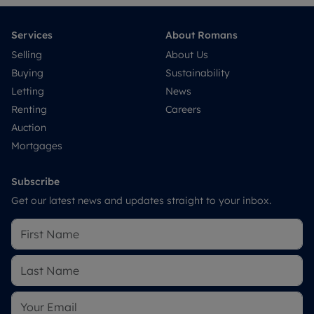
Services
About Romans
Selling
About Us
Buying
Sustainability
Letting
News
Renting
Careers
Auction
Mortgages
Subscribe
Get our latest news and updates straight to your inbox.