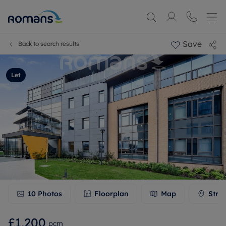
Save
Back to search results
Let
10
Photos
Floorplan
Map
Stre
£1,200
pcm