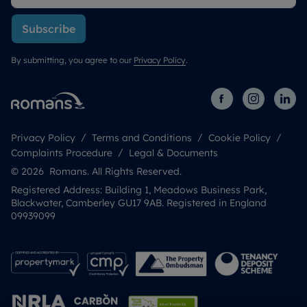
Subscribe
By submitting, you agree to our
Privacy Policy
.
Privacy Policy
Terms and Conditions
Cookie Policy
Complaints Procedure
Legal & Documents
© 2026 Romans. All Rights Reserved.
Registered Address: Building 1, Meadows Business Park,
Blackwater, Camberley GU17 9AB. Registered in England
09939099