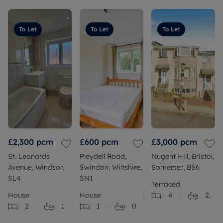
To Let
To Let
To Let
£2,300
pcm
£600
pcm
£3,000
pcm
St. Leonards
Pleydell Road,
Nugent Hill, Bristol,
Avenue, Windsor,
Swindon, Wiltshire,
Somerset, BS6
SL4
SN1
Terraced
House
House
4
2
2
1
1
0