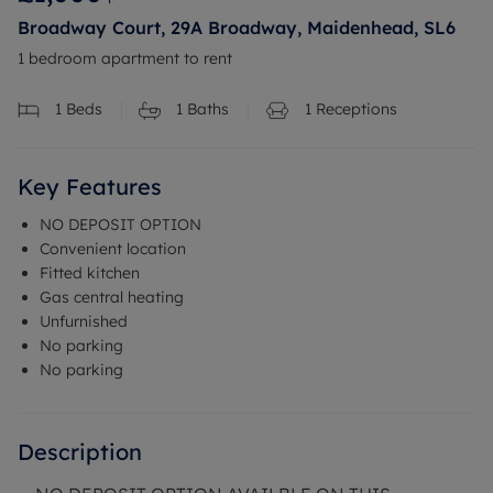
Broadway Court, 29A Broadway, Maidenhead, SL6
1 bedroom apartment to rent
1
Beds
1
Baths
1
Receptions
Key Features
NO DEPOSIT OPTION
Convenient location
Fitted kitchen
Gas central heating
Unfurnished
No parking
No parking
Description