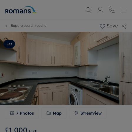
Save
Back to search results
Let
7
Photos
Map
Streetview
£1,000
pcm