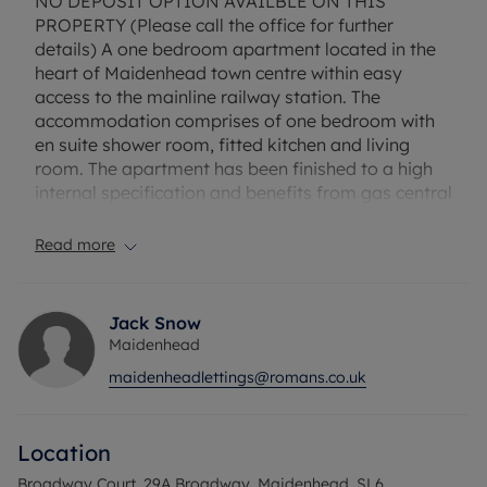
NO DEPOSIT OPTION AVAILBLE ON THIS
PROPERTY (Please call the office for further
details) A one bedroom apartment located in the
heart of Maidenhead town centre within easy
access to the mainline railway station. The
accommodation comprises of one bedroom with
en suite shower room, fitted kitchen and living
room. The apartment has been finished to a high
internal specification and benefits from gas central
heating, lift access and entry phone system. Please
note there is no parking available with the
Read more
property.
Minimum household income required to pass
Jack Snow
referencing is £31,200 per annum.
Maidenhead
maidenheadlettings@romans.co.uk
EPC Rating: C Council Tax Band: B Rent excludes
the tenancy deposit and any other permitted
payments Deposit payable is £1,153.85, A Holding
Location
Deposit of £230.77, based on the advertised rent, is
required to reserve this property Min Term 1 years
Broadway Court, 29A Broadway, Maidenhead, SL6