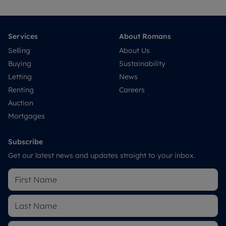
Services
About Romans
Selling
About Us
Buying
Sustainability
Letting
News
Renting
Careers
Auction
Mortgages
Subscribe
Get our latest news and updates straight to your inbox.