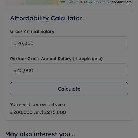
|
©
contributors
Leaflet
OpenStreetMap
Affordability Calculator
Gross Annual Salary
Partner Gross Annual Salary (if applicable)
Calculate
You could borrow between
£200,000
and
£275,000
May also interest you...