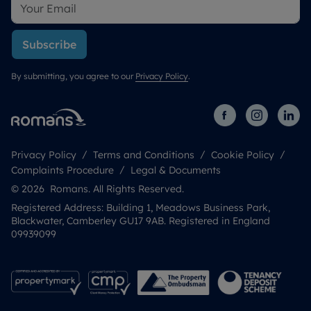
Subscribe
By submitting, you agree to our
Privacy Policy
.
Privacy Policy
Terms and Conditions
Cookie Policy
Complaints Procedure
Legal & Documents
© 2026 Romans. All Rights Reserved.
Registered Address: Building 1, Meadows Business Park,
Blackwater, Camberley GU17 9AB. Registered in England
09939099