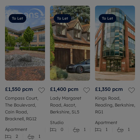
To Let
To Let
To Let
£1,550
pcm
£1,400
pcm
£1,350
pcm
Compass Court,
Lady Margaret
Kings Road,
The Boulevard,
Road, Ascot,
Reading, Berkshire,
Cain Road,
Berkshire, SL5
RG1
Bracknell, RG12
Studio
Apartment
Apartment
0
1
1
1
2
1