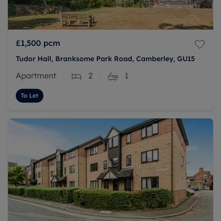
£1,500
pcm
Tudor Hall, Branksome Park Road, Camberley, GU15
Apartment
2
1
To Let