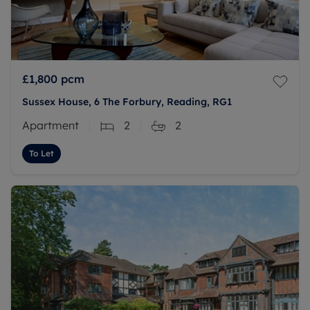
£1,800
pcm
Sussex House, 6 The Forbury, Reading, RG1
Apartment
2
2
To Let