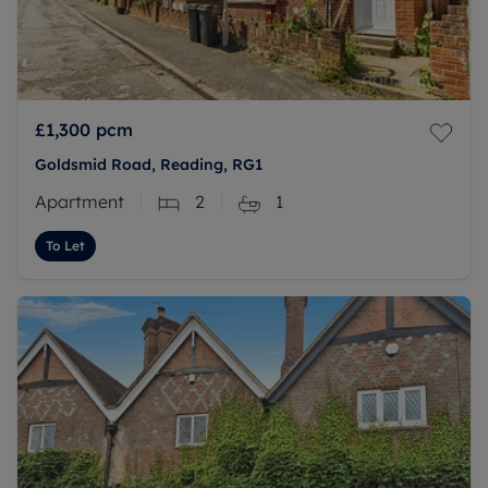
£1,300
pcm
Goldsmid Road, Reading, RG1
Apartment
2
1
To Let