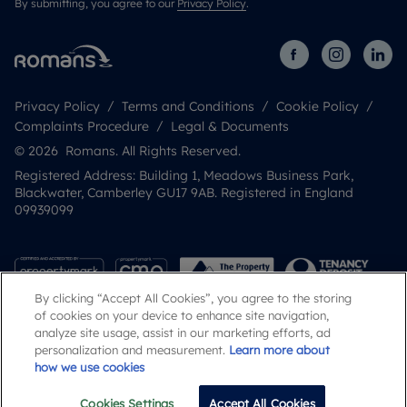
By submitting, you agree to our
Privacy Policy
.
Privacy Policy
Terms and Conditions
Cookie Policy
Complaints Procedure
Legal & Documents
© 2026 Romans. All Rights Reserved.
Registered Address: Building 1, Meadows Business Park,
Blackwater, Camberley GU17 9AB. Registered in England
09939099
By clicking “Accept All Cookies”, you agree to the storing
of cookies on your device to enhance site navigation,
analyze site usage, assist in our marketing efforts, ad
personalization and measurement.
Learn more about
how we use cookies
Popular Searches
Cookies Settings
Accept All Cookies