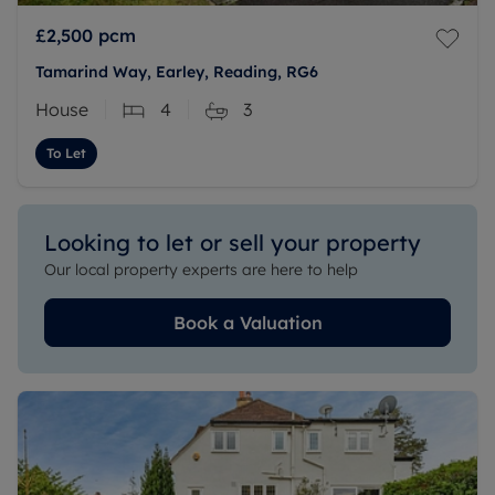
£2,500
pcm
Tamarind Way, Earley, Reading, RG6
House
4
3
To Let
Looking to let or sell your property
Our local property experts are here to help
Book a Valuation