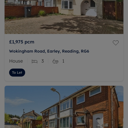
£1,975
pcm
Wokingham Road, Earley, Reading, RG6
House
3
1
To Let