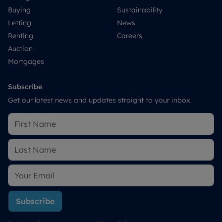
Buying
Sustainability
Letting
News
Renting
Careers
Auction
Mortgages
Subscribe
Get our latest news and updates straight to your inbox.
Subscribe