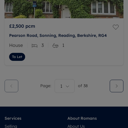
£2,500
pcm
Pearson Road, Sonning, Reading, Berkshire, RG4
House
3
1
To Let
Page:
1
of
38
Services
About Romans
Selling
About Us