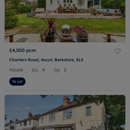
£4,500
pcm
Charters Road, Ascot, Berkshire, SL5
House
4
2
To Let