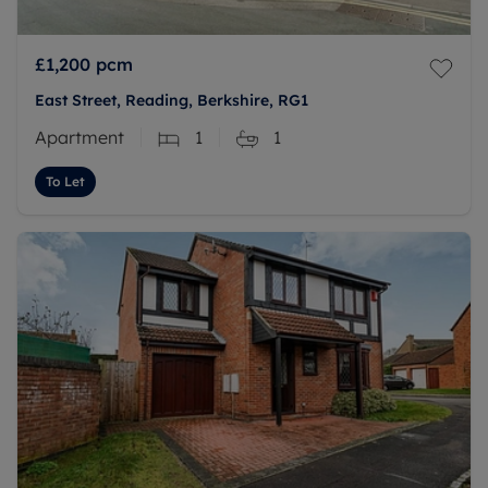
£1,200
pcm
East Street, Reading, Berkshire, RG1
Apartment
1
1
To Let