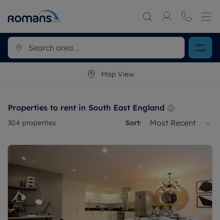
Map View
Properties to rent in South East England
Most Recent
304
properties
Sort: