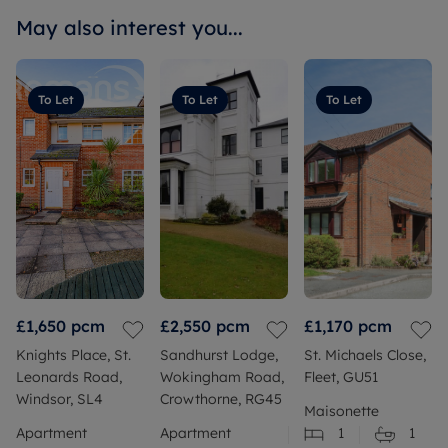
May also interest you...
To Let
To Let
To Let
£1,650
pcm
£2,550
pcm
£1,170
pcm
Knights Place, St.
Sandhurst Lodge,
St. Michaels Close,
Leonards Road,
Wokingham Road,
Fleet, GU51
Windsor, SL4
Crowthorne, RG45
Maisonette
Apartment
Apartment
1
1