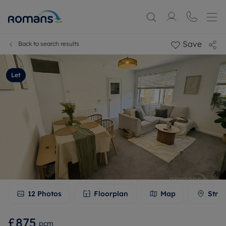
Save
Back to search results
Let
12
Photos
Floorplan
Map
Stree
£875
pcm