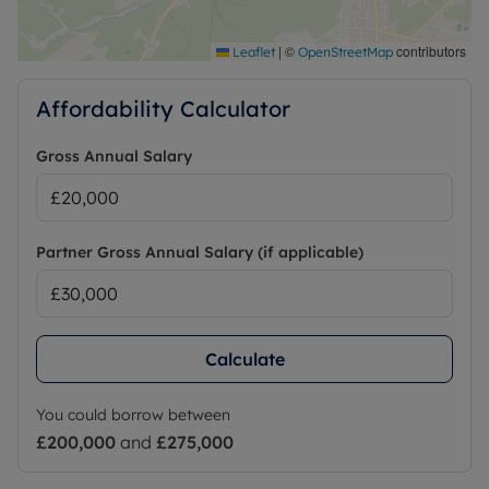
may be available on some networks. Information
regarding broadband options and phone signal
|
©
contributors
Leaflet
OpenStreetMap
can be obtained from the Ofcom broadband and
mobile coverage checker.
Affordability Calculator
Gross Annual Salary
Partner Gross Annual Salary (if applicable)
Calculate
You could borrow between
£200,000
and
£275,000