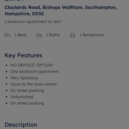
Claylands Road, Bishops Waltham, Southampton,
Hampshire, SO32
1 bedroom apartment to rent
1
Beds
1
Baths
1
Receptions
Key Features
NO DEPOSIT OPTION
One bedroom apartment
Very Spacious
Close to the town centre
On street parking
Unfurnished
On street parking
Description