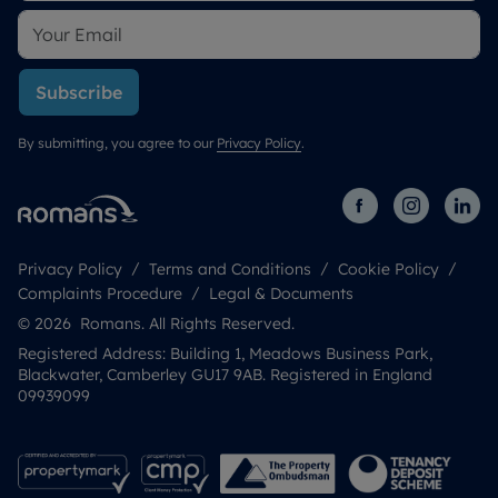
Subscribe
By submitting, you agree to our
Privacy Policy
.
Privacy Policy
Terms and Conditions
Cookie Policy
Complaints Procedure
Legal & Documents
© 2026 Romans. All Rights Reserved.
Registered Address: Building 1, Meadows Business Park,
Blackwater, Camberley GU17 9AB. Registered in England
09939099