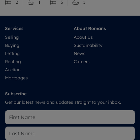
2
1
3
1
Services
About Romans
Selling
About Us
Buying
Sustainability
Letting
News
Renting
Careers
Auction
Mortgages
Subscribe
Get our latest news and updates straight to your inbox.