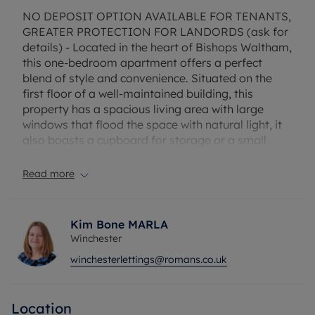
NO DEPOSIT OPTION AVAILABLE FOR TENANTS,
GREATER PROTECTION FOR LANDORDS (ask for
details) - Located in the heart of Bishops Waltham,
this one-bedroom apartment offers a perfect
blend of style and convenience. Situated on the
first floor of a well-maintained building, this
property has a spacious living area with large
windows that flood the space with natural light, it
also boasts a cupboard for storage or a small
study space. The kitchen is fully equipped with
appliances. The bedroom is generously sized, ideal
Read more
for keeping your belongings organized. There is on
street parking available on Claylands Road.
Kim Bone MARLA
This unfurnished apartment provides the perfect
Winchester
opportunity to add your personal touch and make
winchesterlettings@romans.co.uk
it your own. With easy access to an array of trendy
cafes, restaurants, and boutiques, as well as
excellent transport links, this property is ideal for
Location
those seeking a vibrant lifestyle. Don't miss out on