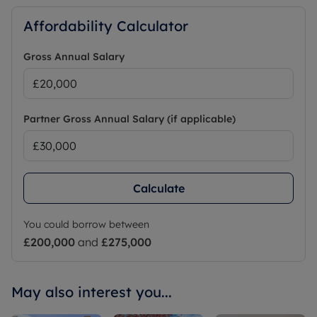
Affordability Calculator
Gross Annual Salary
Partner Gross Annual Salary (if applicable)
Calculate
You could borrow between
£200,000
and
£275,000
May also interest you...