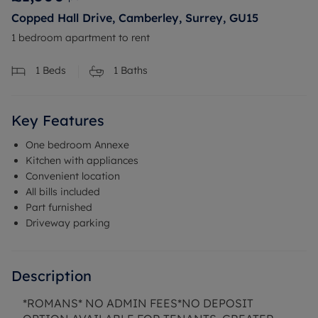
Copped Hall Drive, Camberley, Surrey, GU15
1 bedroom apartment to rent
1
Beds
1
Baths
Key Features
One bedroom Annexe
Kitchen with appliances
Convenient location
All bills included
Part furnished
Driveway parking
Description
*ROMANS* NO ADMIN FEES*NO DEPOSIT