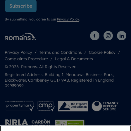
Subscribe
By submitting, you agree to our
Privacy Policy
.
Privacy Policy
Terms and Conditions
Cookie Policy
Complaints Procedure
Legal & Documents
© 2026 Romans. All Rights Reserved.
Registered Address: Building 1, Meadows Business Park,
Blackwater, Camberley GU17 9AB. Registered in England
09939099