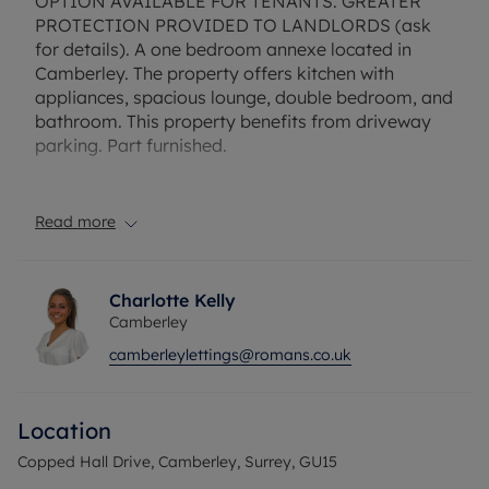
OPTION AVAILABLE FOR TENANTS. GREATER
PROTECTION PROVIDED TO LANDLORDS (ask
for details). A one bedroom annexe located in
Camberley. The property offers kitchen with
appliances, spacious lounge, double bedroom, and
bathroom. This property benefits from driveway
parking. Part furnished.
Rent includes the council tax, water, gas and
electric utility bills. Deposit payable is £1500. A
Read more
Holding Deposit of £300 based on the advertised
rent, is required to reserve this property.
Charlotte Kelly
Camberley
camberleylettings@romans.co.uk
Location
Copped Hall Drive, Camberley, Surrey, GU15