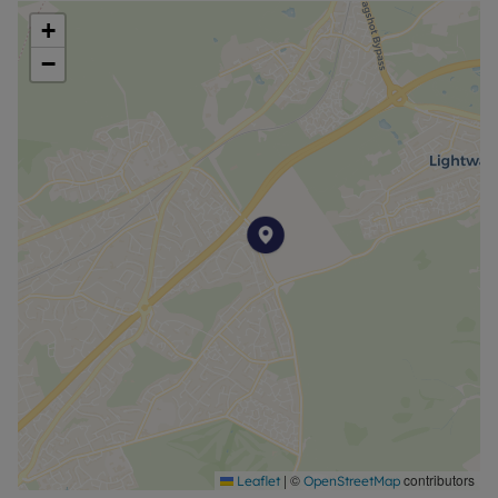
+
−
|
©
contributors
Leaflet
OpenStreetMap