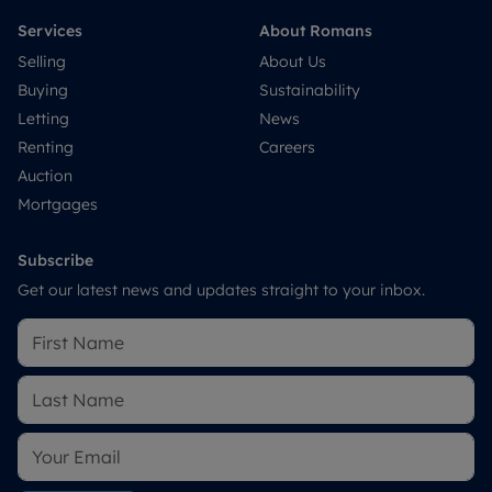
Services
About Romans
Selling
About Us
Buying
Sustainability
Letting
News
Renting
Careers
Auction
Mortgages
Subscribe
Get our latest news and updates straight to your inbox.