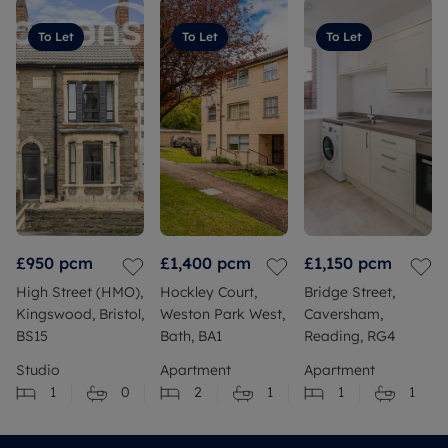
To Let
To Let
To Let
£950
pcm
£1,400
pcm
£1,150
pcm
High Street (HMO),
Hockley Court,
Bridge Street,
Kingswood, Bristol,
Weston Park West,
Caversham,
BS15
Bath, BA1
Reading, RG4
Studio
Apartment
Apartment
1
0
2
1
1
1