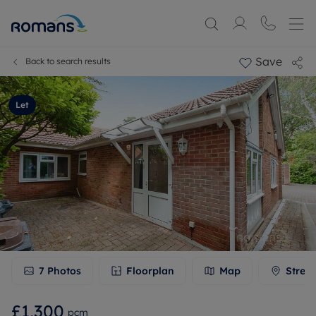
Save
Back to search results
Let
7
Photos
Floorplan
Map
Stree
£1,300
pcm