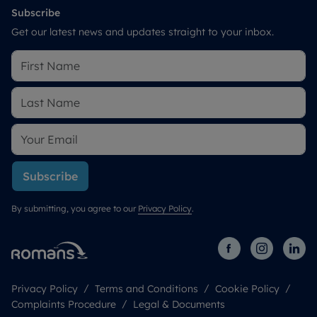
Subscribe
Get our latest news and updates straight to your inbox.
Subscribe
By submitting, you agree to our
Privacy Policy
.
Privacy Policy
Terms and Conditions
Cookie Policy
Complaints Procedure
Legal & Documents