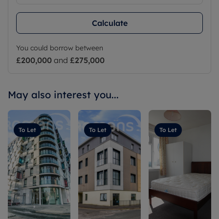
Calculate
You could borrow between
£200,000
and
£275,000
May also interest you...
To Let
To Let
To Let