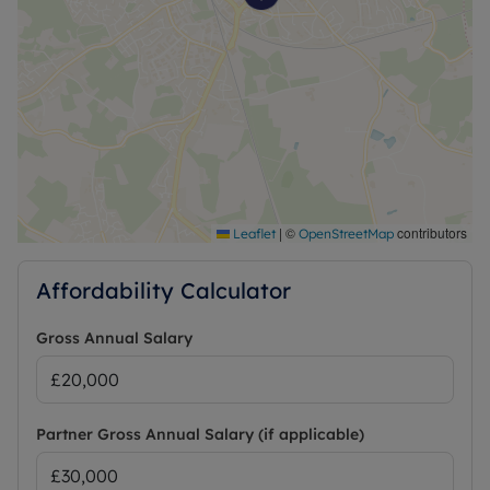
|
©
contributors
Leaflet
OpenStreetMap
Affordability Calculator
Gross Annual Salary
Partner Gross Annual Salary (if applicable)