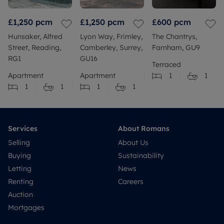
£1,250
pcm
£1,250
pcm
£600
pcm
Hunsaker, Alfred
Lyon Way, Frimley,
The Chantrys,
Street, Reading,
Camberley, Surrey,
Farnham, GU9
RG1
GU16
Terraced
Apartment
Apartment
1
1
1
1
1
1
Services
About Romans
Selling
About Us
Buying
Sustainability
Letting
News
Renting
Careers
Auction
Mortgages