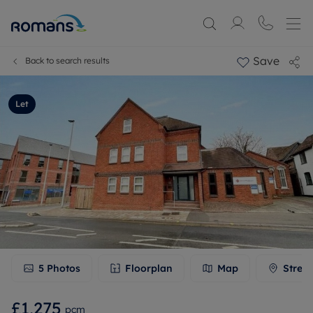
Save
Back to search results
Let
5
Photos
Floorplan
Map
Stree
£1,275
pcm