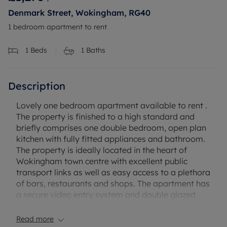
Denmark Street, Wokingham, RG40
1 bedroom apartment to rent
1
Beds
1
Baths
Description
Lovely one bedroom apartment available to rent .
The property is finished to a high standard and
briefly comprises one double bedroom, open plan
kitchen with fully fitted appliances and bathroom.
The property is ideally located in the heart of
Wokingham town centre with excellent public
transport links as well as easy access to a plethora
of bars, restaurants and shops. The apartment has
a secure video entry system and double glazed
windows. Unfortunately there is no parking
available with this property.
Read more