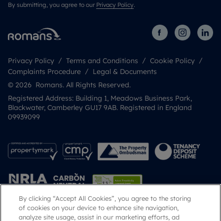
By submitting, you agree to our
Privacy Policy
.
Privacy Policy
Terms and Conditions
Cookie Policy
Complaints Procedure
Legal & Documents
© 2026 Romans. All Rights Reserved.
Registered Address: Building 1, Meadows Business Park,
Blackwater, Camberley GU17 9AB. Registered in England
09939099
By clicking “Accept All Cookies”, you agree to the storing
of cookies on your device to enhance site navigation,
analyze site usage, assist in our marketing efforts, ad
Popular Searches