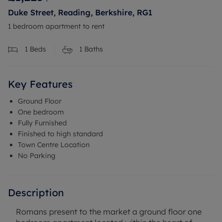
Duke Street, Reading, Berkshire, RG1
1 bedroom apartment to rent
1
Beds
1
Baths
Key Features
Ground Floor
One bedroom
Fully Furnished
Finished to high standard
Town Centre Location
No Parking
Description
Romans present to the market a ground floor one