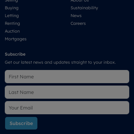
Selling
About Us
Buying
Sustainability
Letting
News
Renting
Careers
Auction
Mortgages
Subscribe
Get our latest news and updates straight to your inbox.
Subscribe