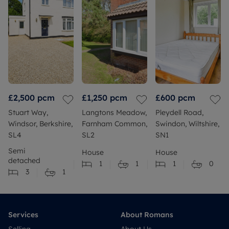
£2,500
pcm
£1,250
pcm
£600
pcm
Stuart Way,
Langtons Meadow,
Pleydell Road,
Windsor, Berkshire,
Farnham Common,
Swindon, Wiltshire,
SL4
SL2
SN1
Semi
House
House
detached
1
1
1
0
3
1
Services
About Romans