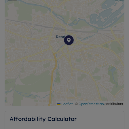
|
©
contributors
Leaflet
OpenStreetMap
Affordability Calculator