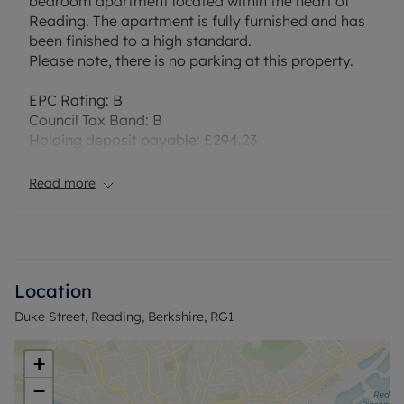
bedroom apartment located within the heart of
Reading. The apartment is fully furnished and has
been finished to a high standard.
Please note, there is no parking at this property.
EPC Rating: B
Council Tax Band: B
Holding deposit payable: £294.23
Deposit Payable: £1471.15
Deposit alternative: £66pcm
Read more
Please note, all properties are taken as seen and
no alterations, additions or cleaning will be
undertaken by the landlord unless specifically
agreed at the time of offer.
Location
Duke Street, Reading, Berkshire, RG1
+
−