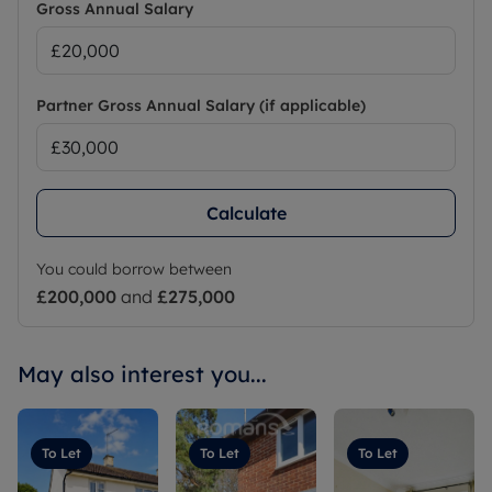
Gross Annual Salary
Partner Gross Annual Salary (if applicable)
Calculate
You could borrow between
£200,000
and
£275,000
May also interest you...
To Let
To Let
To Let