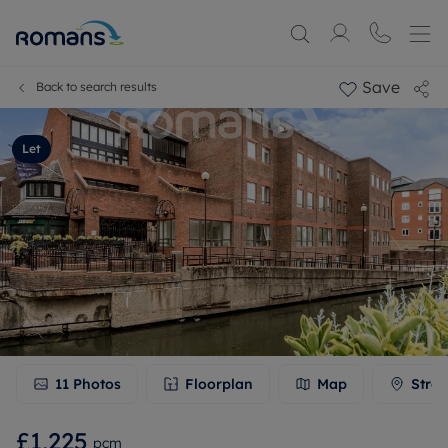
Save
Back to search results
Let
11
Photos
Floorplan
Map
Stree
£1,225
pcm