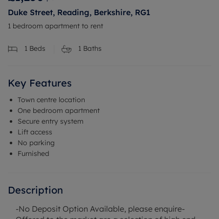
Duke Street, Reading, Berkshire, RG1
1 bedroom apartment to rent
1
Beds
1
Baths
Key Features
Town centre location
One bedroom apartment
Secure entry system
Lift access
No parking
Furnished
Description
-No Deposit Option Available, please enquire-