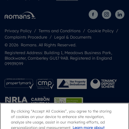
Privacy Policy
Terms and Conditions
Cookie Policy
Complaints Procedure
Legal & Documents
© 2026 Romans. All Rights Reserved.
Registered Address: Building 1, Meadows Business Park,
Blackwater, Camberley GU17 9AB. Registered in England
09939099
By clicking “Accept All Cookies”, you agree to the storing
of cookies on your device to enhance site navigation,
analyze site usage, assist in our marketing efforts, ad
Popular Searches
personalization and measurement.
Learn more about