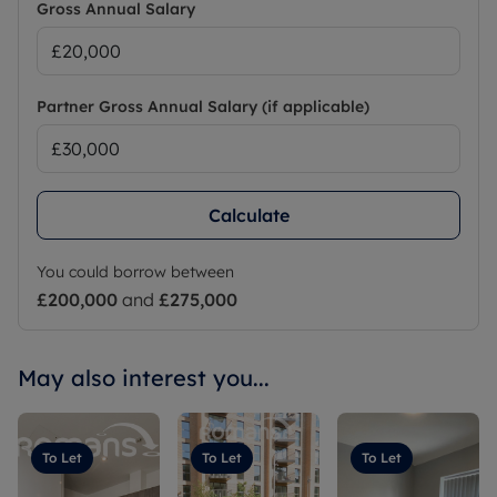
Gross Annual Salary
Partner Gross Annual Salary (if applicable)
Calculate
You could borrow between
£200,000
and
£275,000
May also interest you...
To Let
To Let
To Let