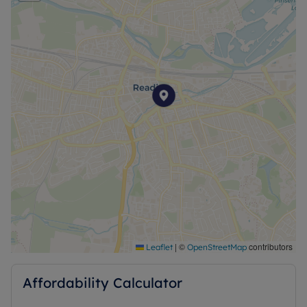
no alterations, additions or cleaning will be
undertaken by the landlord unless specifically
agreed at the time of offer.
|
©
contributors
Leaflet
OpenStreetMap
Affordability Calculator