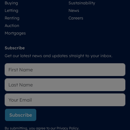
Buying
Sustainability
Letting
News
Renting
Careers
Auction
Mortgages
Subscribe
Get our latest news and updates straight to your inbox.
Subscribe
By submitting, you agree to our
Privacy Policy
.