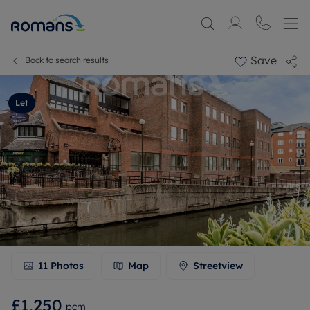
Save
Back to search results
Let
11
Photos
Map
Streetview
£1,250
pcm