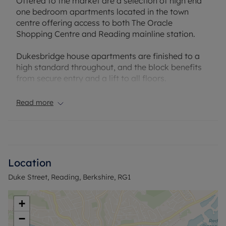
Offered to the market are a selection of high end
one bedroom apartments located in the town
centre offering access to both The Oracle
Shopping Centre and Reading mainline station.
Dukesbridge house apartments are finished to a
high standard throughout, and the block benefits
from secure entry and a lift to all floors.
Offered to the market furnished.
Read more
Please note there is no parking available at this
property
EPC Rating: C
Location
Council Tax Band: B
Duke Street, Reading, Berkshire, RG1
Holding deposit payable: £288.46
Deposit Payable: £1442.30
Deposit alternative: £60pcm
+
−
Please note, all properties are taken as seen and