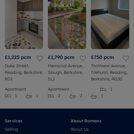
£1,225
pcm
£1,790
pcm
£750
pcm
Duke Street,
Memorial Avenue,
Thirlmere Avenue,
Reading, Berkshire,
Slough, Berkshire,
Tilehurst, Reading,
RG1
SL1
Berkshire, RG30
Apartment
Apartment
1
1
1
2
2
1
Services
About Romans
Selling
About Us