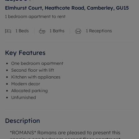
Elmhurst Court, Heathcote Road, Camberley, GU15
1 bedroom apartment to rent
1
Beds
1
Baths
1
Receptions
Key Features
One bedroom apartment
Second floor with lift
Kitchen with appliances
Modern decor
Allocated parking
Unfurnished
Description
*ROMANS* Romans are pleased to present this