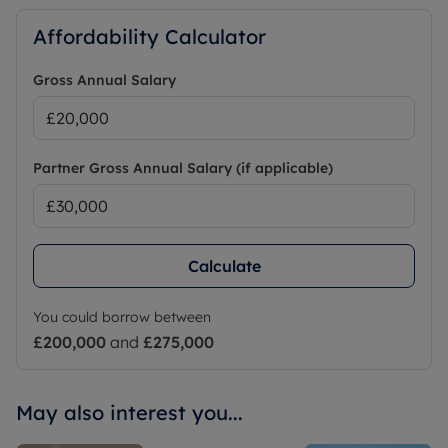
Affordability Calculator
Gross Annual Salary
Partner Gross Annual Salary (if applicable)
Calculate
You could borrow between
£200,000
and
£275,000
May also interest you...