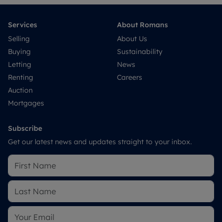
Services
About Romans
Selling
About Us
Buying
Sustainability
Letting
News
Renting
Careers
Auction
Mortgages
Subscribe
Get our latest news and updates straight to your inbox.