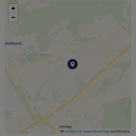
+
−
|
©
contributors
Leaflet
OpenStreetMap