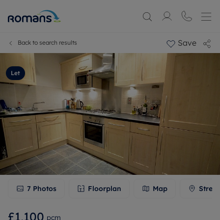
Save
Back to search results
Let
7
Photos
Floorplan
Map
Stree
£1,100
pcm