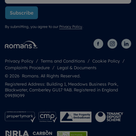
Subscribe
By submitting, you agree to our
Privacy Policy
.
Privacy Policy
Terms and Conditions
Cookie Policy
Complaints Procedure
Legal & Documents
© 2026 Romans. All Rights Reserved.
Registered Address: Building 1, Meadows Business Park,
Blackwater, Camberley GU17 9AB. Registered in England
09939099