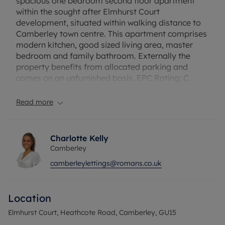
spacious one bedroom second floor apartment
within the sought after Elmhurst Court
development, situated within walking distance to
Camberley town centre. This apartment comprises
modern kitchen, good sized living area, master
bedroom and family bathroom. Externally the
property benefits from allocated parking and
comes on an unfurnished basis. EPC Rating: C.
Rent does not include utilities, the tenancy deposit
and any other permitted payments. Deposit
Read more
payable is £1269.23. A Holding Deposit of £253.84
based on the advertised rent, is required to
reserve this property. Fibre to the Cabinet
Charlotte Kelly
Broadband is available at the property with
Camberley
download speeds up to 76* Mbps.
camberleylettings@romans.co.uk
Council Tax Band C
Location
Elmhurst Court, Heathcote Road, Camberley, GU15