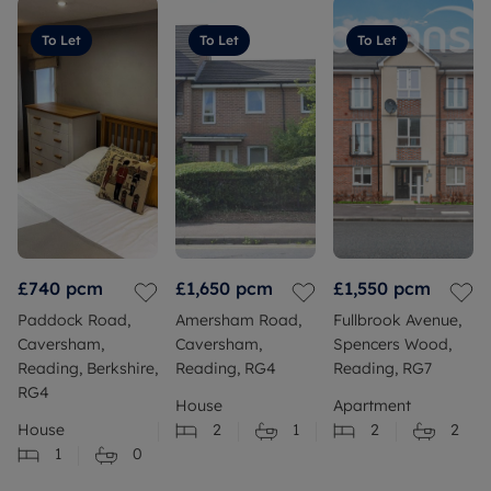
To Let
To Let
To Let
£740
pcm
£1,650
pcm
£1,550
pcm
Paddock Road,
Amersham Road,
Fullbrook Avenue,
Caversham,
Caversham,
Spencers Wood,
Reading, Berkshire,
Reading, RG4
Reading, RG7
RG4
House
Apartment
House
2
1
2
2
1
0