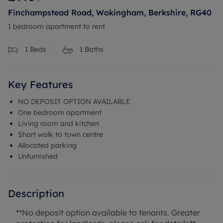
Finchampstead Road, Wokingham, Berkshire, RG40
1 bedroom apartment to rent
1
Beds
1
Baths
Key Features
NO DEPOSIT OPTION AVAILABLE
One bedroom apartment
Living room and kitchen
Short walk to town centre
Allocated parking
Unfurnished
Description
**No deposit option available to tenants. Greater