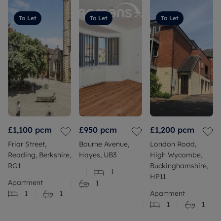
To Let
To Let
To Let
£1,100
pcm
£950
pcm
£1,200
pcm
Friar Street,
Bourne Avenue,
London Road,
Reading, Berkshire,
Hayes, UB3
High Wycombe,
RG1
Buckinghamshire,
1
HP11
Apartment
1
1
1
Apartment
1
1