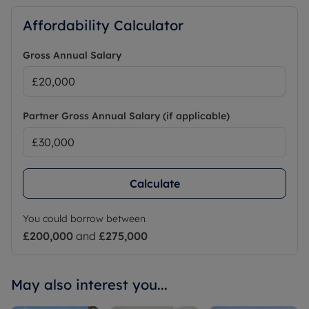
Affordability Calculator
Gross Annual Salary
Partner Gross Annual Salary (if applicable)
Calculate
You could borrow between
£200,000
and
£275,000
May also interest you...