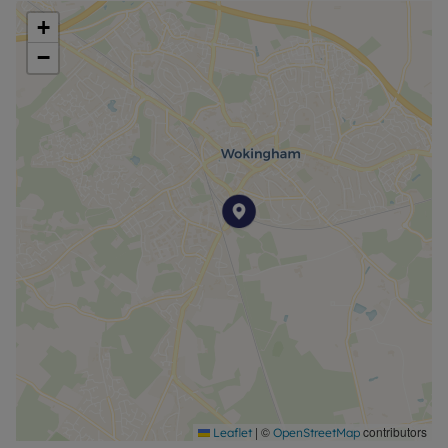
+
−
|
©
contributors
Leaflet
OpenStreetMap