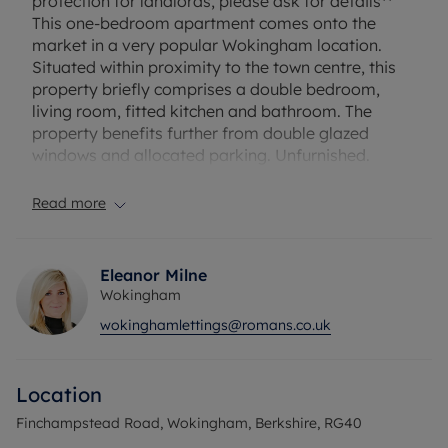
protection for landlords, please ask for details**
This one-bedroom apartment comes onto the
market in a very popular Wokingham location.
Situated within proximity to the town centre, this
property briefly comprises a double bedroom,
living room, fitted kitchen and bathroom. The
property benefits further from double glazed
windows and allocated parking. Unfurnished.
Security deposit £1,148.08
Read more
A holding deposit of £229.62 will be required.
EPC Rating - C
Council Tax Band - C
Eleanor Milne
Wokingham
wokinghamlettings@romans.co.uk
Location
Finchampstead Road, Wokingham, Berkshire, RG40