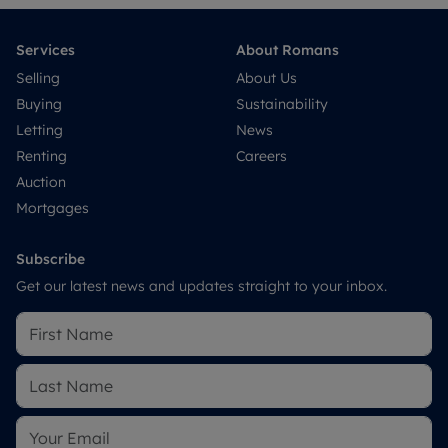
Services
About Romans
Selling
About Us
Buying
Sustainability
Letting
News
Renting
Careers
Auction
Mortgages
Subscribe
Get our latest news and updates straight to your inbox.