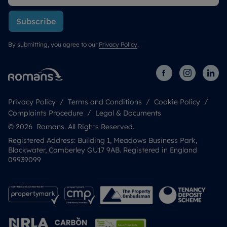
Subscribe
By submitting, you agree to our
Privacy Policy
.
Privacy Policy
Terms and Conditions
Cookie Policy
Complaints Procedure
Legal & Documents
© 2026 Romans. All Rights Reserved.
Registered Address: Building 1, Meadows Business Park,
Blackwater, Camberley GU17 9AB. Registered in England
09939099