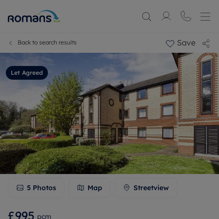
Save
Back to search results
Let Agreed
5
Photos
Map
Streetview
£995
pcm