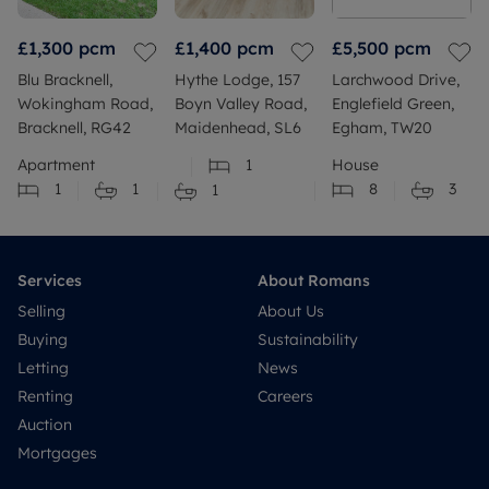
£1,300
pcm
£1,400
pcm
£5,500
pcm
Blu Bracknell,
Hythe Lodge, 157
Larchwood Drive,
Wokingham Road,
Boyn Valley Road,
Englefield Green,
Bracknell, RG42
Maidenhead, SL6
Egham, TW20
Apartment
1
House
1
1
8
3
1
Services
About Romans
Selling
About Us
Buying
Sustainability
Letting
News
Renting
Careers
Auction
Mortgages