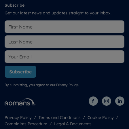
Subscribe
Get our latest news and updates straight to your inbox.
Subscribe
By submitting, you agree to our
Privacy Policy
.
Privacy Policy
Terms and Conditions
Cookie Policy
Complaints Procedure
Legal & Documents