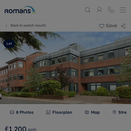
Save
Back to search results
Let
8
Photos
Floorplan
Map
Stree
£1,200
pcm