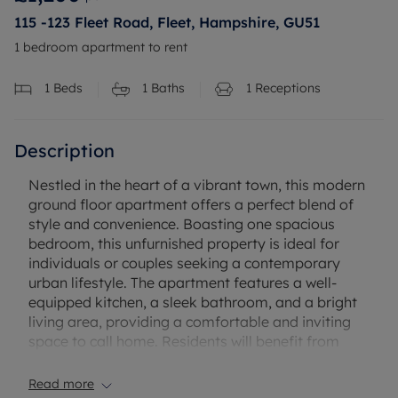
115 -123 Fleet Road, Fleet, Hampshire, GU51
1 bedroom apartment to rent
1
Beds
1
Baths
1
Receptions
Description
Nestled in the heart of a vibrant town, this modern
ground floor apartment offers a perfect blend of
style and convenience. Boasting one spacious
bedroom, this unfurnished property is ideal for
individuals or couples seeking a contemporary
urban lifestyle. The apartment features a well-
equipped kitchen, a sleek bathroom, and a bright
living area, providing a comfortable and inviting
space to call home. Residents will benefit from
access to convenient residents' parking, ensuring
hassle-free transportation. Located within easy
Read more