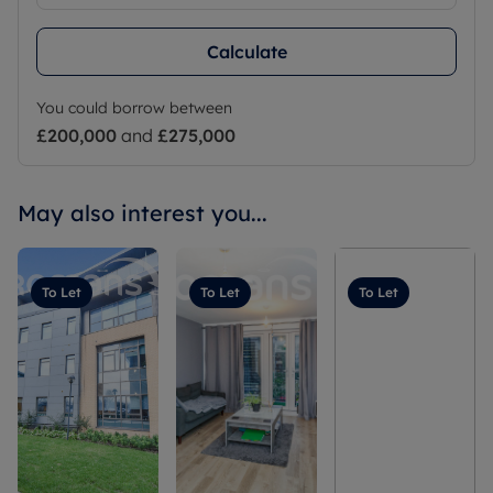
Calculate
You could borrow between
£200,000
and
£275,000
May also interest you...
To Let
To Let
To Let