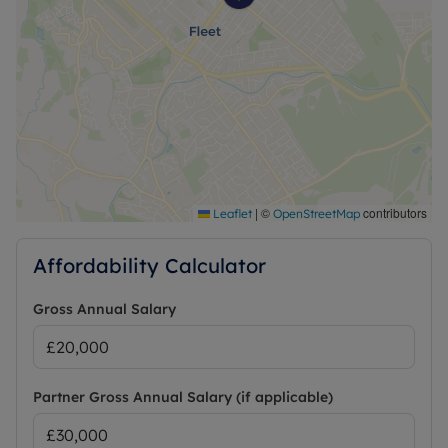
|
©
contributors
Leaflet
OpenStreetMap
Affordability Calculator
Gross Annual Salary
Partner Gross Annual Salary (if applicable)