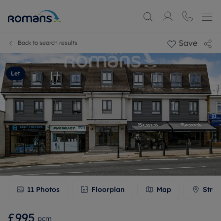
Save
Back to search results
Let
11
Photos
Floorplan
Map
Stree
£995
pcm