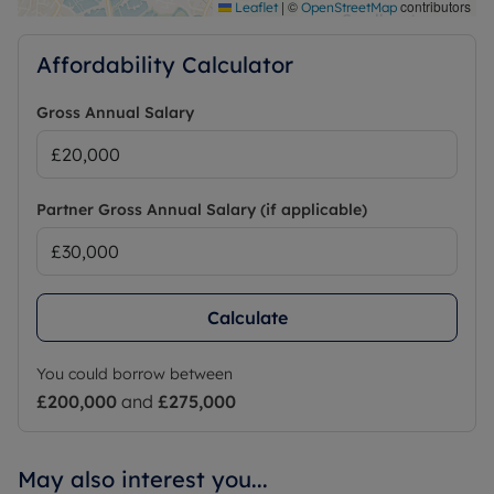
|
©
contributors
Leaflet
OpenStreetMap
Affordability Calculator
Gross Annual Salary
Partner Gross Annual Salary (if applicable)
Calculate
You could borrow between
£200,000
and
£275,000
May also interest you...