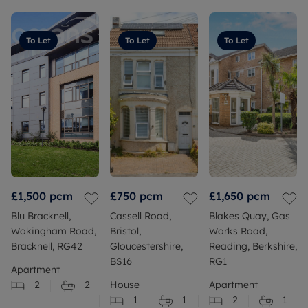
To Let
To Let
To Let
£1,500
pcm
£750
pcm
£1,650
pcm
Blu Bracknell,
Cassell Road,
Blakes Quay, Gas
Wokingham Road,
Bristol,
Works Road,
Bracknell, RG42
Gloucestershire,
Reading, Berkshire,
BS16
RG1
Apartment
2
2
House
Apartment
1
1
2
1