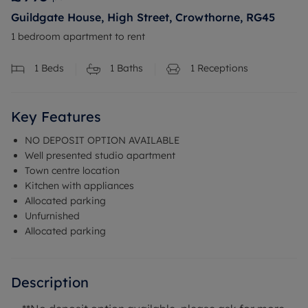
Guildgate House, High Street, Crowthorne, RG45
1 bedroom apartment to rent
1
Beds
1
Baths
1
Receptions
Key Features
NO DEPOSIT OPTION AVAILABLE
Well presented studio apartment
Town centre location
Kitchen with appliances
Allocated parking
Unfurnished
Allocated parking
Description