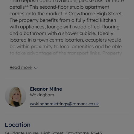
**No deposit option available, please ask for more
details** This second-floor studio apartment
comes onto the market in Crowthorne High Street.
The property benefits from a fully fitted kitchen
with appliances, lounge with wood effect flooring
and a bathroom with a shower cubicle. Ideally
located in a town centre location, occupiers would
be within proximity to local amenities and be able
to take advantage of the transport links. Property
has allocated parking and is available from the
11th September. Unfurnished.
Read more
Household income required for referencing:
£29,850 per annum
Eleanor Milne
Security deposit £1148.07 or alternatively
Wokingham
subscribe to our No Deposit Option from £45pcm
wokinghamlettings@romans.co.uk
A holding deposit of £229.61 will be required.
Council Tax Band - C
Location
Guildgate House, High Street, Crowthorne, RG45