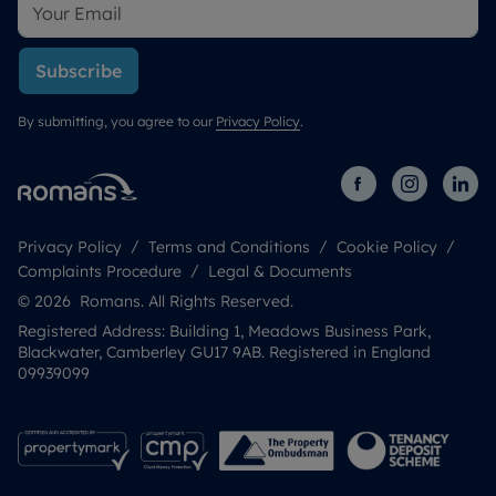
Subscribe
By submitting, you agree to our
Privacy Policy
.
Privacy Policy
Terms and Conditions
Cookie Policy
Complaints Procedure
Legal & Documents
© 2026 Romans. All Rights Reserved.
Registered Address: Building 1, Meadows Business Park,
Blackwater, Camberley GU17 9AB. Registered in England
09939099