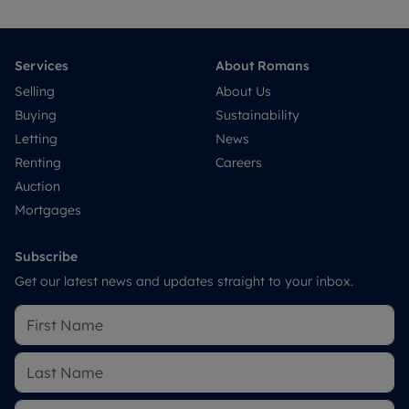
Services
About Romans
Selling
About Us
Buying
Sustainability
Letting
News
Renting
Careers
Auction
Mortgages
Subscribe
Get our latest news and updates straight to your inbox.