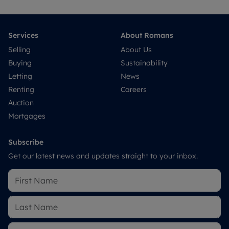
Services
About Romans
Selling
About Us
Buying
Sustainability
Letting
News
Renting
Careers
Auction
Mortgages
Subscribe
Get our latest news and updates straight to your inbox.