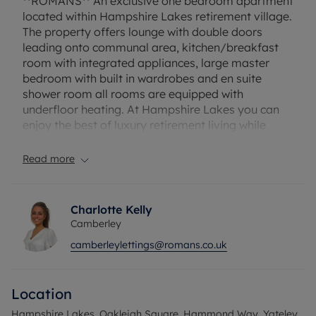
**ROMANS** An exclusive one bedroom apartment
located within Hampshire Lakes retirement village.
The property offers lounge with double doors
leading onto communal area, kitchen/breakfast
room with integrated appliances, large master
bedroom with built in wardrobes and en suite
shower room all rooms are equipped with
underfloor heating. At Hampshire Lakes you can
enjoy the best of luxury retirement living while
maintaining your independent lifestyle with onsite
facilities such as wellness centre and spa including
Read more
whirlpool bath, steam room and sauna and fully
equipped gymnasium, hairdressers, juice bars,
library and bistro. Over 65's. Unfurnished.
Charlotte Kelly
Camberley
Council tax: B. EPC Rating: B. Rent does not
camberleylettings@romans.co.uk
include utilities, the tenancy deposit and any other
permitted payments. Deposit payable is £2019.23.
A Holding Deposit of £408.84 based on the
Location
advertised rent, is required to reserve this.
broadband/Mobile Info: Connections available.
Hampshire Lakes, Oakleigh Square, Hammond Way, Yateley,