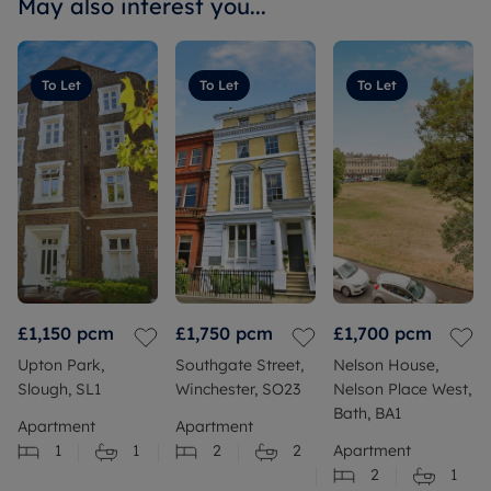
May also interest you...
To Let
To Let
To Let
£1,150
pcm
£1,750
pcm
£1,700
pcm
Upton Park,
Southgate Street,
Nelson House,
Slough, SL1
Winchester, SO23
Nelson Place West,
Bath, BA1
Apartment
Apartment
1
1
2
2
Apartment
2
1