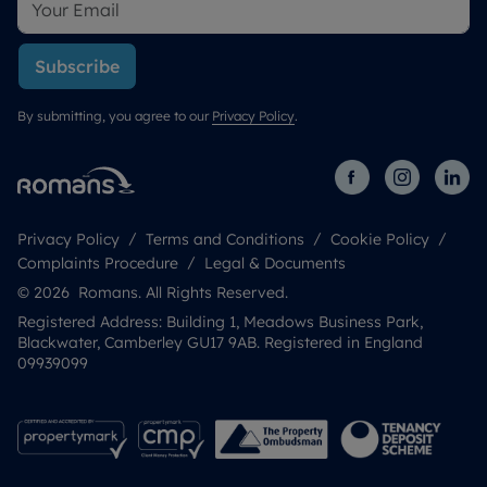
Subscribe
By submitting, you agree to our
Privacy Policy
.
Privacy Policy
Terms and Conditions
Cookie Policy
Complaints Procedure
Legal & Documents
© 2026 Romans. All Rights Reserved.
Registered Address: Building 1, Meadows Business Park,
Blackwater, Camberley GU17 9AB. Registered in England
09939099