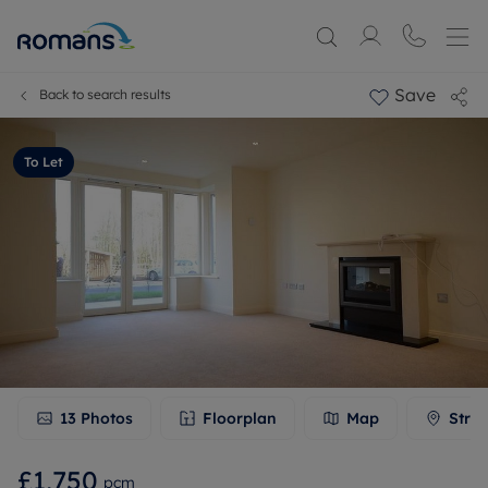
Save
Back to search results
To Let
13
Photos
Floorplan
Map
Stree
£1,750
pcm