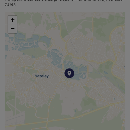
For an indication of specific speeds and supply of
GU46
Broadband and Mobile, we advise applicants go to
the Ofcom website Broadband and Mobile
+
Coverage Checker.
−
Council Tax Band B