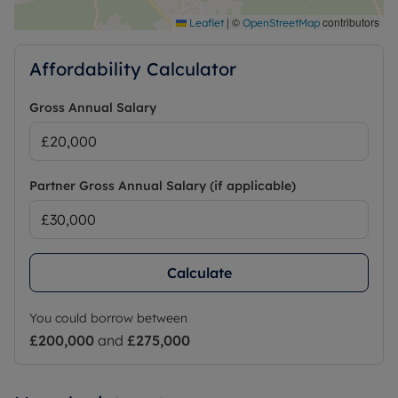
|
©
contributors
Leaflet
OpenStreetMap
Affordability Calculator
Gross Annual Salary
Partner Gross Annual Salary (if applicable)
Calculate
You could borrow between
£200,000
and
£275,000