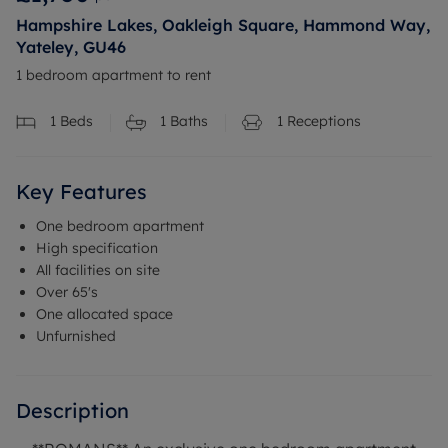
Hampshire Lakes, Oakleigh Square, Hammond Way,
Yateley, GU46
1 bedroom apartment to rent
1
Beds
1
Baths
1
Receptions
Key Features
One bedroom apartment
High specification
All facilities on site
Over 65's
One allocated space
Unfurnished
Description