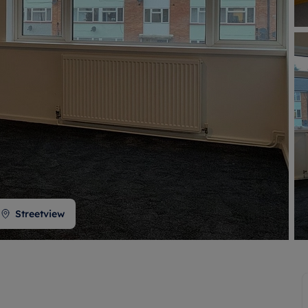
 valuation
S house surveyors
Buy-to-let limited company formation
Free instant valuation
Streetview