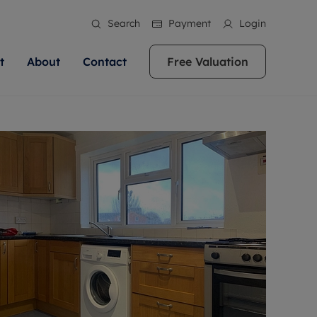
Search
Payment
Login
t
About
Contact
Free Valuation
ale
 Your Property
bout us
Renting A Property
ews
operty is what we
 high quality homes across
rts are always on hand if you're
Find your ideal home to rent with the help of
stainability
wledge and a
ol, Buckinghamshire, Greater
to let a home. We pride ourselves
our local, friendly teams. We are proud of
 customer service.
re, Oxfordshire, Somerset,
ocal area knowledge, whilst
our reputation for providing high quality
areers
ieve the right price
shire. Let us help you make
g an innovative service and
rental properties across Berkshire, Bristol,
eviews
ent advice.
Buckinghamshire, Greater London,
Hampshire, Oxfordshire, Somerset, Surrey,
and Wiltshire.
ation
 information
More information