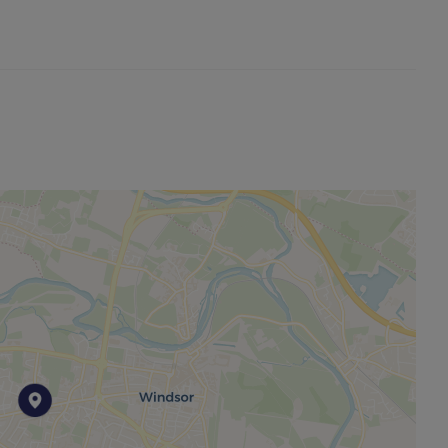
ck-long-term-flood-risk.service.gov.uk/postcode
ble to this property and 4g Mobile signal may be
ng broadband options and phone signal can be
overage checker. https://checker.ofcom.org.uk/