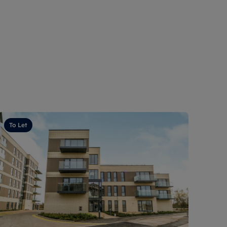
To Let