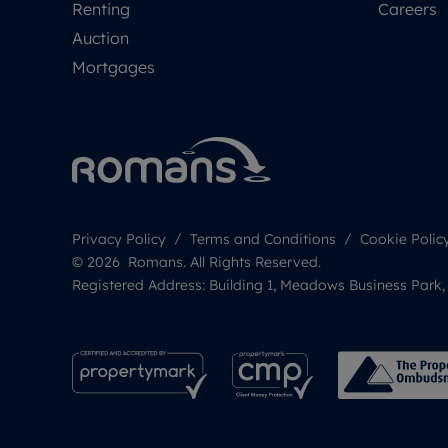
Renting
Careers
Auction
Mortgages
Privacy Policy
Terms and Conditions
Cookie Polic
© 2026 Romans. All Rights Reserved.
Registered Address: Building 1, Meadows Business Park