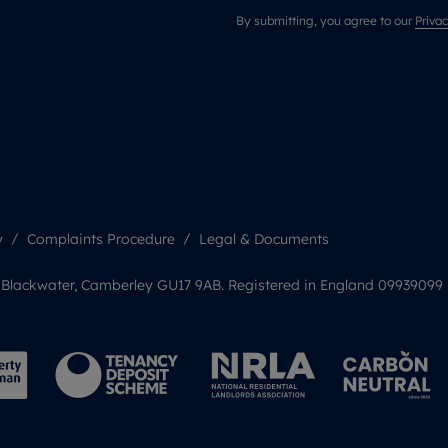
By submitting, you agree to our
Privac
y
Complaints Procedure
Legal & Documents
, Blackwater, Camberley GU17 9AB. Registered in England 09939099