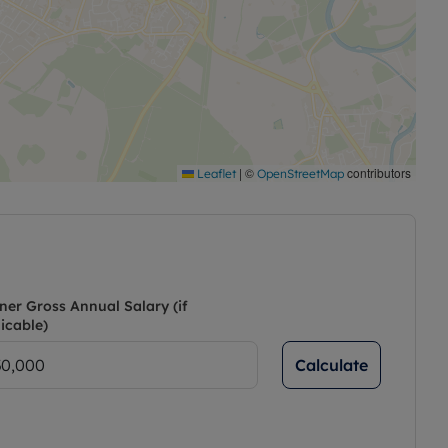
|
©
contributors
Leaflet
OpenStreetMap
ner Gross Annual Salary (if
icable)
Calculate