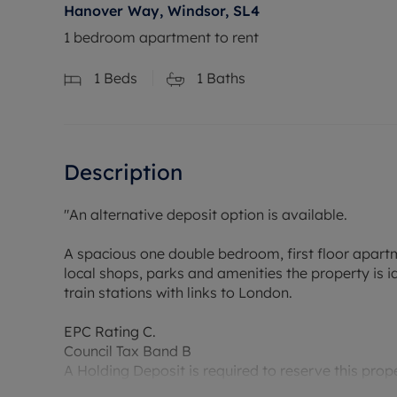
Hanover Way, Windsor, SL4
1 bedroom apartment to rent
1
Beds
1
Baths
Description
"An alternative deposit option is available.
A spacious one double bedroom, first floor apar
local shops, parks and amenities the property is 
train stations with links to London.
EPC Rating C.
Council Tax Band B
A Holding Deposit is required to reserve this prope
Min Term 12 month.