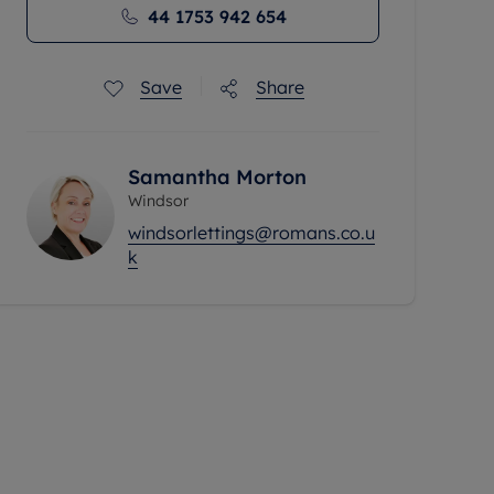
44 1753 942 654
Save
Share
Samantha Morton
Windsor
windsorlettings@romans.co.u
k