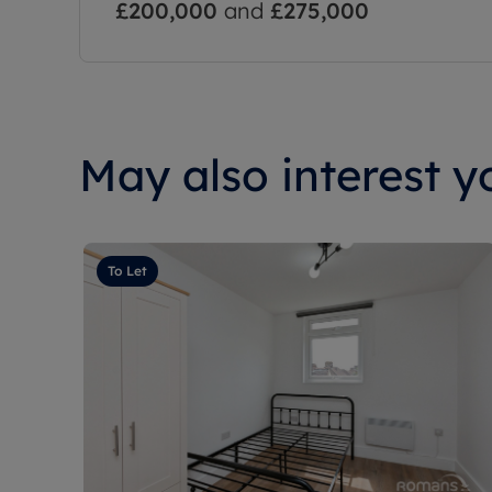
£200,000
and
£275,000
May also interest yo
To Let