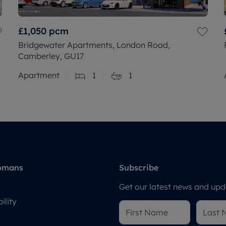
£1,050
pcm
Bridgewater Apartments, London Road,
Camberley, GU17
Apartment
1
1
omans
Subscribe
Get our latest news and upda
ility