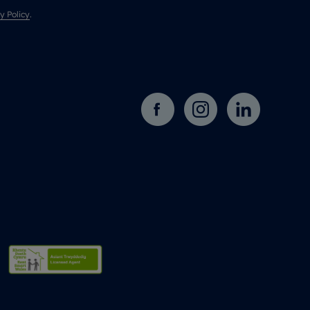
y Policy
.