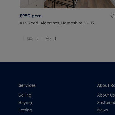
£950
pcm
Ash Road, Aldershot, Hampshire, GU12
1
1
Services
About R
Selling
About Us
Buying
Sustainab
Letting
News