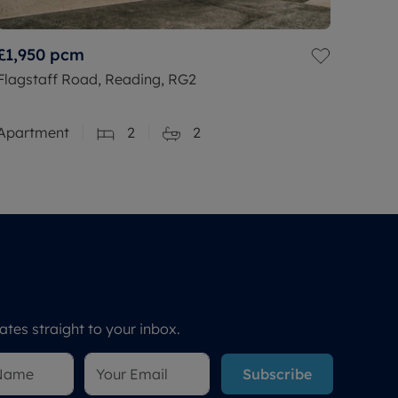
£1,950
pcm
Flagstaff Road, Reading, RG2
Apartment
2
2
tes straight to your inbox.
Subscribe