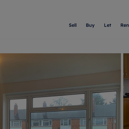
Sell
Buy
Let
Ren
roperty
ing with Romans
Letting Your Property
Renting A Property
Sell Your Property
Property For S
Letting
A
N
 property
erty for sale
Letting your property
Property to rent
Matching people with pr
We specialise in
Our expe
Su
do best. With local kno
Berkshire, Brist
looking 
ty valuation
ing a property
Free rental valuation
Renting a property
passion for exceptional
London, Hampshi
on our l
C
uction
ing at auction
Renters' Rights
Tenant services and fees
Romans will help you ach
Surrey, and Wilt
providin
R
operties
 homes developments
Landlord services
Renters’ Rights Tenants
for your home.
your next move.
transpar
uation
mium properties
Landlord online account
Tenant contents insurance
cial property
estment services
Rent Cover
Report Maintenance
More information
More inform
More
evelopment
red ownership
Investment property
The Residency
ng
tgage advice
Buy-to-let mortgage
Tenant online account
 advice
veyancing
Landlord insurance