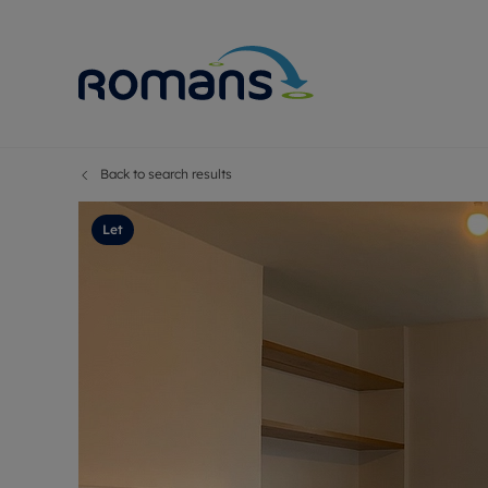
Back to search results
Sell Your P
Buy
Selling your
Prop
Let
Free proper
Buy
Selling at a
Buy
Premium pr
New
Probate val
Pre
Sell commer
Inv
Land and d
Sha
Conveyanci
Mor
Remortgage
Con