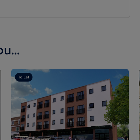
u...
To Let