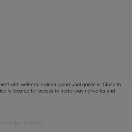
tment with well-maintained communal gardens. Close to
ideally located for access to motorway networks and
rty which is £271.15