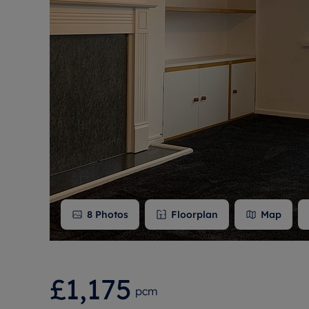
Free instant
RIC
8
Photos
Floorplan
Map
£1,175
pcm