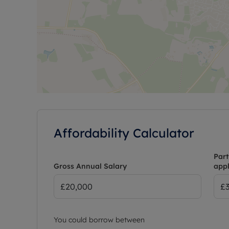
Affordability Calculator
Part
Gross Annual Salary
appl
You could borrow between