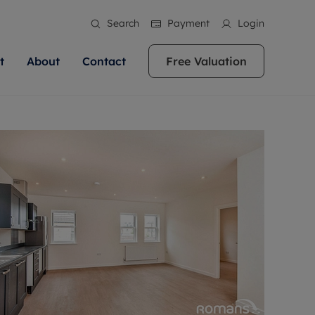
Search
Payment
Login
t
About
Contact
Free Valuation
ale
 Your Property
bout us
Renting A Property
ews
operty is what we
 high quality homes across
rts are always on hand if you're
Find your ideal home to rent with the help of
stainability
wledge and a
ol, Buckinghamshire, Greater
to let a home. We pride ourselves
our local, friendly teams. We are proud of
 customer service.
re, Oxfordshire, Somerset,
ocal area knowledge, whilst
our reputation for providing high quality
areers
ieve the right price
shire. Let us help you make
g an innovative service and
rental properties across Berkshire, Bristol,
eviews
ent advice.
Buckinghamshire, Greater London,
Hampshire, Oxfordshire, Somerset, Surrey,
and Wiltshire.
ation
 information
More information