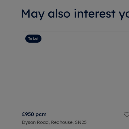
May also interest yo
To Let
£950
pcm
Dyson Road, Redhouse, SN25