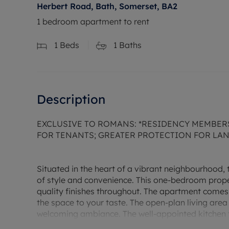
Herbert Road, Bath, Somerset, BA2
1 bedroom apartment to rent
1
Beds
1
Baths
Description
EXCLUSIVE TO ROMANS: *RESIDENCY MEMBER
FOR TENANTS; GREATER PROTECTION FOR LA
Situated in the heart of a vibrant neighbourhood, 
of style and convenience. This one-bedroom prope
quality finishes throughout. The apartment comes
the space to your taste. The open-plan living area
welcoming ambiance. The well-appointed kitchen 
space. The bedroom is spacious and tranquil, prov