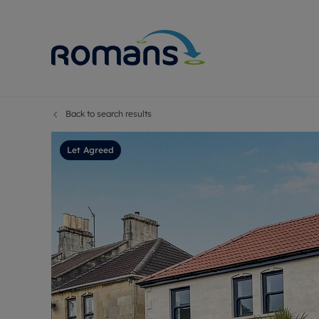
Back to search results
Sell Your P
Buy
Selling your
Prop
Let Agreed
Free proper
Buy
Selling at a
Buy
Premium pr
New
Probate val
Pre
Sell commer
Inv
Land and d
Sha
Conveyanci
Mor
Remortgage
Con