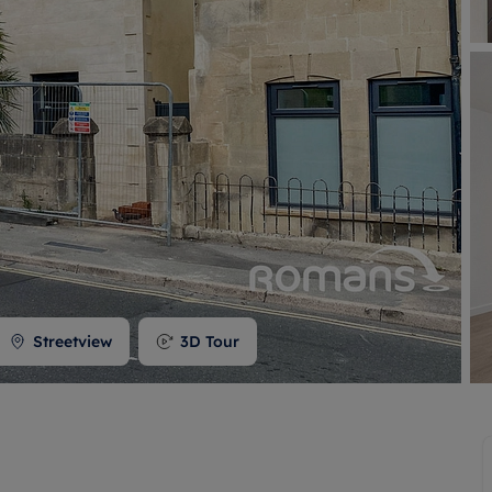
 valuation
S house surveyors
Buy-to-let limited company formation
Free instant valuation
Streetview
3D Tour