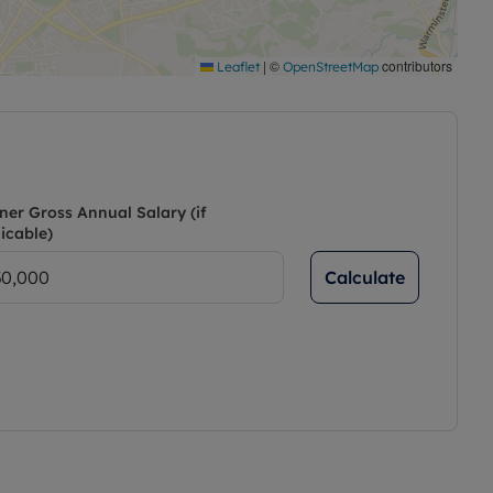
|
©
contributors
Leaflet
OpenStreetMap
ner Gross Annual Salary (if
icable)
Calculate