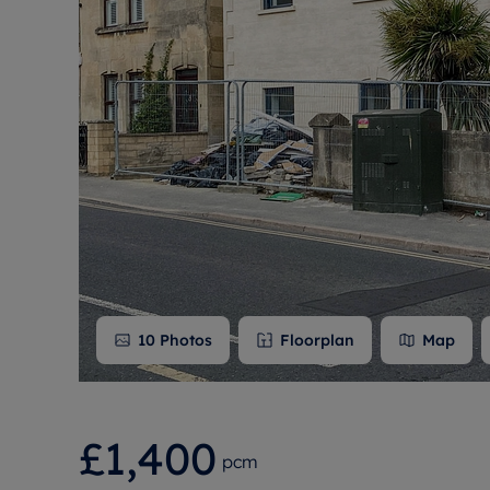
Free instant
RIC
10
Photos
Floorplan
Map
£1,400
pcm