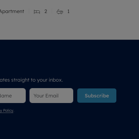
Apartment
2
1
tes straight to your inbox.
Subscribe
y Policy
.