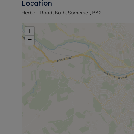
Location
Herbert Road, Bath, Somerset, BA2
+
−