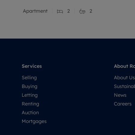
Apartment
2
2
Services
About R
Selling
About Us
Buying
Sustainab
Letting
News
Renting
Careers
Auction
Mortgages