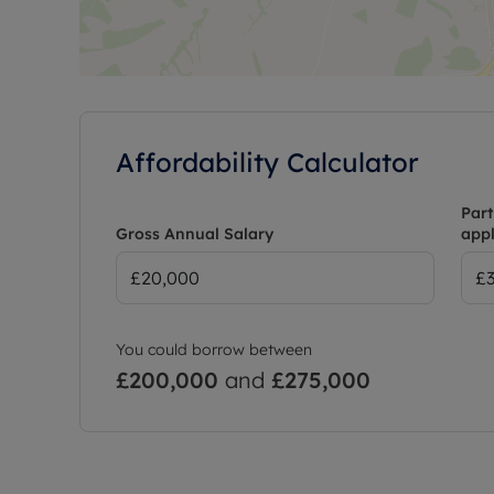
Affordability Calculator
Part
Gross Annual Salary
appl
You could borrow between
£200,000
and
£275,000