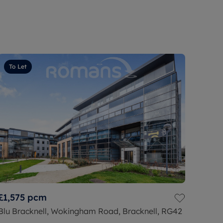
To Let
£1,575
pcm
Blu Bracknell, Wokingham Road, Bracknell, RG42