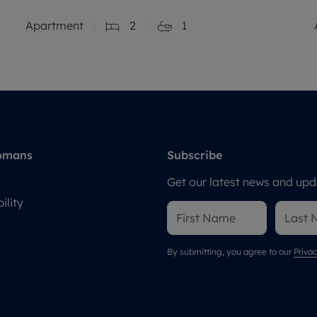
Apartment
2
1
omans
Subscribe
Get our latest news and upda
ility
By submitting, you agree to our
Privac