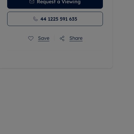
Request a Viewing
44 1225 591 635
Save
Share