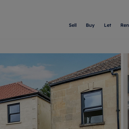
Sell
Buy
Let
Ren
roperty
ing with Romans
Letting Your Property
Renting A Property
Sell Your Property
Property For S
Letting
A
N
 property
erty for sale
Letting your property
Property to rent
Matching people with pr
We specialise in
Our expe
Su
do best. With local kno
Berkshire, Brist
looking 
ty valuation
ing a property
Free rental valuation
Renting a property
passion for exceptional
London, Hampshi
on our l
C
uction
ing at auction
Renters' Rights
Tenant services and fees
Romans will help you ach
Surrey, and Wilt
providin
R
operties
 homes developments
Landlord services
Renters’ Rights Tenants
for your home.
your next move.
transpar
uation
mium properties
Landlord online account
Tenant contents insurance
cial property
estment services
Rent Cover
Report Maintenance
More information
More inform
More
evelopment
red ownership
Investment property
The Residency
ng
tgage advice
Buy-to-let mortgage
Tenant online account
 advice
veyancing
Landlord insurance