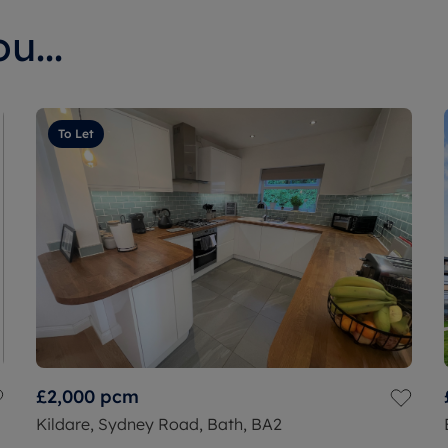
u...
To Let
£2,000
pcm
Kildare, Sydney Road, Bath, BA2