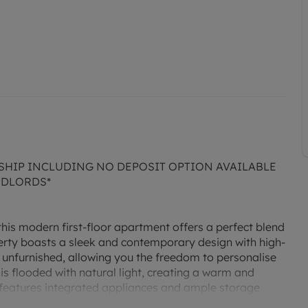
SHIP INCLUDING NO DEPOSIT OPTION AVAILABLE
NDLORDS*
this modern first-floor apartment offers a perfect blend
rty boasts a sleek and contemporary design with high-
 unfurnished, allowing you the freedom to personalise
 is flooded with natural light, creating a warm and
features integrated appliances and ample storage
iding a peaceful retreat after a long day. Located