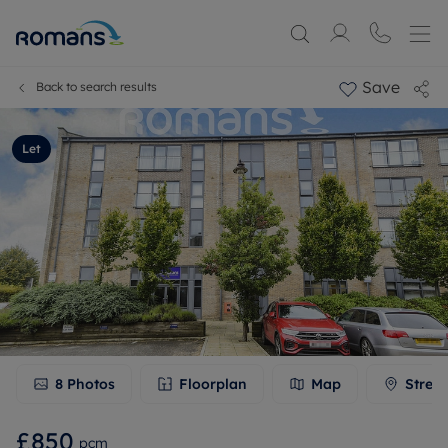
Save
Back to search results
Let
8
Photos
Floorplan
Map
Stree
£850
pcm