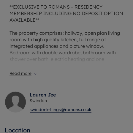
**EXCLUSIVE TO ROMANS – RESIDENCY
MEMBERSHIP INCLUDING NO DEPOSIT OPTION
AVAILABLE**
The property comprises: hallway, open plan living
room with high quality kitchen, full range of
integrated appliances and picture window.
Bedroom with double wardrobe, bathroom with
shower over bath, electric heating and one
allocated parking space.
Read more
Rent excludes the tenancy deposit and any other
permitted payments. A Holding Deposit of £196.15,
based on the advertised rent, is required to
Lauren Jee
reserve this property. Deposit payable is £980.76
Swindon
or this property is available with our No Deposit
swindonlettings@romans.co.uk
Option.
EPC: D
Location
Council Tax : B.