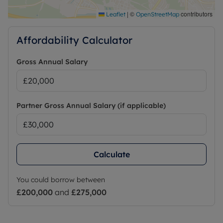
|
©
contributors
Leaflet
OpenStreetMap
Affordability Calculator
Gross Annual Salary
Partner Gross Annual Salary (if applicable)
Calculate
You could borrow between
£200,000
and
£275,000