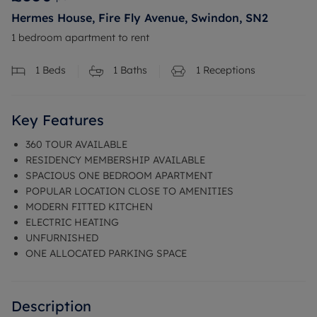
Hermes House, Fire Fly Avenue, Swindon, SN2
1 bedroom apartment to rent
1
Beds
1
Baths
1
Receptions
Key Features
360 TOUR AVAILABLE
RESIDENCY MEMBERSHIP AVAILABLE
SPACIOUS ONE BEDROOM APARTMENT
POPULAR LOCATION CLOSE TO AMENITIES
MODERN FITTED KITCHEN
ELECTRIC HEATING
UNFURNISHED
ONE ALLOCATED PARKING SPACE
Description