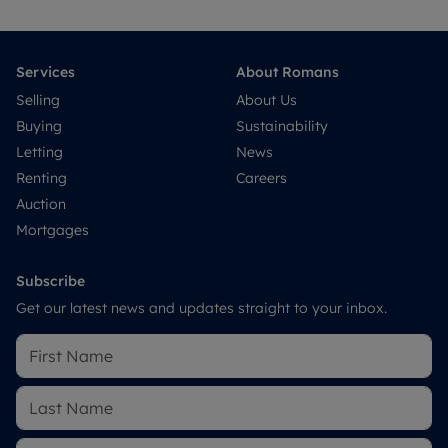
Services
About Romans
Selling
About Us
Buying
Sustainability
Letting
News
Renting
Careers
Auction
Mortgages
Subscribe
Get our latest news and updates straight to your inbox.