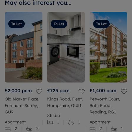
May also interest you...
To Let
To Let
To Let
£2,000
pcm
£725
pcm
£1,400
pcm
Old Market Place,
Kings Road, Fleet,
Petworth Court,
Farnham, Surrey,
Hampshire, GU51
Bath Road,
GU9
Reading, RG1
Studio
Apartment
1
1
Apartment
2
2
2
1