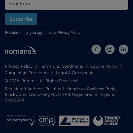
Subscribe
By submitting, you agree to our
Privacy Policy
.
Privacy Policy
Terms and Conditions
Cookie Policy
Complaints Procedure
Legal & Documents
© 2026 Romans. All Rights Reserved.
Registered Address: Building 1, Meadows Business Park,
Blackwater, Camberley GU17 9AB. Registered in England
09939099