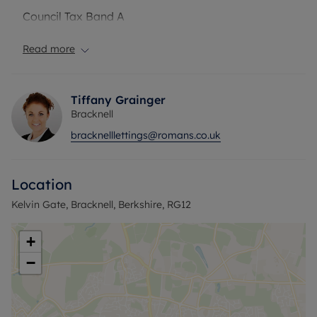
Council Tax Band A
Read more
Tiffany Grainger
Bracknell
bracknelllettings@romans.co.uk
Location
Kelvin Gate, Bracknell, Berkshire, RG12
+
−