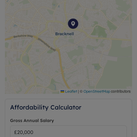
|
©
contributors
Leaflet
OpenStreetMap
Affordability Calculator
Gross Annual Salary