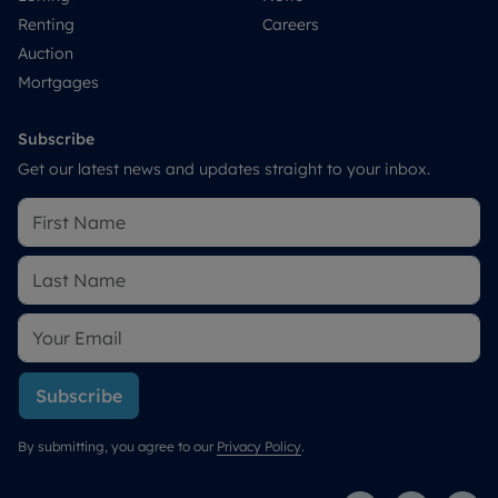
Renting
Careers
Auction
Mortgages
Subscribe
Get our latest news and updates straight to your inbox.
Subscribe
By submitting, you agree to our
Privacy Policy
.