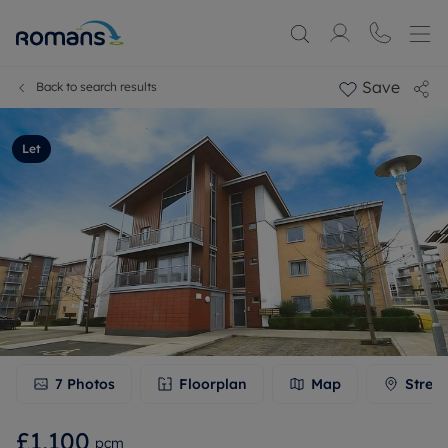
Save
Back to search results
Let
7
Photos
Floorplan
Map
Stree
£1,100
pcm