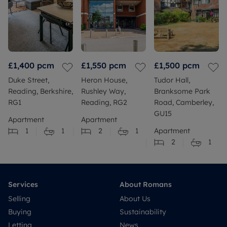
£1,400
pcm
£1,550
pcm
£1,500
pcm
Duke Street,
Heron House,
Tudor Hall,
Reading, Berkshire,
Rushley Way,
Branksome Park
RG1
Reading, RG2
Road, Camberley,
GU15
Apartment
Apartment
1
1
2
1
Apartment
2
1
Services
About Romans
Selling
About Us
Buying
Sustainability
Letting
News