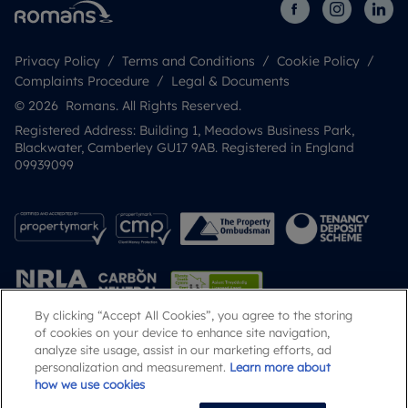
Privacy Policy
Terms and Conditions
Cookie Policy
Complaints Procedure
Legal & Documents
© 2026 Romans. All Rights Reserved.
Registered Address: Building 1, Meadows Business Park,
Blackwater, Camberley GU17 9AB. Registered in England
09939099
By clicking “Accept All Cookies”, you agree to the storing
of cookies on your device to enhance site navigation,
analyze site usage, assist in our marketing efforts, ad
Popular Searches
personalization and measurement.
Learn more about
how we use cookies