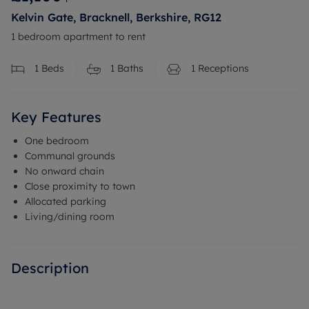
Kelvin Gate, Bracknell, Berkshire, RG12
1 bedroom apartment to rent
1
Beds
1
Baths
1
Receptions
Key Features
One bedroom
Communal grounds
No onward chain
Close proximity to town
Allocated parking
Living/dining room
Description