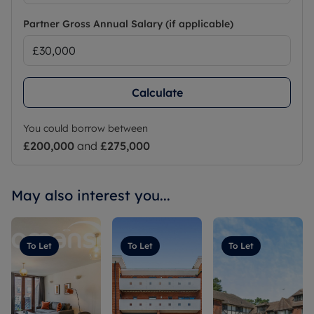
Partner Gross Annual Salary (if applicable)
Calculate
You could borrow between
£200,000
and
£275,000
May also interest you...
To Let
To Let
To Let