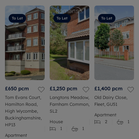
To Let
To Let
To Let
£650
pcm
£1,250
pcm
£1,400
pcm
Tom Evans Court,
Langtons Meadow,
Old Dairy Close,
Hamilton Road,
Farnham Common,
Fleet, GU51
High Wycombe,
SL2
Apartment
Buckinghamshire,
House
2
1
HP13
1
1
Apartment