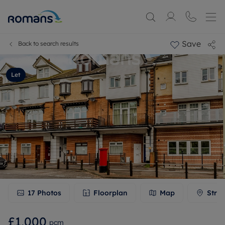
Save
Back to search results
Let
17
Photos
Floorplan
Map
Stree
£1,000
pcm