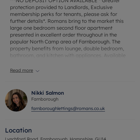
***NO DEPOSIT OPTION AVAILABLE * Greater
protection provided to Landlords, Exclusive
membership perks for tenants, please ask for
further details*. Romans bring to the market this
large one bedroom second floor apartment
presented in excellent order throughout in the
popular North Camp area of Farnborough. The
property benefits from lounge, double bedroom,
bathroom, and kitchen with appliances. Available
unfurnished now. *No parking*
Read more
EPC Rating: C. Council Tax Band: A. Rent excludes
the tenancy deposit and any other permitted
payments. Deposit payable is £1153.84. A Holding
Nikki Salmon
Deposit of £230.76, based on the advertised rent,
Farnborough
is required to reserve this property.
farnboroughlettings@romans.co.uk
Heating Type: Gas
Location
Water supply: Mains
Drainage info: Mains
Lynchford Road, Farnborough, Hampshire, GU14