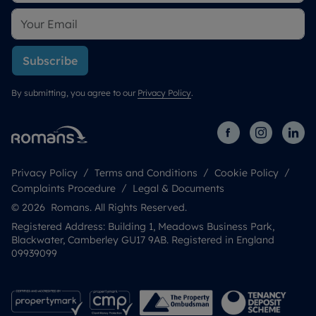
Subscribe
By submitting, you agree to our
Privacy Policy
.
Privacy Policy
Terms and Conditions
Cookie Policy
Complaints Procedure
Legal & Documents
© 2026 Romans. All Rights Reserved.
Registered Address: Building 1, Meadows Business Park,
Blackwater, Camberley GU17 9AB. Registered in England
09939099