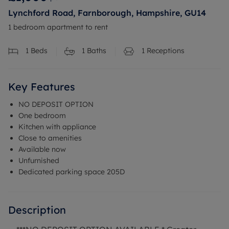
Lynchford Road, Farnborough, Hampshire, GU14
1 bedroom apartment to rent
1
Beds
1
Baths
1
Receptions
Key Features
NO DEPOSIT OPTION
One bedroom
Kitchen with appliance
Close to amenities
Available now
Unfurnished
Dedicated parking space 205D
Description