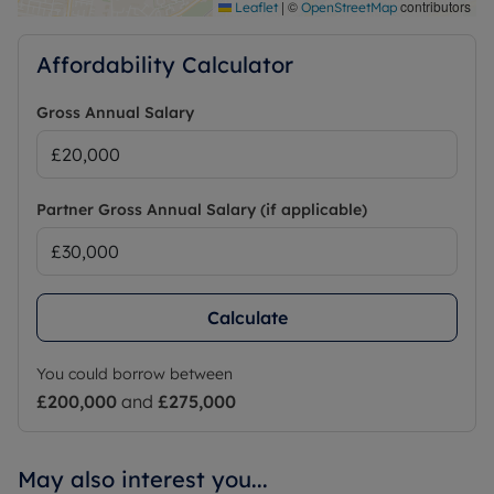
|
©
contributors
Leaflet
OpenStreetMap
Affordability Calculator
Gross Annual Salary
Partner Gross Annual Salary (if applicable)
Calculate
You could borrow between
£200,000
and
£275,000
May also interest you...