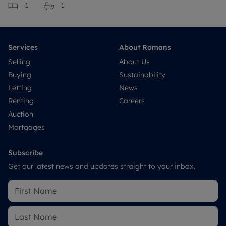
1
1
Services
About Romans
Selling
About Us
Buying
Sustainability
Letting
News
Renting
Careers
Auction
Mortgages
Subscribe
Get our latest news and updates straight to your inbox.