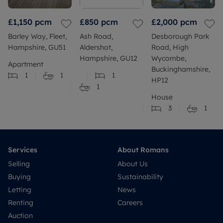
£1,150
pcm
£850
pcm
£2,000
pcm
Barley Way, Fleet,
Ash Road,
Desborough Park
Hampshire, GU51
Aldershot,
Road, High
Hampshire, GU12
Wycombe,
Apartment
Buckinghamshire,
1
1
1
HP12
1
House
3
1
Services
About Romans
Selling
About Us
Buying
Sustainability
Letting
News
Renting
Careers
Auction