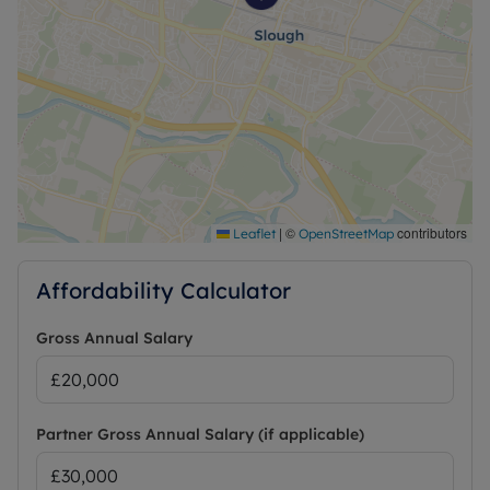
|
©
contributors
Leaflet
OpenStreetMap
Affordability Calculator
Gross Annual Salary
Partner Gross Annual Salary (if applicable)