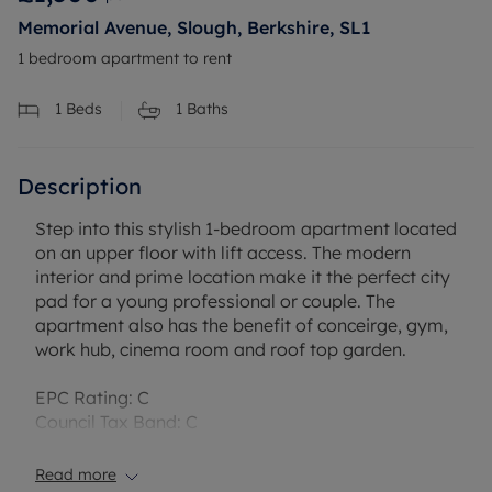
Memorial Avenue, Slough, Berkshire, SL1
1 bedroom apartment to rent
1
Beds
1
Baths
Description
Step into this stylish 1-bedroom apartment located
on an upper floor with lift access. The modern
interior and prime location make it the perfect city
pad for a young professional or couple. The
apartment also has the benefit of conceirge, gym,
work hub, cinema room and roof top garden.
EPC Rating: C
Council Tax Band: C
Rent excludes the tenancy deposit and any other
permitted payments.
Read more