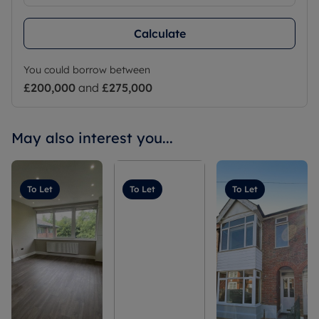
Calculate
You could borrow between
£200,000
and
£275,000
May also interest you...
To Let
To Let
To Let