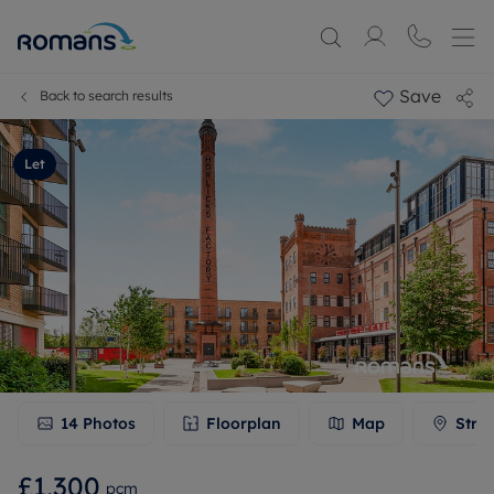
Save
Back to search results
Let
14
Photos
Floorplan
Map
Stre
£1,300
pcm