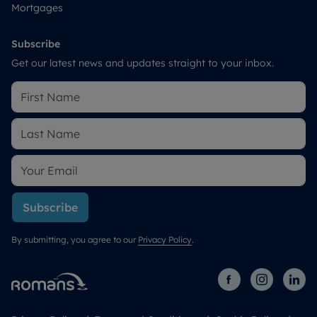
Mortgages
Subscribe
Get our latest news and updates straight to your inbox.
Subscribe
By submitting, you agree to our
Privacy Policy
.