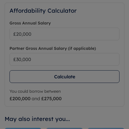
Affordability Calculator
Gross Annual Salary
Partner Gross Annual Salary (if applicable)
Calculate
You could borrow between
£200,000
and
£275,000
May also interest you...