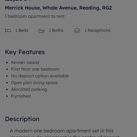
Merrick House, Whale Avenue, Reading, RG2
1 bedroom apartment to rent
1
Beds
1
Baths
1
Receptions
Key Features
Kennet Island
First floor one bedroom
No deposit option available
Open plan living space
Allocated parking
Furnished
Description
A modern one bedroom apartment set in this