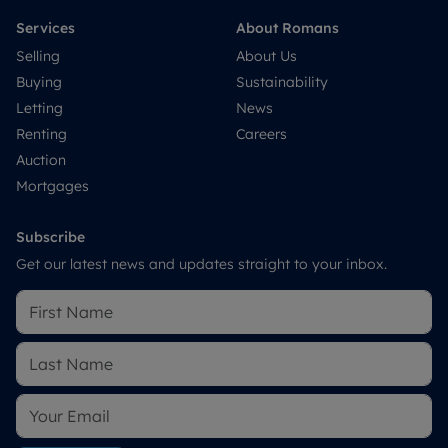
Services
About Romans
Selling
About Us
Buying
Sustainability
Letting
News
Renting
Careers
Auction
Mortgages
Subscribe
Get our latest news and updates straight to your inbox.