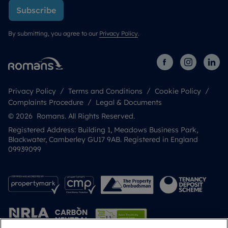
Subscribe
By submitting, you agree to our
Privacy Policy
.
Privacy Policy
Terms and Conditions
Cookie Policy
Complaints Procedure
Legal & Documents
© 2026 Romans. All Rights Reserved.
Registered Address: Building 1, Meadows Business Park,
Blackwater, Camberley GU17 9AB. Registered in England
09939099