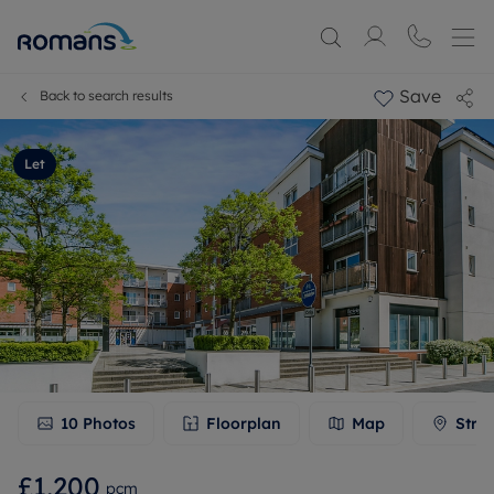
Save
Back to search results
Let
10
Photos
Floorplan
Map
Stre
£1,200
pcm