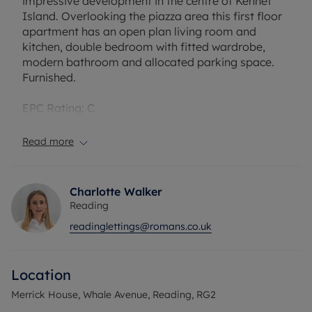
impressive development in the centre of Kennet
Island. Overlooking the piazza area this first floor
apartment has an open plan living room and
kitchen, double bedroom with fitted wardrobe,
modern bathroom and allocated parking space.
Furnished.
EPC Rating: C
Council Tax Band: C
Holding deposit payable: £276.92
Read more
Deposit Payable: £1384.61
Deposit alternative: £60.00pcm
Charlotte Walker
Please note, all properties are taken as seen and
Reading
no alterations, additions or cleaning will be
readinglettings@romans.co.uk
undertaken by the landlord unless specifically
agreed at the time of offer.
Location
Merrick House, Whale Avenue, Reading, RG2