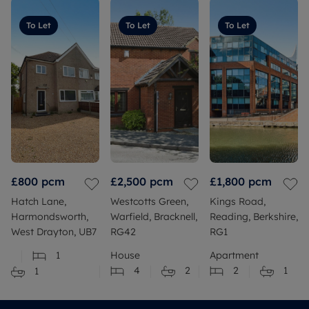
To Let
To Let
To Let
£800
pcm
£2,500
pcm
£1,800
pcm
Hatch Lane,
Westcotts Green,
Kings Road,
Harmondsworth,
Warfield, Bracknell,
Reading, Berkshire,
West Drayton, UB7
RG42
RG1
1
House
Apartment
4
2
2
1
1