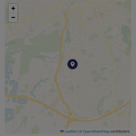
+
−
|
©
contributors
Leaflet
OpenStreetMap