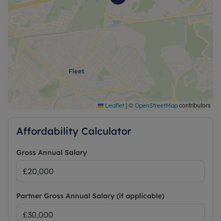
|
©
contributors
Leaflet
OpenStreetMap
Affordability Calculator
Gross Annual Salary
Partner Gross Annual Salary (if applicable)