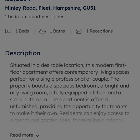
Minley Road, Fleet, Hampshire, GU51
1 bedroom apartment to rent
1
Beds
1
Baths
1
Receptions
Description
Situated in a desirable location, this modern first-
floor apartment offers contemporary living spaces
perfect for a single professional or couple. The
property boasts a spacious bedroom, a bright and
airy living room, a fully equipped kitchen, and a
sleek bathroom. The apartment is offered
unfurnished, providing the opportunity for tenants
to make it their own. Residents can enjoy access to
a communal garden, ideal for relaxing outdoors,
as well as residents parking for convenience. The
property benefits from its convenient location, with
Read more