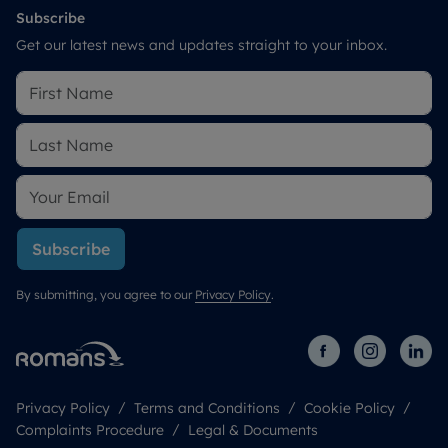
Subscribe
Get our latest news and updates straight to your inbox.
Subscribe
By submitting, you agree to our
Privacy Policy
.
Privacy Policy
Terms and Conditions
Cookie Policy
Complaints Procedure
Legal & Documents