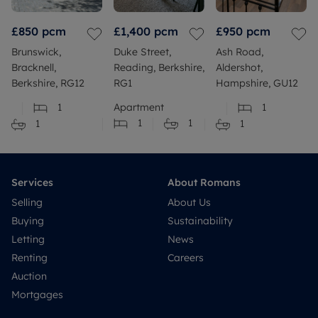
£850
pcm
£1,400
pcm
£950
pcm
Brunswick,
Duke Street,
Ash Road,
Bracknell,
Reading, Berkshire,
Aldershot,
Berkshire, RG12
RG1
Hampshire, GU12
1
Apartment
1
1
1
1
1
Services
About Romans
Selling
About Us
Buying
Sustainability
Letting
News
Renting
Careers
Auction
Mortgages