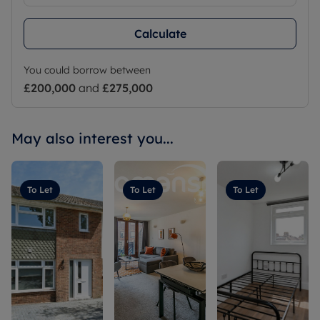
Calculate
You could borrow between
£200,000
and
£275,000
May also interest you...
To Let
To Let
To Let