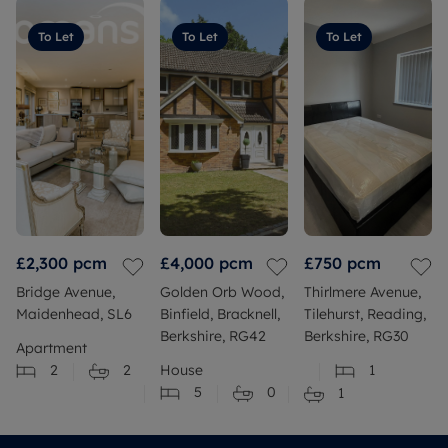
To Let
To Let
To Let
£2,300
pcm
£4,000
pcm
£750
pcm
Bridge Avenue,
Golden Orb Wood,
Thirlmere Avenue,
Maidenhead, SL6
Binfield, Bracknell,
Tilehurst, Reading,
Berkshire, RG42
Berkshire, RG30
Apartment
2
2
House
1
5
0
1