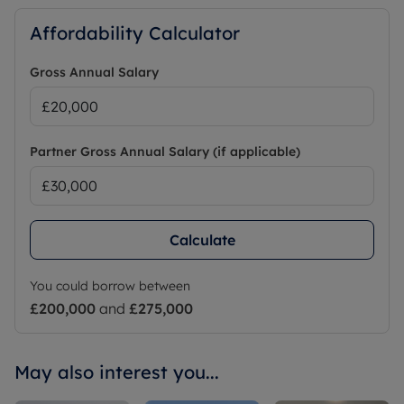
Affordability Calculator
Gross Annual Salary
Partner Gross Annual Salary (if applicable)
Calculate
You could borrow between
£200,000
and
£275,000
May also interest you...