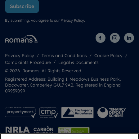
Subscribe
By submitting, you agree to our
Privacy Policy
.
Privacy Policy
Terms and Conditions
Cookie Policy
Complaints Procedure
Legal & Documents
© 2026 Romans. All Rights Reserved.
Registered Address: Building 1, Meadows Business Park,
Blackwater, Camberley GU17 9AB. Registered in England
09939099