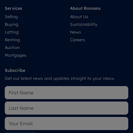
Services
About Romans
Selling
About Us
Buying
Sustainability
Letting
News
Renting
Careers
Auction
Mortgages
Subscribe
Get our latest news and updates straight to your inbox.