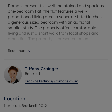
Romans present this well-maintained and spacious
one-bedroom flat, the flat features a well-
proportioned living area, a seperate fitted kitchen,
a generous sized bedroom with an aditional
smaller study. The property offers comfortable
living and just a short walk from local shops and
amenities. The property is presented on an
unfurnished basis.
Read more
The property has an EPC Rating: C. Rent excludes
the tenancy deposit and any other permitted
payments. A Holding Deposit of £265.38, based on
Tiffany Grainger
the advertised rent, is required to reserve this
Bracknell
property. Min Term 12 months. Deposit payable is
bracknelllettings@romans.co.uk
£1326.92
Council Tax Band B
Location
Northcott, Bracknell, RG12