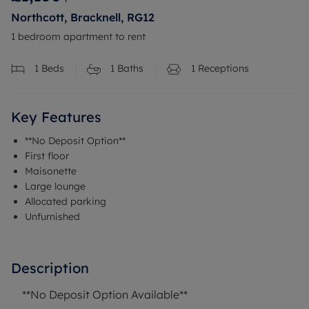
Northcott, Bracknell, RG12
1 bedroom apartment to rent
1
Beds
1
Baths
1
Receptions
Key Features
**No Deposit Option**
First floor
Maisonette
Large lounge
Allocated parking
Unfurnished
Description
**No Deposit Option Available**