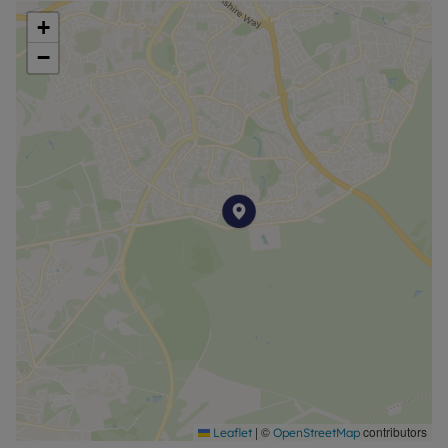
+
−
|
©
contributors
Leaflet
OpenStreetMap