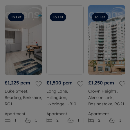
To Let
To Let
To Let
£1,225
pcm
£1,500
pcm
£1,250
pcm
Duke Street,
Long Lane,
Crown Heights,
Reading, Berkshire,
Hillingdon,
Alencon Link,
RG1
Uxbridge, UB10
Basingstoke, RG21
Apartment
Apartment
Apartment
1
1
2
1
2
1