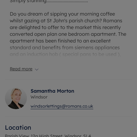
Simply stunning..................................
Do you dream of sipping your morning coffee
whilst gazing at St John's parish church? Romans
are delighted to offer to the market this recently
converted open plan one bedroom apartment. The
apartment has been finished to an excellent
standard and benefits from siemens appliances
and an induction hob ( special pans to be used ),
Video door entry system, CCTV cameras, fully
integrated Hacker kitchen with wifi oven. Offered
Read more
on an unfurnished basis it really is not to be
missed.
Samantha Morton
This property does not come with parking however
Windsor
at an additional cost you can rent a space, ask
windsorlettings@romans.co.uk
your agent for details.
Location
EPC Rating D.
Council Tax Band D.
Parish View, 12a High Street, Windsor, SL4