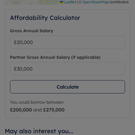
|
©
contributors
Leaflet
OpenStreetMap
Affordability Calculator
Gross Annual Salary
Partner Gross Annual Salary (if applicable)
Calculate
You could borrow between
£200,000
and
£275,000
May also interest you...