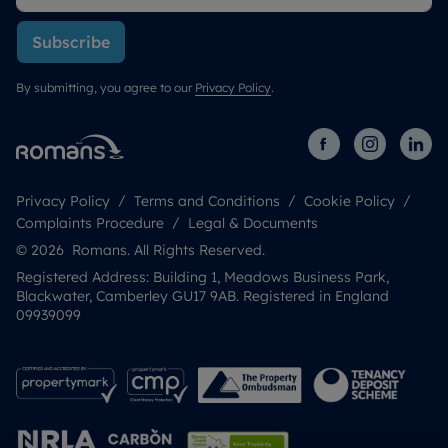
Subscribe
By submitting, you agree to our
Privacy Policy
.
Privacy Policy
Terms and Conditions
Cookie Policy
Complaints Procedure
Legal & Documents
© 2026 Romans. All Rights Reserved.
Registered Address: Building 1, Meadows Business Park,
Blackwater, Camberley GU17 9AB. Registered in England
09939099