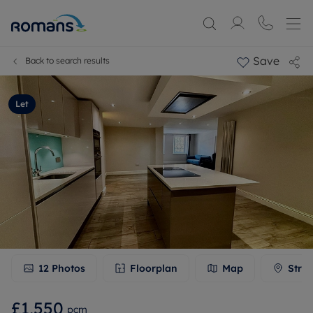
Save
Back to search results
Let
12
Photos
Floorplan
Map
Stree
£1,550
pcm