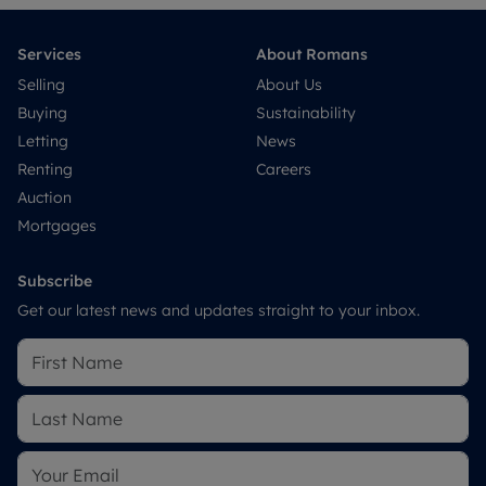
Services
About Romans
Selling
About Us
Buying
Sustainability
Letting
News
Renting
Careers
Auction
Mortgages
Subscribe
Get our latest news and updates straight to your inbox.