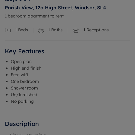
Parish View, 12a High Street, Windsor, SL4
1 bedroom apartment to rent
1
Beds
1
Baths
1
Receptions
Key Features
Open plan
High end finish
Free wifi
One bedroom
Shower room
Un/furnished
No parking
Description