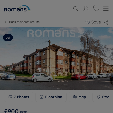
Save
Back to search results
Let
7
Photos
Floorplan
Map
Stree
£900
pcm