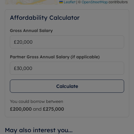
|
©
contributors
Leaflet
OpenStreetMap
Affordability Calculator
Gross Annual Salary
Partner Gross Annual Salary (if applicable)
Calculate
You could borrow between
£200,000
and
£275,000
May also interest you...