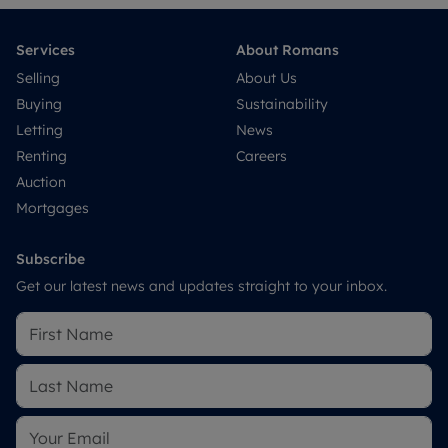
Services
About Romans
Selling
About Us
Buying
Sustainability
Letting
News
Renting
Careers
Auction
Mortgages
Subscribe
Get our latest news and updates straight to your inbox.