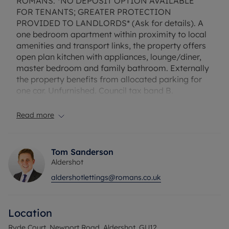
ROMANS: *NO DEPOSIT OPTION AVAILABLE
FOR TENANTS; GREATER PROTECTION
PROVIDED TO LANDLORDS* (Ask for details). A
one bedroom apartment within proximity to local
amenities and transport links, the property offers
open plan kitchen with appliances, lounge/diner,
master bedroom and family bathroom. Externally
the property benefits from allocated parking for
one car. Unfurnished. Council tax band B.
Rent excludes the tenancy deposit and any other
Read more
permitted payments. Deposit payable is £1,038.46.
A Holding deposit of £207.69 based on the
advertised rent, is required to reserve this
Tom Sanderson
property.
Aldershot
aldershotlettings@romans.co.uk
Council Tax Band B
Location
Ryde Court, Newport Road, Aldershot, GU12