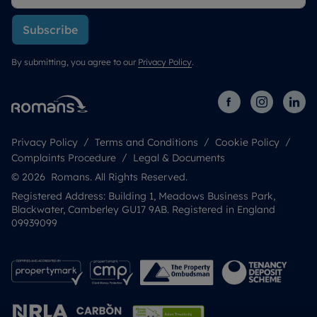
Subscribe
By submitting, you agree to our
Privacy Policy
.
Privacy Policy
Terms and Conditions
Cookie Policy
Complaints Procedure
Legal & Documents
© 2026 Romans. All Rights Reserved.
Registered Address: Building 1, Meadows Business Park,
Blackwater, Camberley GU17 9AB. Registered in England
09939099