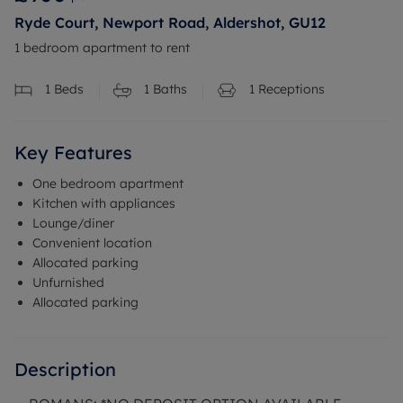
Ryde Court, Newport Road, Aldershot, GU12
1 bedroom apartment to rent
1
Beds
1
Baths
1
Receptions
Key Features
One bedroom apartment
Kitchen with appliances
Lounge/diner
Convenient location
Allocated parking
Unfurnished
Allocated parking
Description