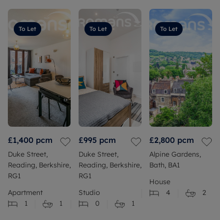
To Let
To Let
To Let
£1,400
pcm
£995
pcm
£2,800
pcm
Duke Street,
Duke Street,
Alpine Gardens,
Reading, Berkshire,
Reading, Berkshire,
Bath, BA1
RG1
RG1
House
Apartment
Studio
4
2
1
1
0
1