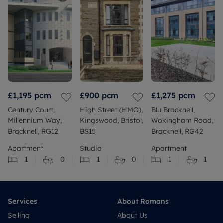
£1,195
pcm
£900
pcm
£1,275
pcm
Century Court,
High Street (HMO),
Blu Bracknell,
Millennium Way,
Kingswood, Bristol,
Wokingham Road,
Bracknell, RG12
BS15
Bracknell, RG42
Apartment
Studio
Apartment
1
0
1
0
1
1
Services
About Romans
Selling
About Us