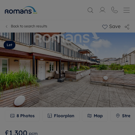
Save
Back to search results
Let
8
Photos
Floorplan
Map
Stree
£1,300
pcm