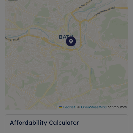
|
©
contributors
Leaflet
OpenStreetMap
Affordability Calculator