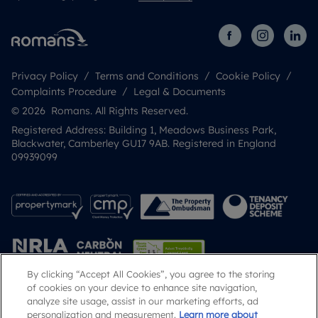
Privacy Policy
Terms and Conditions
Cookie Policy
Complaints Procedure
Legal & Documents
© 2026 Romans. All Rights Reserved.
Registered Address: Building 1, Meadows Business Park,
Blackwater, Camberley GU17 9AB. Registered in England
09939099
By clicking “Accept All Cookies”, you agree to the storing
of cookies on your device to enhance site navigation,
analyze site usage, assist in our marketing efforts, ad
Popular Searches
personalization and measurement.
Learn more about