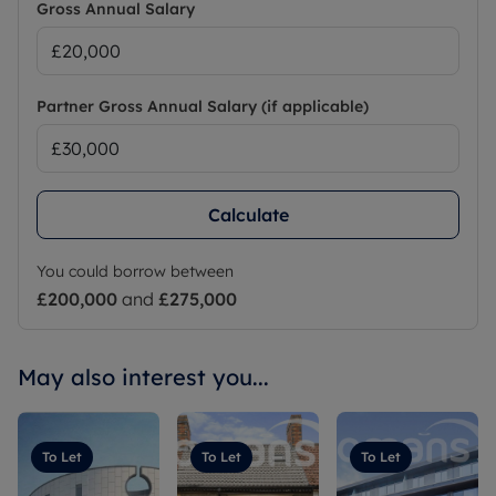
Gross Annual Salary
Partner Gross Annual Salary (if applicable)
Calculate
You could borrow between
£200,000
and
£275,000
May also interest you...
To Let
To Let
To Let