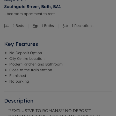
Southgate Street, Bath, BA1
1 bedroom apartment to rent
1
Beds
1
Baths
1
Receptions
Key Features
No Deposit Option
City Centre Location
Modern Kitchen and Bathroom
Close to the train station
Furnished
No parking
Description
**EXCLUSIVE TO ROMANS** NO DEPOSIT