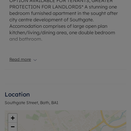
OPTION AVAILABLE FOR TENANTS; GREATER
PROTECTION FOR LANDLORDS* A stunning one
bedroom furnished apartment in the sought after
city centre development of Southgate.
Accomodation comprises of large open plan
kitchen/living/dining area, one double bedroom
and bathroom.
Available End of August.
Read more
EPC Rating: B. Rent excludes the tenancy deposit
and any other permitted payments. Deposit
payable is £1,384.61. A Holding Deposit of £276.92
based on the advertised rent, is required to
reserve this property.
Location
Southgate Street, Bath, BA1
Council Tax Band B
+
−