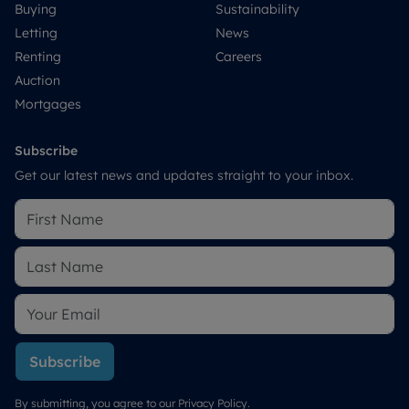
Buying
Sustainability
Letting
News
Renting
Careers
Auction
Mortgages
Subscribe
Get our latest news and updates straight to your inbox.
Subscribe
By submitting, you agree to our
Privacy Policy
.